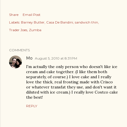
Share
Email Post
Labels:
Barney Butter
Casa De Bandini
sandwich thin
Trader Joes
Zumba
COMMENTS
Mo
August 5, 2010 at 8:31 PM
I'm actually the only person who doesn't like ice
cream and cake together. (I like them both
separately, of course.) I love cake and I really
love the thick, real frosting made with Crisco
or whatever transfat they use, and don't want it
diluted with ice cream.) I really love Costco cake
the best!
REPLY