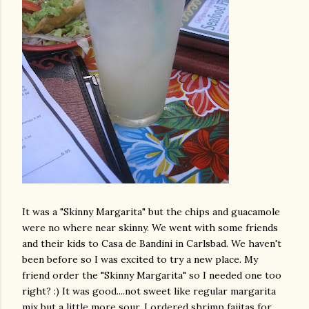
It was a "Skinny Margarita" but the chips and guacamole
were no where near skinny. We went with some friends
and their kids to
Casa
de
Bandini
in Carlsbad. We haven't
been before so I was excited to try a new place. My
friend order the "Skinny Margarita" so I needed one too
right? :) It was good....not sweet like regular margarita
mix but a little more sour. I ordered shrimp fajitas for