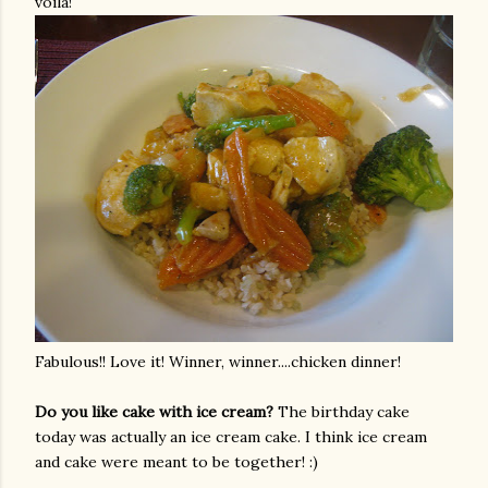
voila!
Fabulous!! Love it! Winner, winner....chicken dinner!
Do you like cake with ice cream?
The birthday cake
today was actually an ice cream cake. I think ice cream
and cake were meant to be together! :)