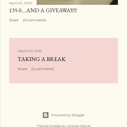
April 20, 2010
135.0....AND A GIVEAWAY!!!
Share
20 comments
March 27, 2019
TAKING A BREAK
Share
22 comments
Powered by Blogger
Theme images by
Gintare Marcel