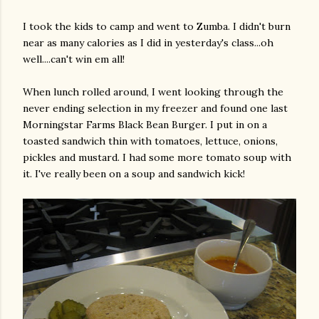
I took the kids to camp and went to
Zumba
. I didn't burn
near as many calories as I did in yesterday's class...oh
well....can't win em all!
When lunch rolled around, I went looking through the
never ending selection in my freezer and found one last
Morningstar
Farms Black Bean Burger. I put in on a
toasted sandwich thin with tomatoes, lettuce, onions,
pickles and mustard. I had some more tomato soup with
it. I've really been on a soup and sandwich kick!