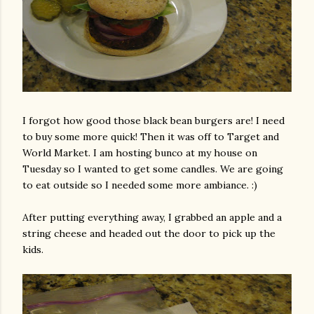
I forgot how good those black bean burgers are! I need
to buy some more quick! Then it was off to Target and
World Market. I am hosting
bunco
at my house on
Tuesday so I wanted to get some candles. We are going
to eat outside so I needed some more ambiance. :)
After putting everything away, I grabbed an apple and a
string cheese and headed out the door to pick up the
kids.