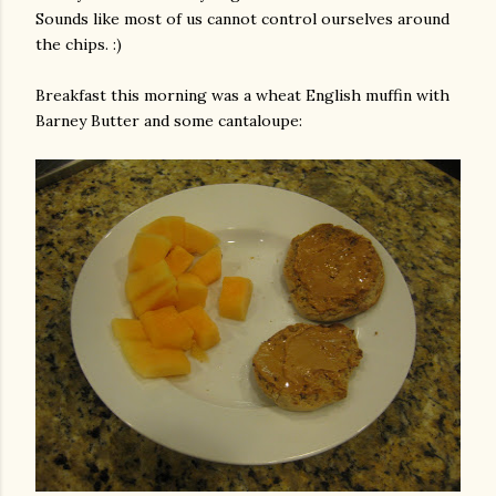
Sounds like most of us cannot control ourselves around
the chips. :)
Breakfast this morning was a wheat English muffin with
Barney Butter and some cantaloupe: