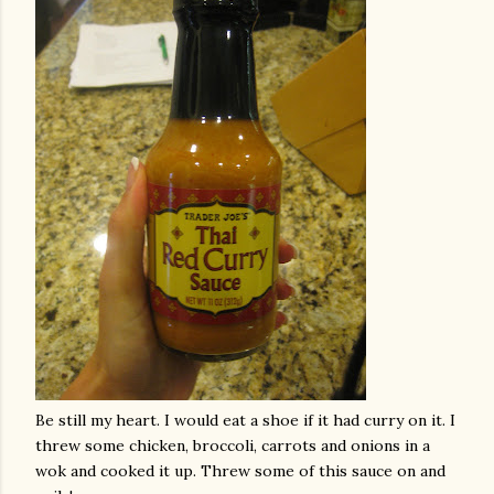
Be still my heart. I would eat a shoe if it had curry on it. I
threw some chicken, broccoli, carrots and onions in a
wok and cooked it up. Threw some of this sauce on and