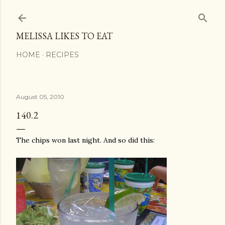
Skip to main content
MELISSA LIKES TO EAT
HOME
RECIPES
August 05, 2010
140.2
The chips won last night. And so did this: