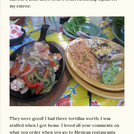
my entree:
They were good! I had three tortillas worth. I was
stuffed when I got home. I loved all your comments on
what you order when you go to Mexican restaurants.