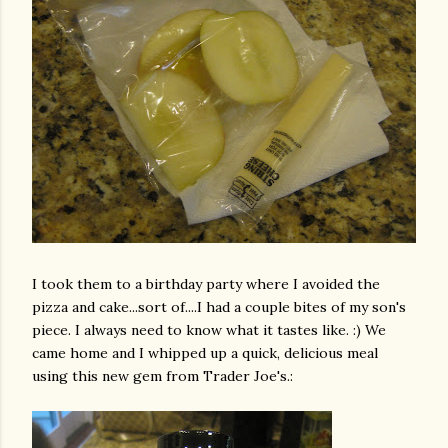
I took them to a birthday party where I avoided the
pizza and cake...sort of....I had a couple bites of my son's
piece. I always need to know what it tastes like. :) We
came home and I whipped up a quick,
delicious
meal
using this new gem from Trader Joe's.: