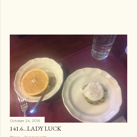
October 24, 2016
141.6...LADY LUCK