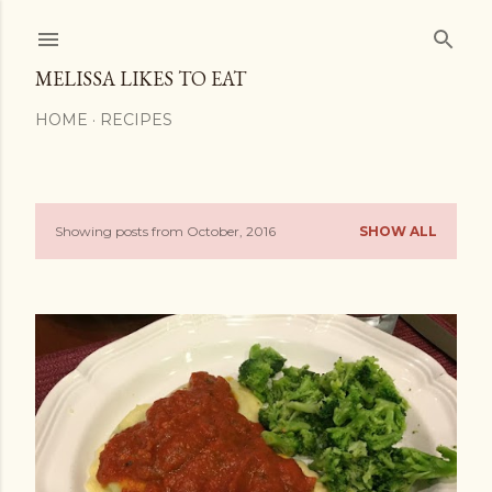
Skip to main content
MELISSA LIKES TO EAT
HOME
RECIPES
Showing posts from October, 2016
SHOW ALL
P
o
s
t
s