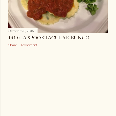
October 26, 2016
141.0...A SPOOKTACULAR BUNCO
Share
1 comment