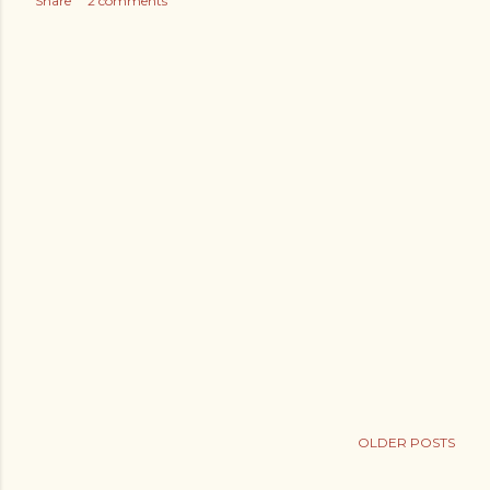
Share
2 comments
OLDER POSTS