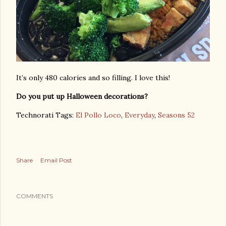
It’s only 480 calories and so filling. I love this!
Do you put up Halloween decorations?
Technorati Tags:
El Pollo Loco
,
Everyday
,
Seasons 52
Share
Email Post
COMMENTS