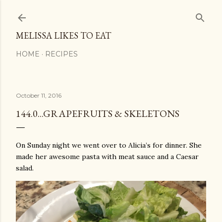
Skip to main content
MELISSA LIKES TO EAT
HOME
RECIPES
October 11, 2016
144.0...GRAPEFRUITS & SKELETONS
On Sunday night we went over to Alicia’s for dinner. She
made her awesome pasta with meat sauce and a Caesar
salad.