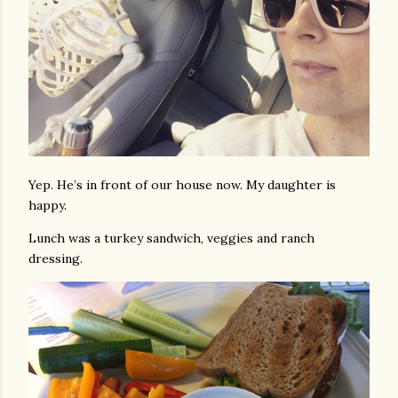
Yep. He’s in front of our house now. My daughter is
happy.
Lunch was a turkey sandwich, veggies and ranch
dressing.