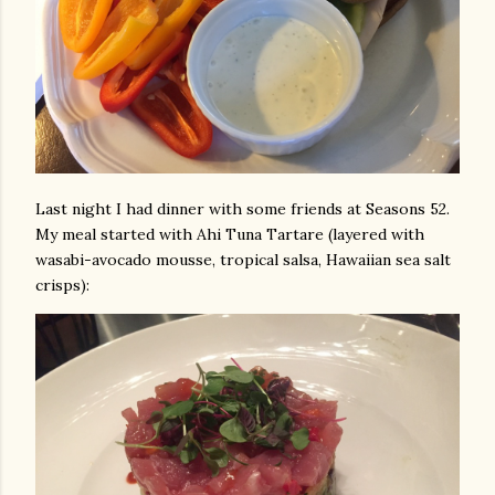
Last night I had dinner with some friends at Seasons 52.
My meal started with Ahi Tuna Tartare (layered with
wasabi-avocado mousse, tropical salsa, Hawaiian sea salt
crisps):