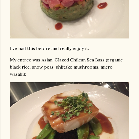
I’ve had this before and really enjoy it.
My entree was Asian-Glazed Chilean Sea Bass (organic
black rice, snow peas, shiitake mushrooms, micro
wasabi):