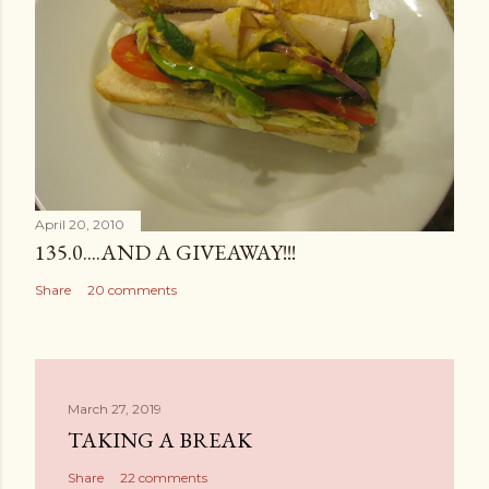
April 20, 2010
135.0....AND A GIVEAWAY!!!
Share
20 comments
March 27, 2019
TAKING A BREAK
Share
22 comments