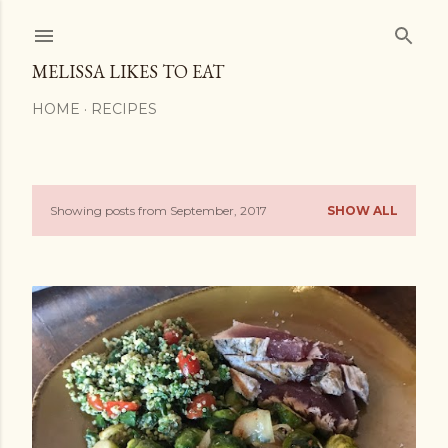
Skip to main content
MELISSA LIKES TO EAT
HOME
RECIPES
Showing posts from September, 2017
SHOW ALL
P
o
s
t
s