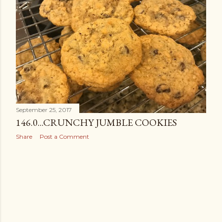
September 25, 2017
146.0...CRUNCHY JUMBLE COOKIES
Share
Post a Comment