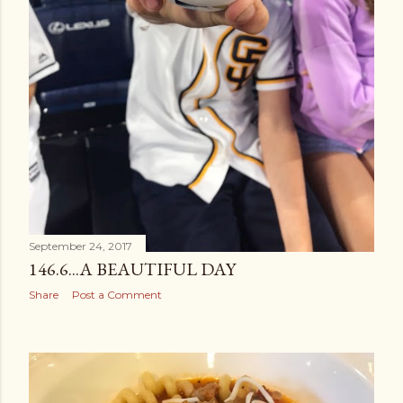
September 24, 2017
146.6...A BEAUTIFUL DAY
Share
Post a Comment