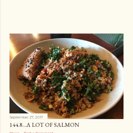
September 27, 2017
144.8...A LOT OF SALMON