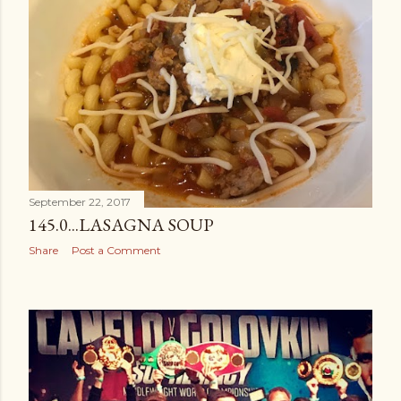
September 22, 2017
145.0...LASAGNA SOUP
Share
Post a Comment