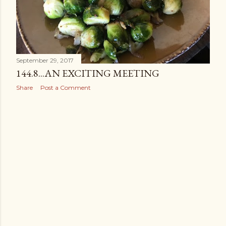
September 29, 2017
144.8...AN EXCITING MEETING
Share
Post a Comment