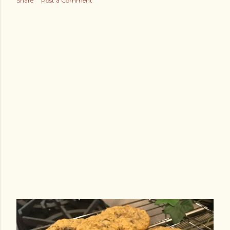
Share
Post a Comment