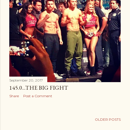
September 20, 2017
145.0...THE BIG FIGHT
Share
Post a Comment
OLDER POSTS