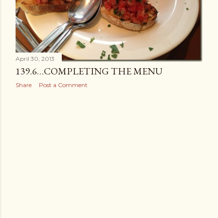
April 30, 2013
139.6…COMPLETING THE MENU
Share
Post a Comment