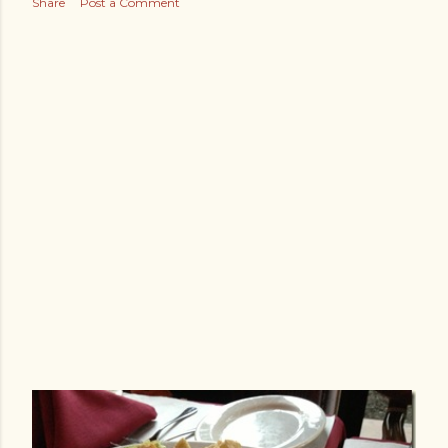
Share
Post a Comment