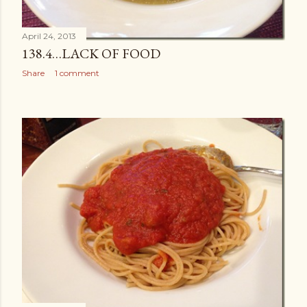
April 24, 2013
138.4…LACK OF FOOD
Share
1 comment