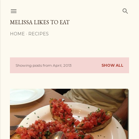
Skip to main content
MELISSA LIKES TO EAT
HOME
RECIPES
Showing posts from April, 2013
SHOW ALL
P
o
s
t
s