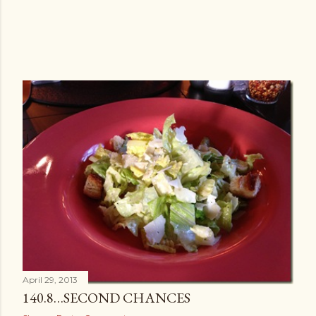
April 29, 2013
140.8…SECOND CHANCES