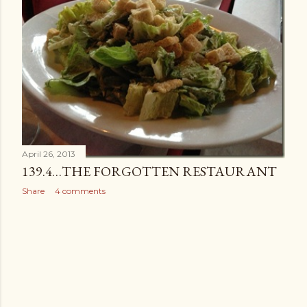
April 26, 2013
139.4…THE FORGOTTEN RESTAURANT
Share
4 comments