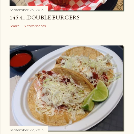
September 23, 2013
145.4…DOUBLE BURGERS
Share
3 comments
September 22, 2013