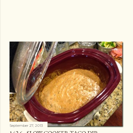
September 27, 2013