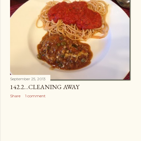
September 25, 2013
142.2…CLEANING AWAY
Share
1 comment