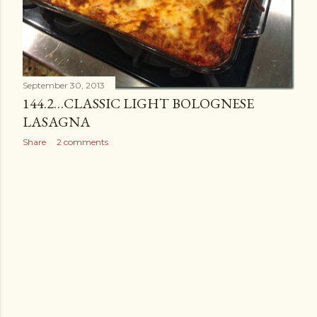
September 30, 2013
144.2…CLASSIC LIGHT BOLOGNESE
LASAGNA
Share
2 comments