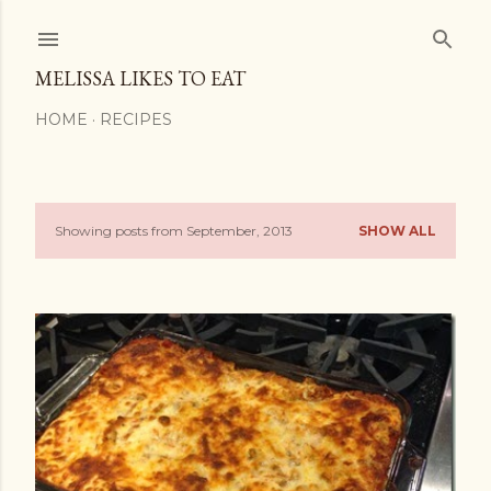
Skip to main content
MELISSA LIKES TO EAT
HOME
RECIPES
Showing posts from September, 2013
SHOW ALL
P
o
s
t
s