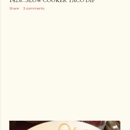
142.6…SLOW COOKER TACO DIP
Share
3 comments