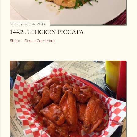
September 24, 2013
144.2…CHICKEN PICCATA
Share
Post a Comment