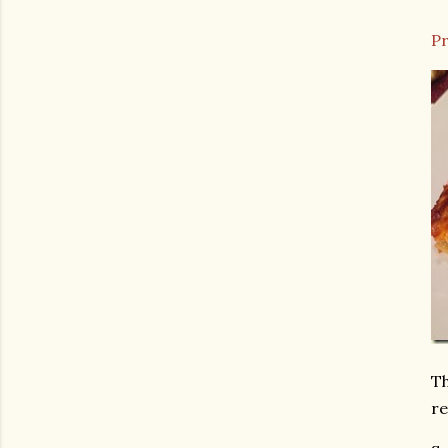
Pr
Th
re