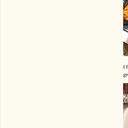
I 
gi