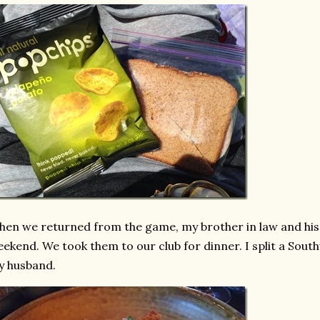
en we returned from the game, my brother in law and his 
ekend. We took them to our club for dinner. I split a Sou
y husband.