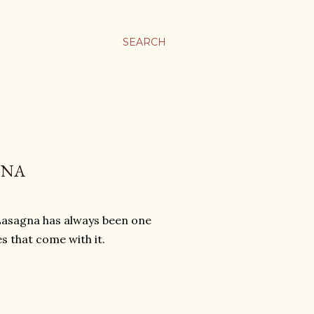
SEARCH
GNA
 Lasagna has always been one
es that come with it.