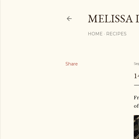
MELISSA 
HOME
RECIPES
Share
Se
1
Fr
of