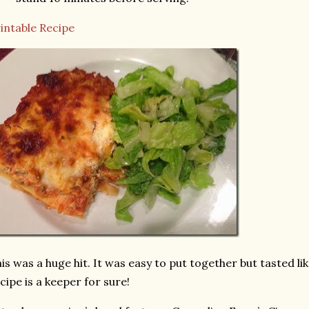
intable Recipe
is was a huge hit. It was easy to put together but tasted like
cipe is a keeper for sure!