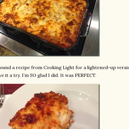
found a recipe from Cooking Light for a lightened-up vers
ve it a try. I’m SO glad I did. It was PERFECT.