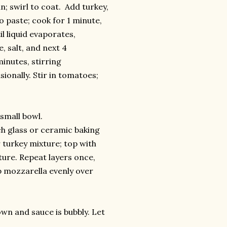
; swirl to coat. Add turkey,
o paste; cook for 1 minute,
l liquid evaporates,
, salt, and next 4
inutes, stirring
sionally. Stir in tomatoes;
small bowl.
ch glass or ceramic baking
 turkey mixture; top with
ture. Repeat layers once,
p mozzarella evenly over
own and sauce is bubbly. Let