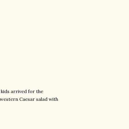
kids arrived for the
thwestern Caesar salad with