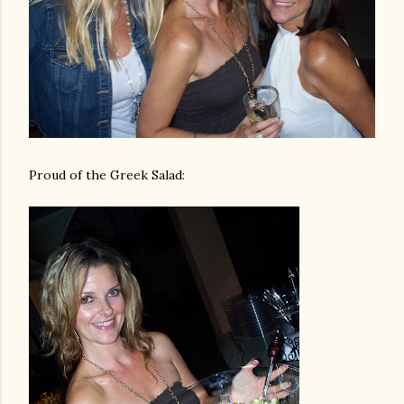
Proud of the Greek Salad: