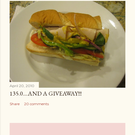
April 20, 2010
135.0....AND A GIVEAWAY!!!
Share
20 comments