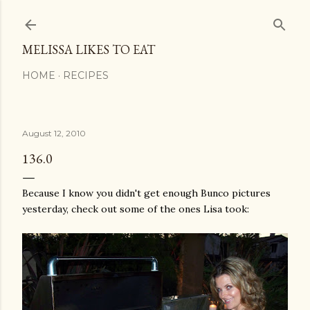
Skip to main content
MELISSA LIKES TO EAT
HOME
RECIPES
August 12, 2010
136.0
Because I know you didn't get enough
Bunco
pictures
yesterday, check out some of the ones Lisa took: