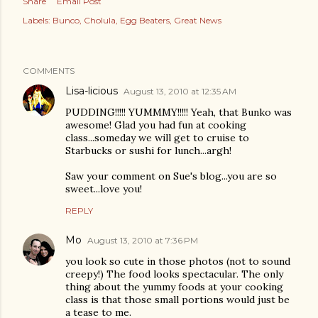
Share
Email Post
Labels:
Bunco
Cholula
Egg Beaters
Great News
COMMENTS
Lisa-licious
August 13, 2010 at 12:35 AM
PUDDING!!!!! YUMMMY!!!!! Yeah, that Bunko was
awesome! Glad you had fun at cooking
class...someday we will get to cruise to
Starbucks or sushi for lunch...argh!
Saw your comment on Sue's blog...you are so
sweet...love you!
REPLY
Mo
August 13, 2010 at 7:36 PM
you look so cute in those photos (not to sound
creepy!) The food looks spectacular. The only
thing about the yummy foods at your cooking
class is that those small portions would just be
a tease to me.