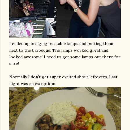
I ended up bringing out table lamps and putting them
next to the
barbeque
. The lamps worked great and
looked awesome! I need to get some lamps out there for
sure!
Normally I don't get super excited about leftovers. Last
night was an
exception
: