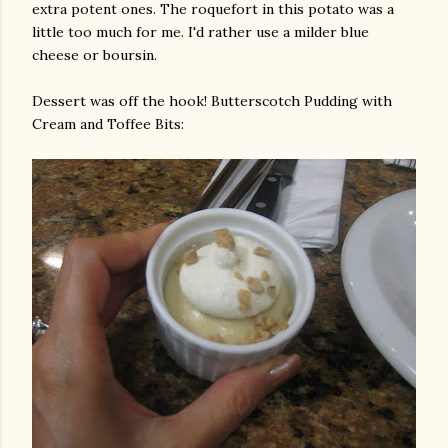
extra potent ones. The
roquefort
in this potato was a
little too much for me. I'd rather use a milder blue
cheese or
boursin
.
Dessert was off the hook! Butterscotch Pudding with
Cream and Toffee Bits: