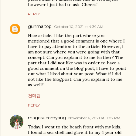
however I just had to ask. Cheers!
REPLY
gunma.top
October 10, 2021 at 4:39 AM
Nice article. I like the part where you
mentioned that a good comment is one where I
have to pay attention to the article. However, I
am not sure where you were going with that
concept. Can you explain it to me further? The
part that I did not like was in order to have a
good comment on the blog post, I have to point
out what I liked about your post. What if I did
not like the blogpost. Can you explain it to me
as well?
건마탑
REPLY
magosucomyang
November 6, 2021 at 11:02 PM
Today, I went to the beach front with my kids.
I found a sea shell and gave it to my 4 year old