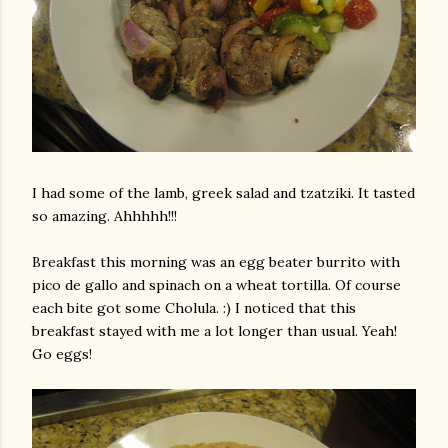
I had some of the lamb,
greek
salad and
tzatziki
. It tasted
so amazing.
Ahhhhh
!!!
Breakfast this morning was an egg beater burrito with
pico
de
gallo
and spinach on a wheat tortilla. Of course
each bite got some
Cholula
. :) I noticed that this
breakfast stayed with me a lot longer than usual. Yeah!
Go eggs!