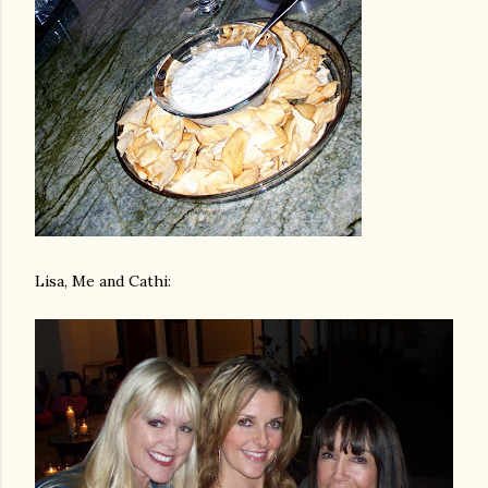
Lisa, Me and Cathi: