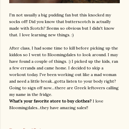
I'm not usually a big pudding fan but this knocked my
socks off! Did you know that butterscotch is actually
made with Scotch? Seems so obvious but I didn't know
that. I love learning new things. :)
After class, I had some time to kill before picking up the
kiddos so I went to
Bloomingdales
to look around. I may
have found a couple of things. :) I picked up the kids, ran
a few errands and came home. I decided to skip a
workout today. I've been working out like a mad woman
and need a little break...gotta listen to your body right?
Going to sign off now....there are Greek leftovers calling
my name in the fridge.
What's your favorite store to buy clothes?
I love
Bloomingdales
...they have amazing sales!!