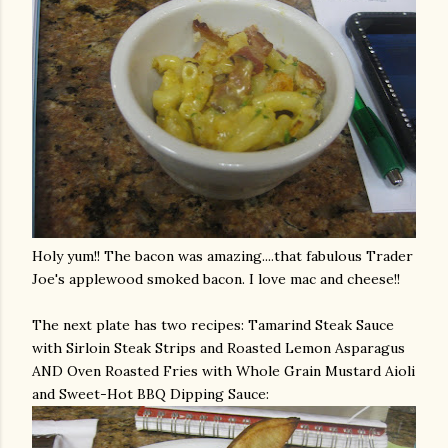
Holy yum!! The bacon was amazing....that fabulous Trader
Joe's
applewood
smoked bacon. I love mac and cheese!!
The next plate has two recipes: Tamarind Steak Sauce
with Sirloin Steak Strips and Roasted Lemon Asparagus
AND Oven Roasted Fries with Whole Grain Mustard
Aioli
and Sweet-Hot BBQ Dipping Sauce: