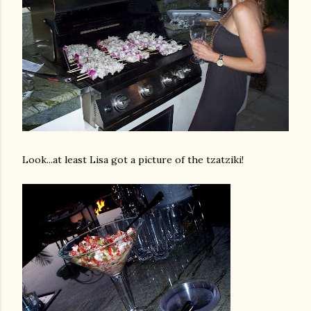
Look...at least Lisa got a picture of the
tzatziki
!