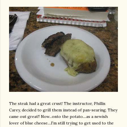
The steak had a great crust! The instructor, Phillis
Carey, decided to grill them instead of pan-searing. They
came out great!! Now...onto the potato....as a newish
lover of blue cheese....I'm still trying to get used to the