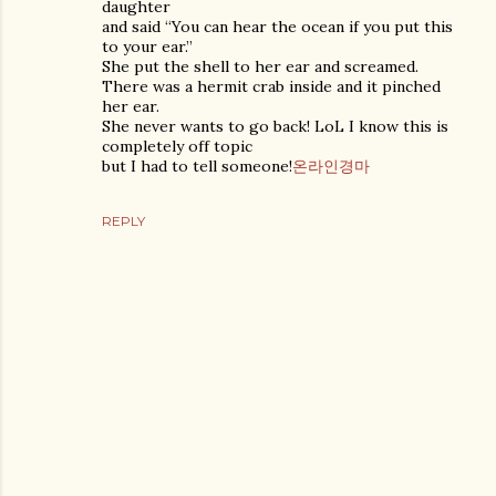
daughter
and said “You can hear the ocean if you put this
to your ear.”
She put the shell to her ear and screamed.
There was a hermit crab inside and it pinched
her ear.
She never wants to go back! LoL I know this is
completely off topic
but I had to tell someone!
온라인경마
REPLY