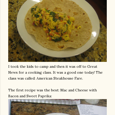
I took the kids to camp and then it was off to Great
News for a cooking class. It was a good one today! The
class was called: American Steakhouse Fare.
The first recipe was the best: Mac and Cheese with
Bacon and Sweet Paprika: