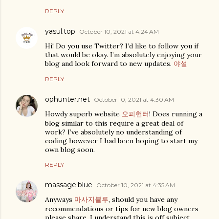
REPLY
yasul.top
October 10, 2021 at 4:24 AM
Hi! Do you use Twitter? I’d like to follow you if
that would be okay. I’m absolutely enjoying your
blog and look forward to new updates.
야설
REPLY
ophunter.net
October 10, 2021 at 4:30 AM
Howdy superb website
오피헌터
! Does running a
blog similar to this require a great deal of
work? I’ve absolutely no understanding of
coding however I had been hoping to start my
own blog soon.
REPLY
massage.blue
October 10, 2021 at 4:35 AM
Anyways
마사지블루
, should you have any
recommendations or tips for new blog owners
please share. I understand this is off subject