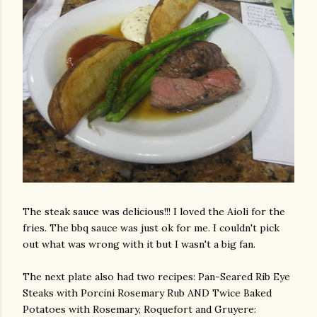
The steak sauce was delicious!!! I loved the
Aioli
for the
fries. The
bbq
sauce was just
ok
for me. I
couldn't
pick
out what was wrong with it but I wasn't a big fan.
The next plate also had two recipes: Pan-Seared Rib Eye
Steaks with
Porcini
Rosemary Rub AND Twice Baked
Potatoes with Rosemary, Roquefort and Gruyere: