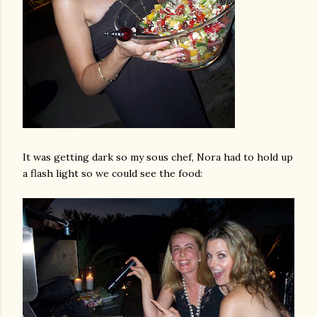
It was getting dark so my sous chef, Nora had to hold up
a flash light so we could see the food: