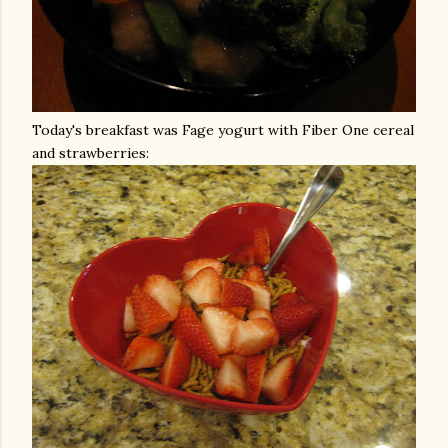
Today's breakfast was
Fage
yogurt with Fiber One cereal
and strawberries: