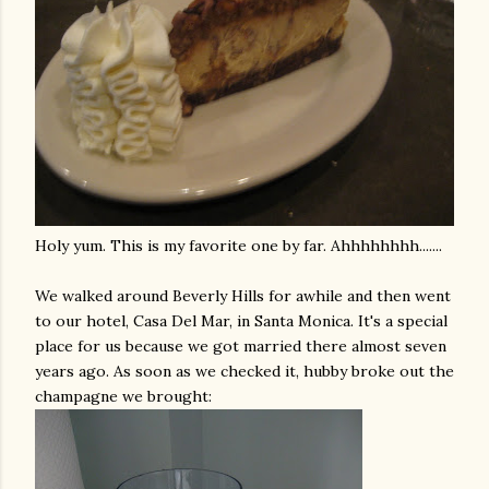
Holy yum. This is my favorite one by far.
Ahhhhhhhh
.......
We walked around Beverly Hills for awhile and then went
to our hotel,
Casa
Del Mar, in Santa Monica. It's a special
place for us because we got married there almost seven
years ago. As soon as we checked it, hubby broke out the
champagne we brought: