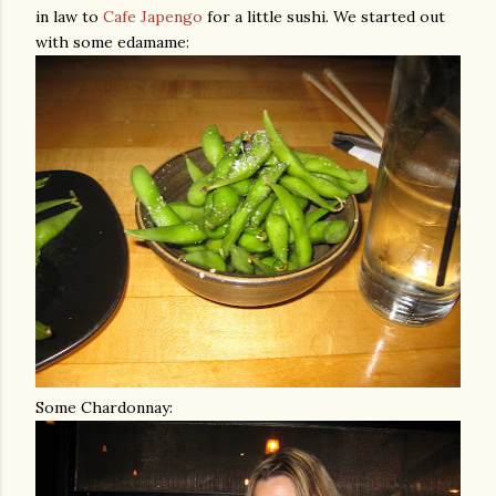
in law to
Cafe
Japengo
for a little sushi. We started out
with some
edamame
:
Some Chardonnay: