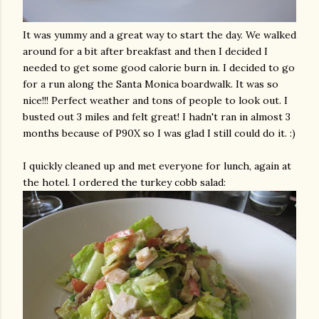
It was yummy and a great way to start the day. We walked
around for a bit after breakfast and then I decided I
needed to get some good calorie burn in. I decided to go
for a run along the Santa Monica boardwalk. It was so
nice!!! Perfect weather and tons of people to look out. I
busted out 3 miles and felt great! I hadn't ran in almost 3
months because of P90X so I was glad I still could do it. :)
I quickly cleaned up and met everyone for lunch, again at
the hotel. I ordered the turkey
cobb
salad: