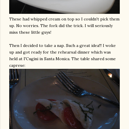
These had whipped cream on top so I couldn't pick them
up. No worries. The fork did the trick. I will seriously
miss these little guys!
Then I decided to take a nap. Such a great idea!!! I woke
up and got ready for the
rehearsal
dinner which was
held at
I'Cugini
in Santa Monica. The table shared some
caprese
: