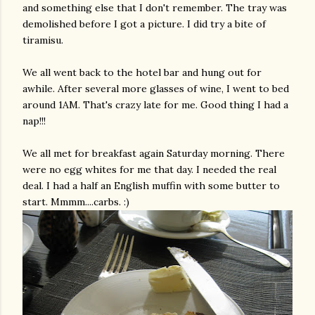
and something else that I don't remember. The tray was
demolished before I got a picture. I did try a bite of
tiramisu
.
We all went back to the hotel bar and hung out for
awhile. After several more glasses of wine, I went to bed
around 1AM. That's crazy late for me. Good thing I had a
nap!!!
We all met for breakfast again Saturday morning. There
were no egg whites for me that day. I needed the real
deal. I had a half an English muffin with some butter to
start.
Mmmm
....
carbs
. :)