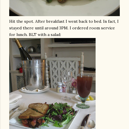
Hit the spot. After breakfast I went back to bed. In fact, I
stayed there until around 3PM. I ordered room service
for lunch. BLT with a salad: