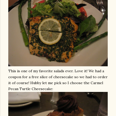
This is one of my favorite salads ever. Love it! We had a
coupon for a free slice of cheesecake so we had to order
it of course! Hubby let me pick so I choose the Carmel
Pecan Turtle Cheesecake: