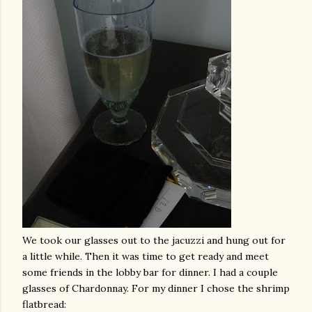
We took our glasses out to the jacuzzi and hung out for
a little while. Then it was time to get ready and meet
some friends in the lobby bar for dinner. I had a couple
glasses of Chardonnay. For my dinner I chose the shrimp
flatbread
: