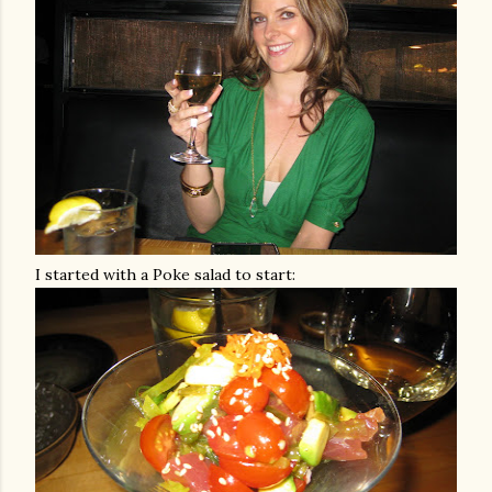
I started with a Poke salad to start: