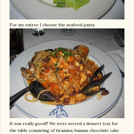
For my entree I choose the seafood pasta:
It was really good!!! We were served a dessert tray for
the table consisting of
tiramisu
, banana chocolate cake