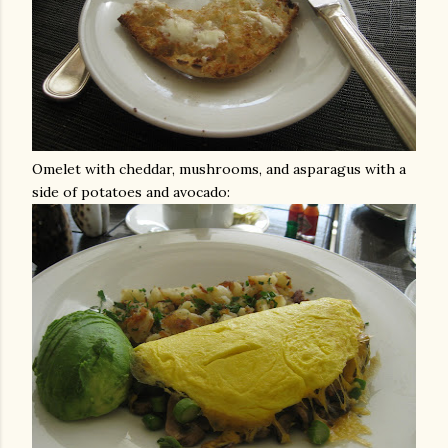
Omelet with cheddar, mushrooms, and asparagus with a
side of potatoes and avocado: