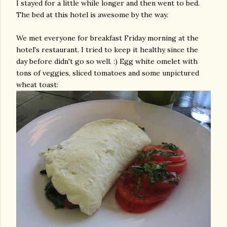
I stayed for a little while longer and then went to bed.
The bed at this hotel is awesome by the way.
We met everyone for breakfast Friday morning at the
hotel's restaurant. I tried to keep it healthy since the
day before didn't go so well. :) Egg white omelet with
tons of veggies, sliced tomatoes and some
unpictured
wheat toast: