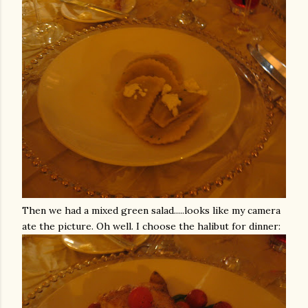
Then we had a mixed green salad.....looks like my camera
ate the picture. Oh well. I choose the halibut for dinner: