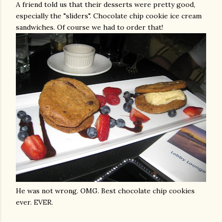
A friend told us that their desserts were pretty good,
especially the "sliders". Chocolate chip cookie ice cream
sandwiches. Of course we had to order that!
He was not wrong.
OMG
. Best chocolate chip cookies
ever. EVER.