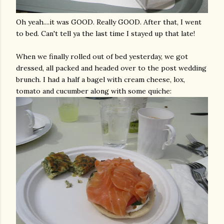
Oh yeah....it was GOOD. Really GOOD. After that, I went
to bed. Can't tell ya the last time I stayed up that late!
When we finally rolled out of bed yesterday, we got
dressed, all packed and headed over to the post wedding
brunch. I had a half a bagel with cream cheese, lox,
tomato and cucumber along with some quiche: