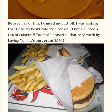
Between all of this, I danced my butt off. I was wishing
that I had my heart rate monitor on.....I bet a burned a
ton of calories!!! Too bad I erased all that hard work by
having Tommy's burgers at 3AM!!!