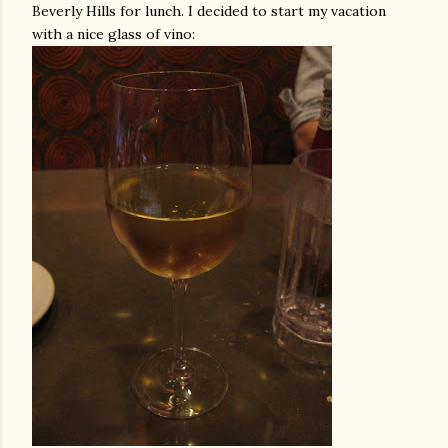
Beverly Hills for lunch. I decided to start my vacation
with a nice glass of vino: