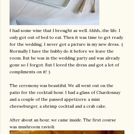
I had some wine that I brought as well.
Ahhh
...the life. I
only got out of bed to eat. Then it was time to get ready
for the wedding. I never got a picture in my new dress. :(
Normally I have the hubby do it before we leave the
room. But he was in the wedding party and was already
gone so I forgot. But I loved the dress and got a lot of
compliments on it! :)
The ceremony was beautiful. We all went out on the
patio for the cocktail hour. I had a glass of Chardonnay
and a couple of the passed appetizers: a mini
cheeseburger, a shrimp cocktail and a crab cake.
After about an hour, we came inside. The first course
was mushroom ravioli: