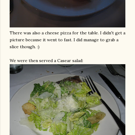
There was also a cheese pizza for the table. I didn't get a
picture because it went to fast. I did manage to grab a
slice though. :)
We were then served a
Casear
salad: