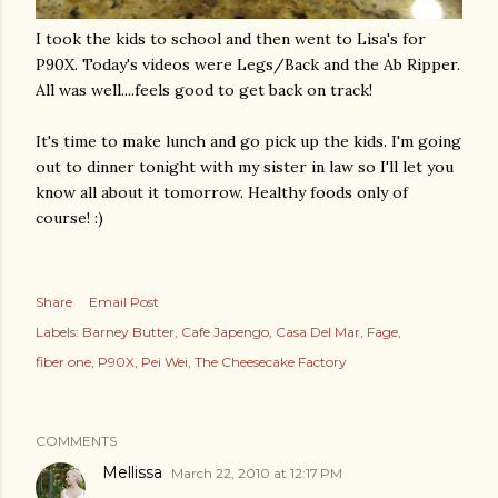
I took the kids to school and then went to Lisa's for
P90X.
Today's
videos were Legs/Back and the Ab Ripper.
All was well....feels good to get back on track!
It's time to make lunch and go pick up the kids. I'm going
out to dinner tonight with my sister in law so I'll let you
know all about it tomorrow. Healthy foods only of
course! :)
Share
Email Post
Labels:
Barney Butter
Cafe Japengo
Casa Del Mar
Fage
fiber one
P90X
Pei Wei
The Cheesecake Factory
COMMENTS
Mellissa
March 22, 2010 at 12:17 PM