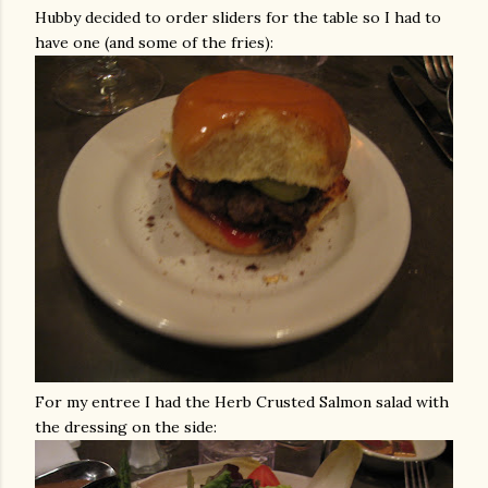
Hubby decided to order sliders for the table so I had to
have one (and some of the fries):
For my entree I had the Herb Crusted Salmon salad with
the dressing on the side: