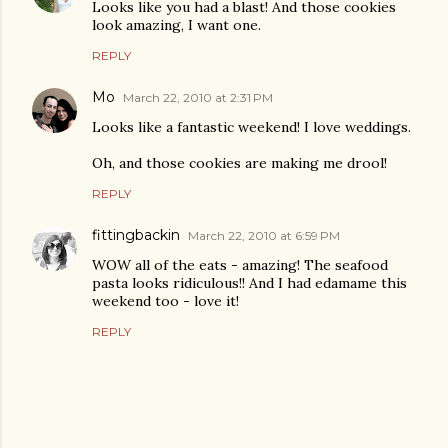
Looks like you had a blast! And those cookies
look amazing, I want one.
REPLY
Mo
March 22, 2010 at 2:31 PM
Looks like a fantastic weekend! I love weddings.
Oh, and those cookies are making me drool!
REPLY
fittingbackin
March 22, 2010 at 6:59 PM
WOW all of the eats - amazing! The seafood
pasta looks ridiculous!! And I had edamame this
weekend too - love it!
REPLY