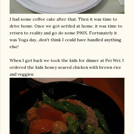
I had some coffee cake after that. Then it was time to
drive home. Once we got settled at home, it was time to
return to reality and go do some P90X. Fortunately it
was Yoga day....don't think I could have handled anything
else!
When I got back we took the kids for dinner at Pei Wei. I
ordered the kids honey seared chicken with brown rice
and veggies: