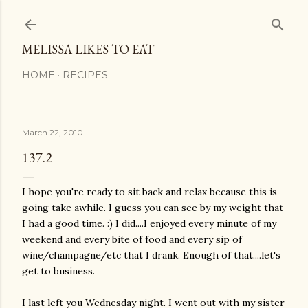
Skip to main content
MELISSA LIKES TO EAT
HOME
RECIPES
March 22, 2010
137.2
I hope you're ready to sit back and relax because this is
going take awhile. I guess you can see by my weight that
I had a good time. :) I did....I enjoyed every minute of my
weekend and every bite of food and every sip of
wine/champagne/etc that I drank. Enough of that....let's
get to business.
I last left you Wednesday night. I went out with my sister