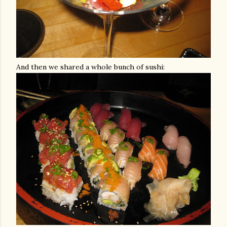
And then we shared a whole bunch of sushi: