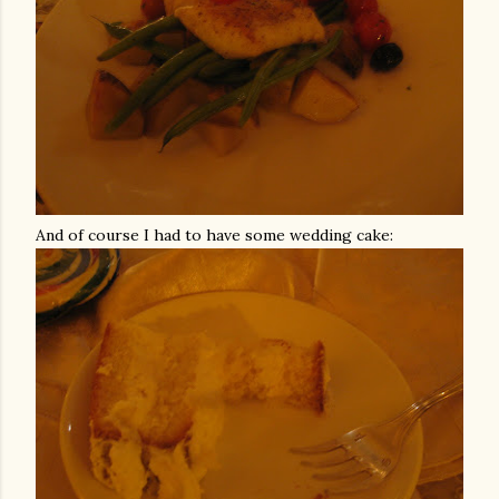
And of course I had to have some wedding cake: