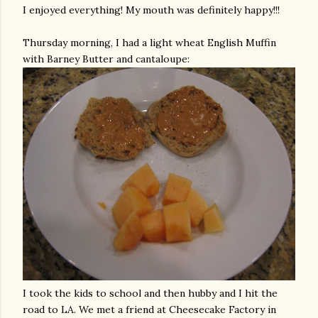
I enjoyed everything! My mouth was definitely happy!!!
Thursday morning, I had a light wheat English Muffin
with Barney Butter and cantaloupe:
I took the kids to school and then hubby and I hit the
road to LA. We met a friend at Cheesecake Factory in