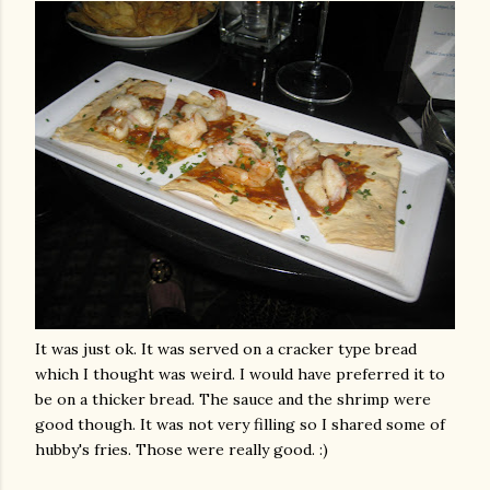
It was just
ok
. It was served on a cracker type bread
which I thought was weird. I would have
preferred
it to
be on a thicker bread. The sauce and the shrimp were
good though. It was not very filling so I shared some of
hubby's fries. Those were really good. :)