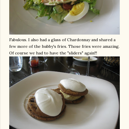
Fabulous. I also had a glass of Chardonnay and shared a
few more of the hubby's fries. Those fries were amazing.
Of course we had to have the "sliders" again!!!