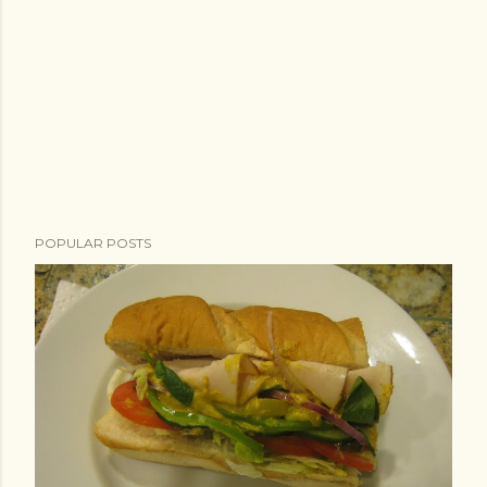
POPULAR POSTS