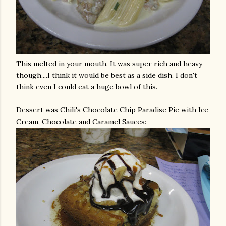
This melted in your mouth. It was super rich and heavy
though....I think it would be best as a side dish. I don't
think even I could eat a huge bowl of this.
Dessert was Chili's Chocolate Chip Paradise Pie with Ice
Cream, Chocolate and Caramel Sauces: