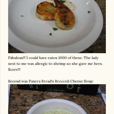
Fabulous!!! I could have eaten 1000 of these. The lady
next to me was allergic to shrimp so she gave me hers.
Score!!!
Second was
Panera
Bread's Broccoli Cheese Soup: