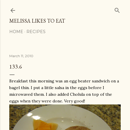
Skip to main content
MELISSA LIKES TO EAT
HOME
RECIPES
March 11, 2010
133.6
Breakfast this morning was an egg beater sandwich on a
bagel thin. I put a little salsa in the eggs before I
microwaved them. I also added
Cholula
on top of the
eggs when they were done. Very good!