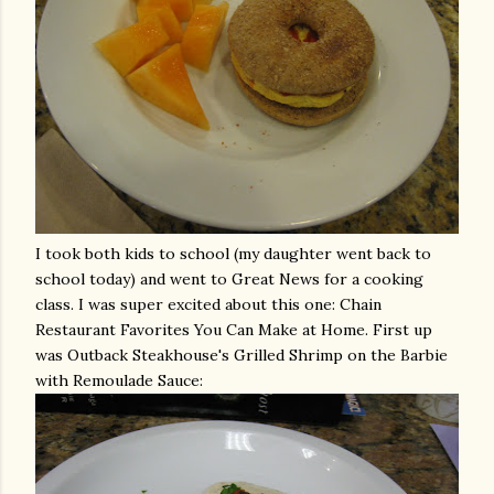
I took both kids to school (my daughter went back to
school today) and went to Great News for a cooking
class. I was super excited about this one: Chain
Restaurant Favorites You Can Make at Home. First up
was Outback Steakhouse's Grilled Shrimp on the Barbie
with
Remoulade
Sauce: