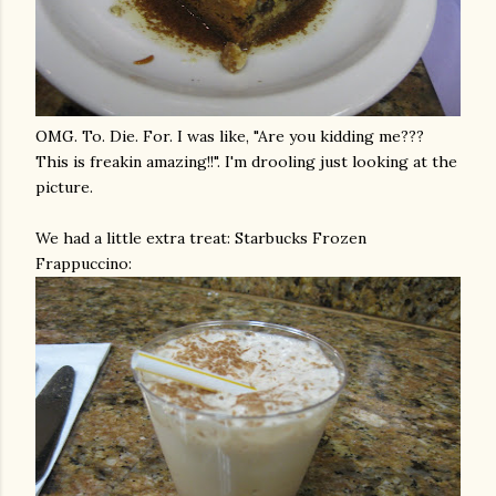
OMG
. To. Die. For. I was like, "Are you kidding me???
This is
freakin
amazing!!". I'm drooling just looking at the
picture.
We had a little extra treat: Starbucks Frozen
Frappuccino
: