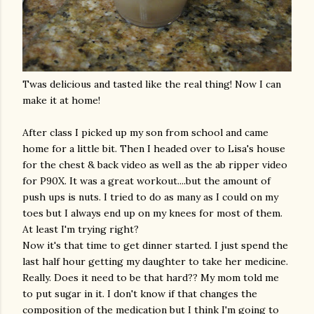
Twas delicious and tasted like the real thing! Now I can
make it at home!
After class I picked up my son from school and came
home for a little bit. Then I headed over to Lisa's house
for the chest & back video as well as the ab ripper video
for P90X. It was a great workout....but the amount of
push ups
is nuts. I tried to do as many as I could on my
toes but I always end up on my knees for most of them.
At least I'm trying right?
Now it's that time to get dinner started. I just spend the
last half hour getting my daughter to take her medicine.
Really. Does it need to be that hard?? My mom told me
to put sugar in it. I don't know if that changes the
composition of the medication but I think I'm going to