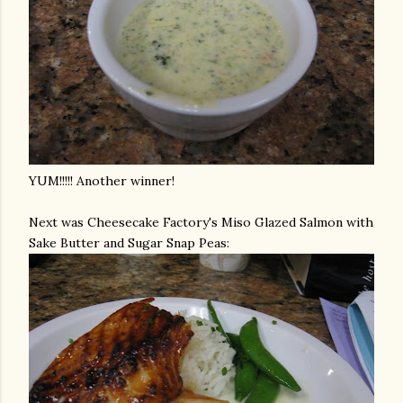
YUM!!!!! Another winner!
Next was Cheesecake Factory's
Miso
Glazed Salmon with
Sake Butter and Sugar Snap Peas: