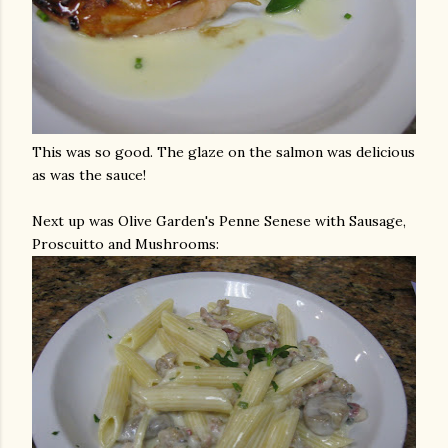
This was so good. The glaze on the salmon was delicious
as was the sauce!
Next up was Olive Garden's
Penne
Senese
with Sausage,
Proscuitto
and Mushrooms: