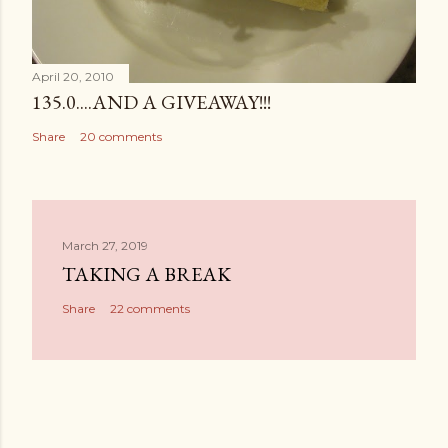
April 20, 2010
135.0....AND A GIVEAWAY!!!
Share
20 comments
March 27, 2019
TAKING A BREAK
Share
22 comments