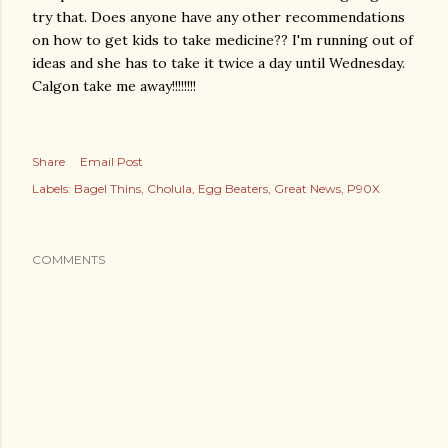
try that. Does anyone have any other recommendations
on how to get kids to take medicine?? I'm running out of
ideas and she has to take it twice a day until Wednesday.
Calgon
take me away!!!!!!!!
Share
Email Post
Labels:
Bagel Thins
Cholula
Egg Beaters
Great News
P90X
COMMENTS