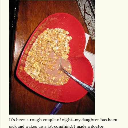
It's been a rough couple of night...my daughter has been
sick and wakes up a lot coughing. I made a doctor