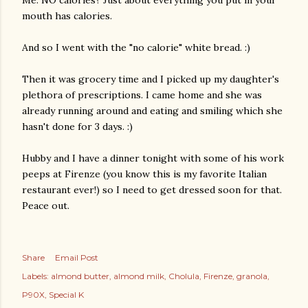
Me: NO calories? Just about everything you put in your
mouth has calories.
And so I went with the "no calorie" white bread. :)
Then it was grocery time and I picked up my daughter's
plethora
of prescriptions. I came home and she was
already running around and eating and smiling which she
hasn't done for 3 days. :)
Hubby and I have a dinner tonight with some of his work
peeps at
Firenze
(you know this is my favorite Italian
restaurant ever!) so I need to get dressed soon for that.
Peace out.
Share
Email Post
Labels:
almond butter
almond milk
Cholula
Firenze
granola
P90X
Special K