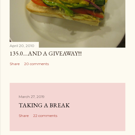
April 20, 2010
135.0....AND A GIVEAWAY!!!
Share
20 comments
March 27, 2019
TAKING A BREAK
Share
22 comments