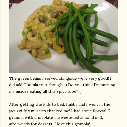
The green beans I served alongside were very good! I
did add
Cholula
to it though. :) Do you think I'm burning
my insides eating all this spicy food? :)
After getting the kids to bed, hubby and I went in the
jacuzzi. My muscles thanked me! I had some Special K
granola with chocolate unsweetened almond milk
afterwards for dessert. I love this granola!