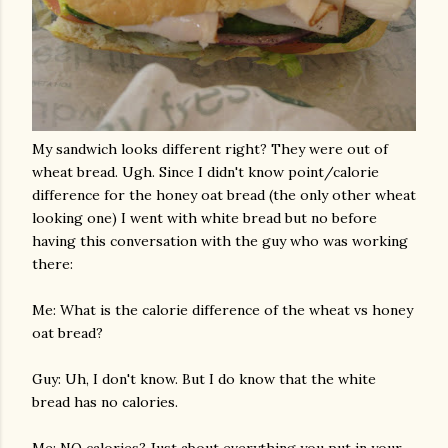
My sandwich looks different right? They were out of
wheat bread. Ugh. Since I didn't know point/calorie
difference for the honey oat bread (the only other wheat
looking one) I went with white bread but no before
having this conversation with the guy who was working
there:
Me: What is the calorie difference of the wheat vs honey
oat bread?
Guy: Uh, I don't know. But I do know that the white
bread has no calories.