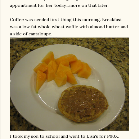
appointment for her today....more on that later.
Coffee was needed first thing this morning. Breakfast
was a low fat whole wheat waffle with almond butter and
a side of cantaloupe.
I took my son to school and went to Lisa's for P90X.