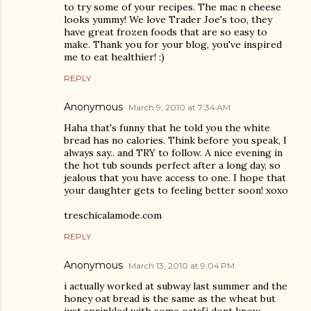
to try some of your recipes. The mac n cheese
looks yummy! We love Trader Joe's too, they
have great frozen foods that are so easy to
make. Thank you for your blog, you've inspired
me to eat healthier! :)
REPLY
Anonymous
March 9, 2010 at 7:34 AM
Haha that's funny that he told you the white
bread has no calories. Think before you speak, I
always say.. and TRY to follow. A nice evening in
the hot tub sounds perfect after a long day, so
jealous that you have access to one. I hope that
your daughter gets to feeling better soon! xoxo
treschicalamode.com
REPLY
Anonymous
March 13, 2010 at 9:04 PM
i actually worked at subway last summer and the
honey oat bread is the same as the wheat but