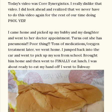
Today's video was Core
Synergistics
. I really dislike that
video. I did look ahead and realized that we never have
to do this video again for the rest of our time doing
P90X. YES!
I came home and picked up my hubby and my
daughter
and went to her doctor appointment. Turns out she has
pneumonia!!! Poor thing!!! Tons of medications/oxygen
treatment later, we went home. I jumped back into the
car and went to pick up my son from school. Brought
him home and then went to FINALLY eat lunch. I was
about ready to eat my hand off! I went to Subway: