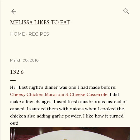
Skip to main content
MELISSA LIKES TO EAT
HOME
RECIPES
March 08, 2010
132.6
Hi!!! Last night's dinner was one I had made before:
Cheesy Chicken Macaroni & Cheese Casserole
. I did
make a few changes: I used fresh mushrooms instead of
canned, I sauteed them with onions when I cooked the
chicken also adding garlic powder. I like how it turned
out!