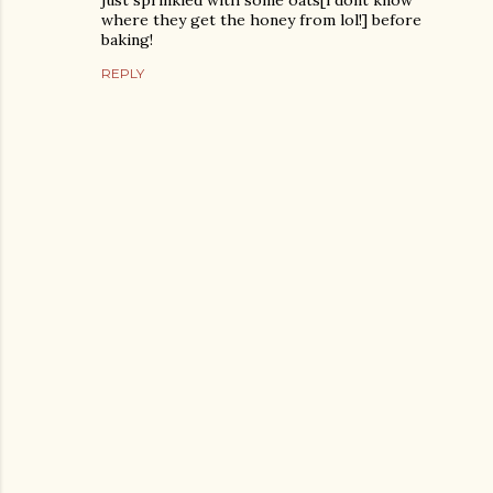
just sprinkled with some oats[i dont know
where they get the honey from lol!] before
baking!
REPLY
P
o