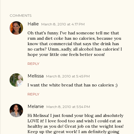
COMMENTS
Hallie
March 8, 2010 at 4:17 PM
Oh that's funny. I've had someone tell me that
rum and diet coke has no calories, because you
know that commercial that says the drink has
no carbs? Umm...sadly, all alcohol has calories! I
hope your little one feels better soon!
REPLY
Mellissa
March 8, 2010 at 5:45 PM
I want the white bread that has no calories ;)
REPLY
Melanie
March 8, 2010 at 5:54 PM
Hi Melissa! I just found your blog and absolutely
LOVE it! I love food too and wish I could eat as
healthy as you do! Great job on the weight loss!
Keep up the great work! I am definitely going