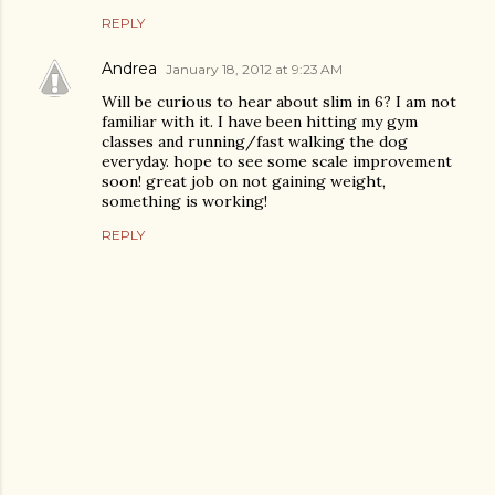
REPLY
Andrea
January 18, 2012 at 9:23 AM
Will be curious to hear about slim in 6? I am not
familiar with it. I have been hitting my gym
classes and running/fast walking the dog
everyday. hope to see some scale improvement
soon! great job on not gaining weight,
something is working!
REPLY