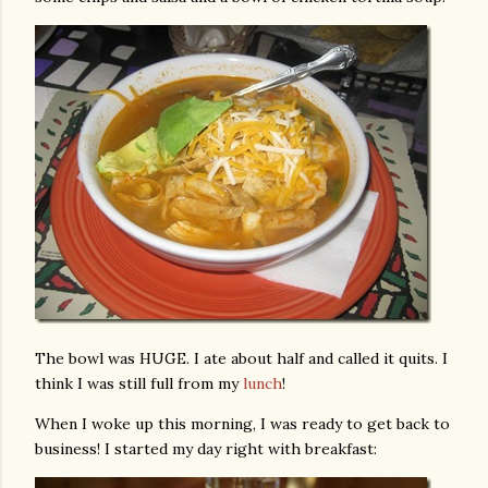
The bowl was HUGE. I ate about half and called it quits. I
think I was still full from my
lunch
!
When I woke up this morning, I was ready to get back to
business! I started my day right with breakfast: