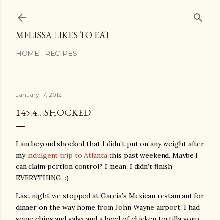
Skip to main content
MELISSA LIKES TO EAT
HOME
RECIPES
January 17, 2012
145.4…SHOCKED
I am beyond shocked that I didn’t put on any weight after
my
indulgent trip to Atlanta
this past weekend. Maybe I
can claim portion control? I mean, I didn’t finish
EVERYTHING. :)
Last night we stopped at Garcia’s Mexican restaurant for
dinner on the way home from John Wayne airport. I had
some chips and salsa and a bowl of chicken tortilla soup.