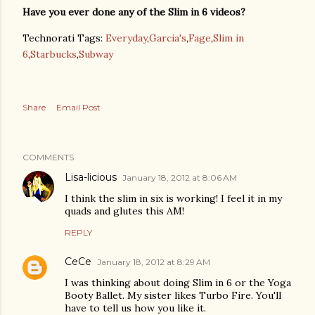
Have you ever done any of the Slim in 6 videos?
Technorati Tags:
Everyday
,
Garcia's
,
Fage
,
Slim in
6
,
Starbucks
,
Subway
Share
Email Post
COMMENTS
Lisa-licious
January 18, 2012 at 8:06 AM
I think the slim in six is working! I feel it in my
quads and glutes this AM!
REPLY
CeCe
January 18, 2012 at 8:29 AM
I was thinking about doing Slim in 6 or the Yoga
Booty Ballet. My sister likes Turbo Fire. You'll
have to tell us how you like it.