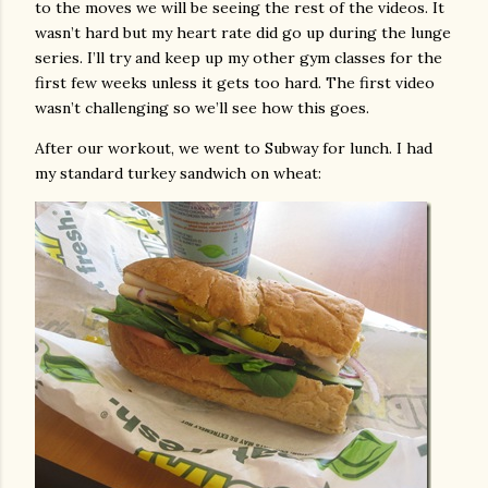
to the moves we will be seeing the rest of the videos. It
wasn’t hard but my heart rate did go up during the lunge
series. I’ll try and keep up my other gym classes for the
first few weeks unless it gets too hard. The first video
wasn’t challenging so we’ll see how this goes.
After our workout, we went to Subway for lunch. I had
my standard turkey sandwich on wheat: