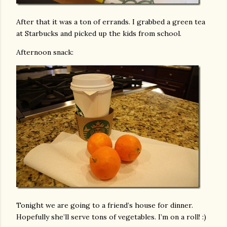
After that it was a ton of errands. I grabbed a green tea
at Starbucks and picked up the kids from school.
Afternoon snack:
Tonight we are going to a friend’s house for dinner.
Hopefully she’ll serve tons of vegetables. I’m on a roll! :)