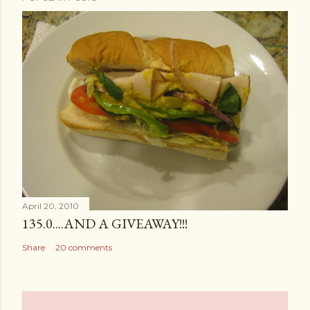
April 20, 2010
135.0....AND A GIVEAWAY!!!
Share
20 comments