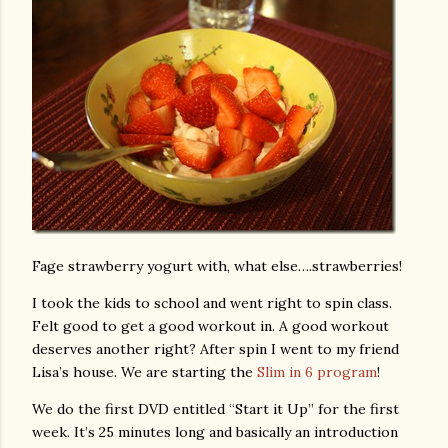
Fage strawberry yogurt with, what else….strawberries!
I took the kids to school and went right to spin class.
Felt good to get a good workout in. A good workout
deserves another right? After spin I went to my friend
Lisa’s house. We are starting the
Slim in 6 program
!
We do the first DVD entitled “Start it Up” for the first
week. It’s 25 minutes long and basically an introduction