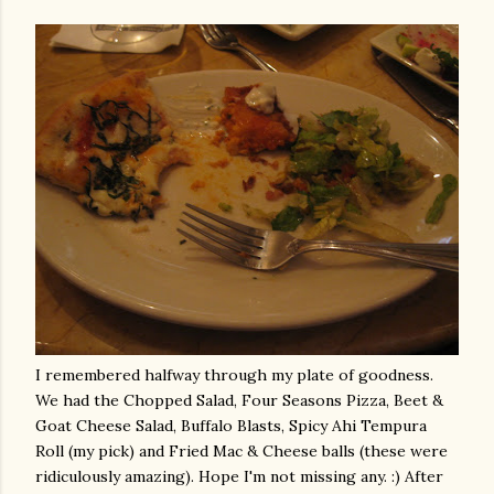
I remembered halfway through my plate of goodness.
We had the Chopped Salad, Four Seasons Pizza, Beet &
Goat Cheese Salad, Buffalo Blasts, Spicy
Ahi
Tempura
Roll (my pick) and Fried Mac & Cheese balls (these were
ridiculously amazing). Hope I'm not missing any. :) After