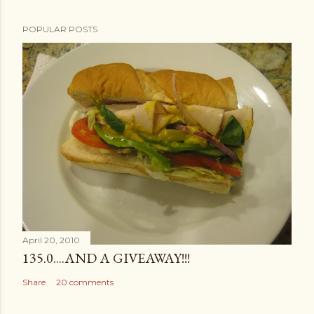
POPULAR POSTS
April 20, 2010
135.0....AND A GIVEAWAY!!!
Share
20 comments