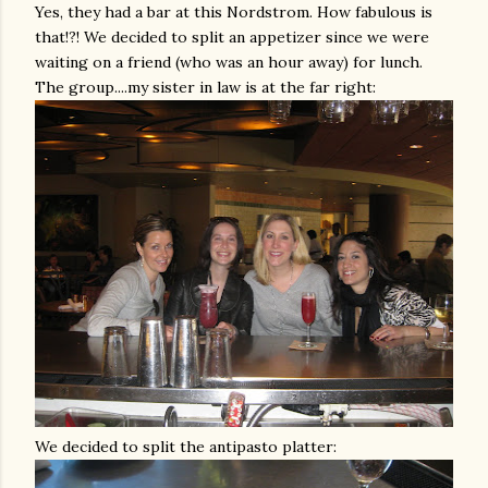
Yes, they had a bar at this
Nordstrom
. How fabulous is
that!?! We decided to split an appetizer since we were
waiting on a friend (who was an hour away) for lunch.
The group....my sister in law is at the far right:
We decided to split the antipasto platter: