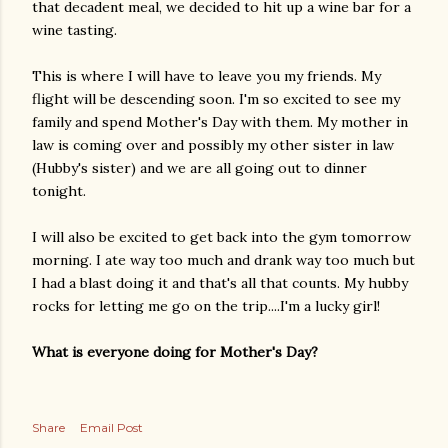
that decadent meal, we decided to hit up a wine bar for a
wine tasting.
This is where I will have to leave you my friends. My
flight will be descending soon. I'm so excited to see my
family and spend Mother's Day with them. My mother in
law is coming over and possibly my other sister in law
(Hubby's sister) and we are all going out to dinner
tonight.
I will also be excited to get back into the gym tomorrow
morning. I ate way too much and drank way too much but
I had a blast doing it and that's all that counts. My hubby
rocks for letting me go on the trip....I'm a lucky girl!
What is everyone doing for Mother's Day?
Share
Email Post