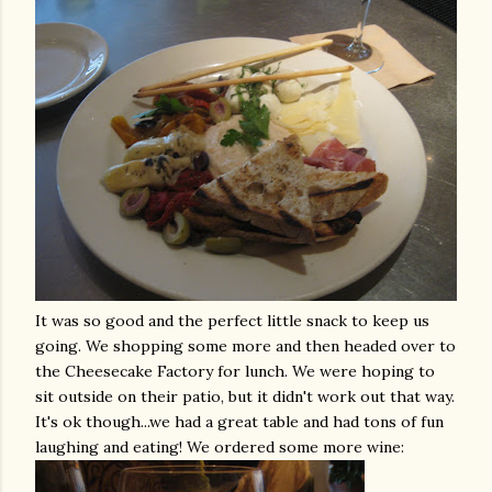
It was so good and the perfect little snack to keep us
going. We shopping some more and then headed over to
the
Cheesecake
Factory for lunch. We were hoping to
sit outside on their patio, but it didn't work out that way.
It's
ok
though...we had a great table and had tons of fun
laughing and eating! We ordered some more wine: