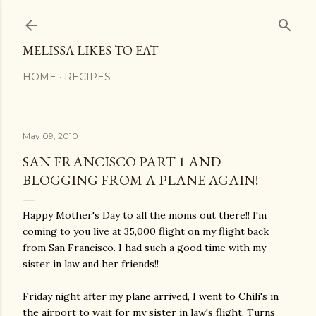
Skip to main content
MELISSA LIKES TO EAT
HOME
RECIPES
May 09, 2010
SAN FRANCISCO PART 1 AND
BLOGGING FROM A PLANE AGAIN!
Happy Mother's Day to all the moms out there!! I'm
coming to you live at 35,000 flight on my flight back
from San Francisco. I had such a good time with my
sister in law and her friends!!
Friday night after my plane arrived, I went to Chili's in
the airport to wait for my sister in law's flight. Turns