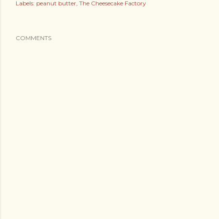
Labels:
peanut butter
The Cheesecake Factory
COMMENTS