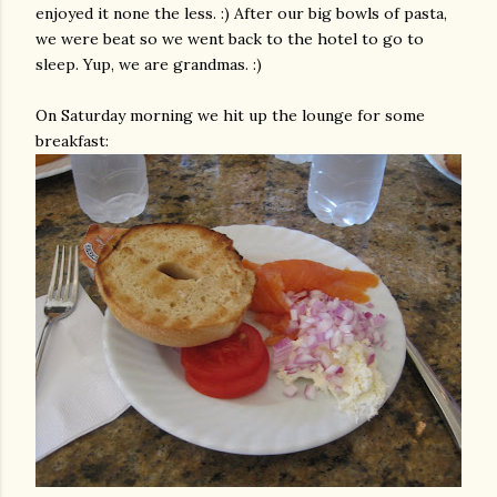
enjoyed it none the less. :) After our big bowls of pasta,
we were beat so we went back to the hotel to go to
sleep. Yup, we are grandmas. :)
On Saturday morning we hit up the lounge for some
breakfast: