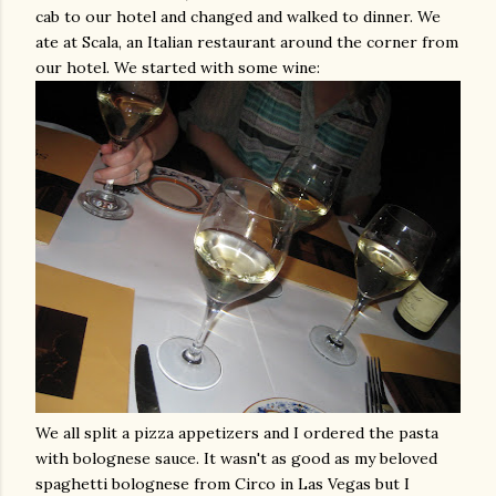
cab to our hotel and changed and walked to dinner. We
ate at
Scala
, an Italian restaurant around the corner from
our hotel. We started with some wine:
We all split a pizza appetizers and I ordered the pasta
with
bolognese
sauce. It wasn't as good as my beloved
spaghetti
bolognese
from
Circo
in
Las
Vegas but I