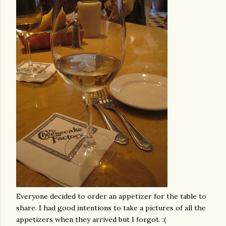
Everyone decided to order an appetizer for the table to
share. I had good intentions to take a pictures of all the
appetizers when they arrived but I forgot. :(