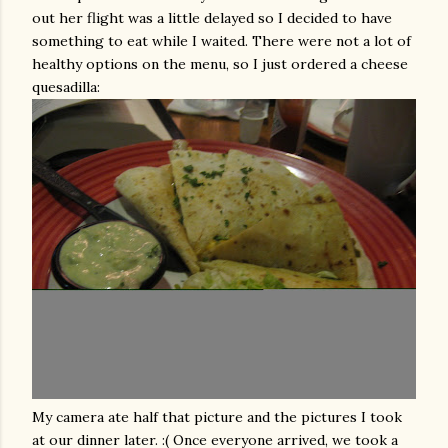
out her flight was a little delayed so I decided to have
something to eat while I waited. There were not a lot of
healthy options on the menu, so I just ordered a cheese
quesadilla
:
My camera ate half that picture and the pictures I took
at our dinner later. :( Once everyone arrived, we took a