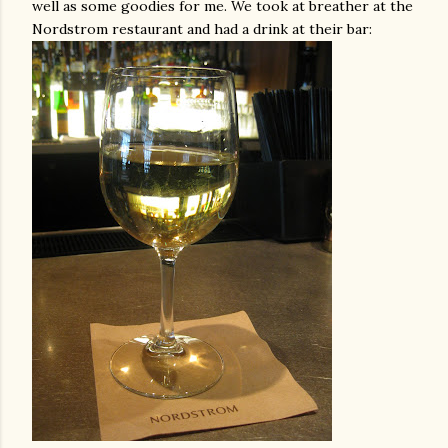
well as some goodies for me. We took at breather at the
Nordstrom
restaurant and had a drink at their bar: