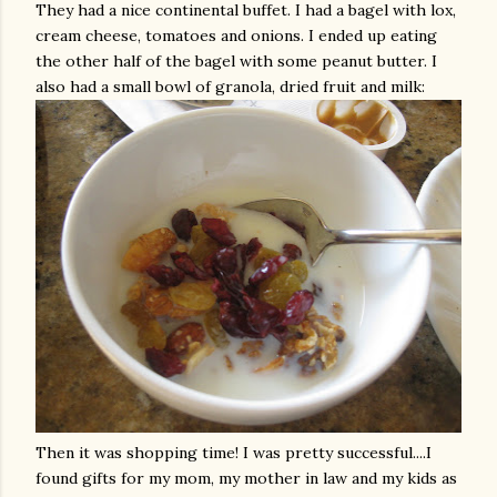
They had a nice continental buffet. I had a bagel with lox,
cream cheese, tomatoes and onions. I ended up eating
the other half of the bagel with some peanut butter. I
also had a small bowl of granola, dried fruit and milk:
Then it was shopping time! I was pretty successful....I
found gifts for my mom, my mother in law and my kids as