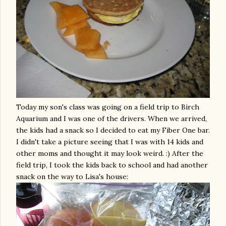
Today my son's class was going on a field trip to Birch
Aquarium and I was one of the drivers. When we arrived,
the kids had a snack so I decided to eat my Fiber One bar.
I didn't take a picture seeing that I was with 14 kids and
other moms and thought it may look weird. :) After the
field trip, I took the kids back to school and had another
snack on the way to Lisa's house: