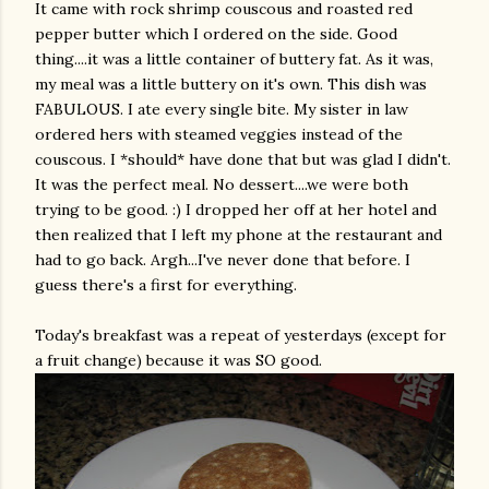
It came with rock shrimp couscous and roasted red
pepper butter which I ordered on the side. Good
thing....it was a little container of buttery fat. As it was,
my meal was a little buttery on it's own. This dish was
FABULOUS. I ate every single bite. My sister in law
ordered hers with steamed veggies instead of the
couscous. I *should* have done that but was glad I didn't.
It was the perfect meal. No dessert....we were both
trying to be good. :) I dropped her off at her hotel and
then realized that I left my phone at the
restaurant
and
had to go back.
Argh
...I've never done that before. I
guess there's a first for everything.
Today's breakfast was a repeat of yesterdays (except for
a fruit change) because it was SO good.