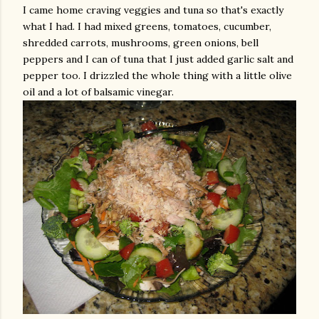
I came home craving veggies and tuna so that's exactly
what I had. I had mixed greens, tomatoes, cucumber,
shredded carrots, mushrooms, green onions, bell
peppers and I can of tuna that I just added garlic salt and
pepper too. I
drizzled
the whole thing with a little olive
oil and a lot of balsamic vinegar.