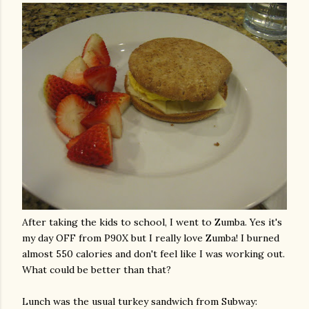
After taking the kids to school, I went to
Zumba
. Yes it's
my day OFF from P90X but I really love
Zumba
! I burned
almost 550 calories and don't feel like I was working out.
What could be better than that?
Lunch was the usual turkey sandwich from Subway: