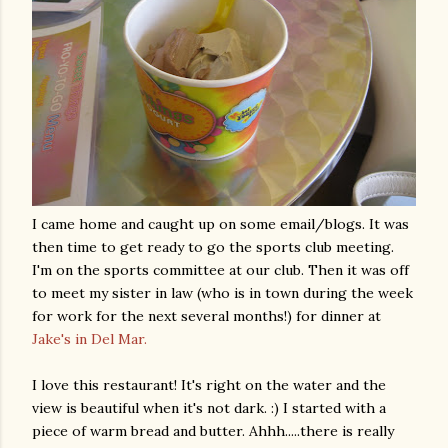
I came home and caught up on some email/blogs. It was
then time to get ready to go the sports club meeting.
I'm on the sports committee at our club. Then it was off
to meet my sister in law (who is in town during the week
for work for the next several months!) for dinner at
Jake's in Del Mar.
I love this restaurant! It's right on the water and the
view is beautiful when it's not dark. :) I started with a
piece of warm bread and butter.
Ahhh
.....there is really