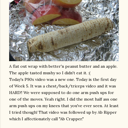
A flat out wrap with
better'n
peanut butter and an apple.
The apple tasted mushy so I didn't eat it. :(
Today's P90x video was a new one. Today is the first day
of Week 5. It was a chest/back/
triceps
video and it was
HARD!! We were supposed to do one arm push ups for
one of the moves. Yeah right. I did the most half ass one
arm push ups on my
knees
that you've ever seen. At least
I tried though! That video was followed up by Ab Ripper
which I affectionately call "Ab Crapper."