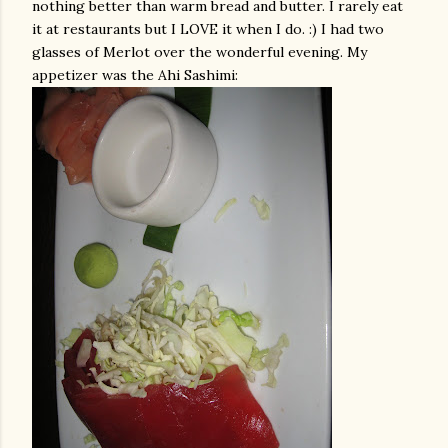
nothing better than warm bread and butter. I rarely eat
it at restaurants but I LOVE it when I do. :) I had two
glasses of Merlot over the wonderful evening. My
appetizer was the
Ahi
Sashimi
: