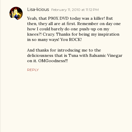
Lisa-licious
February 11, 2010 at 11:12 PM
Yeah, that P90X DVD today was a killer! But
then, they all are at first. Remember on day one
how I could barely do one push-up on my
knees?! Crazy. Thanks for being my inspiration
in so many ways! You ROCK!
And thanks for introducing me to the
deliciousness that is Tuna with Balsamic Vinegar
on it. OMGoodness!!!
REPLY