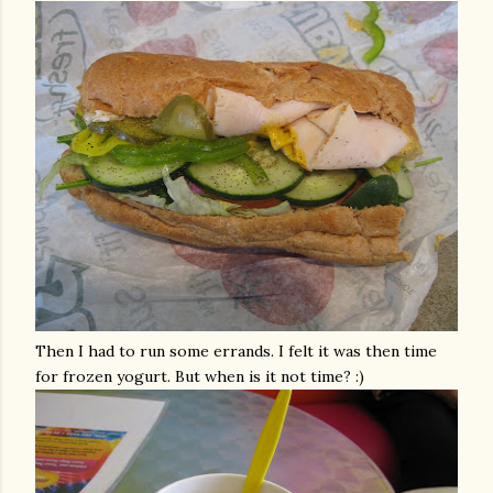
Then I had to run some errands. I felt it was then time
for frozen yogurt. But when is it not time? :)