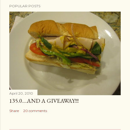
POPULAR POSTS
April 20, 2010
135.0....AND A GIVEAWAY!!!
Share
20 comments