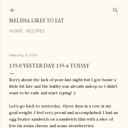
Skip to main content
MELISSA LIKES TO EAT
HOME
RECIPES
February 11, 2010
135.0 YESTERDAY: 135.4 TODAY
Sorry about the lack of post last night but I got home a
little bit late and the hubby was already asleep so I didn't
want to be rude and start typing! :)
Let's go back to yesterday....three days in a row at my
goal weight. I feel very proud and accomplished. I had an
egg beater
sandwich
on a sandwich thin with a slice of
low fat
swiss
cheese and some strawberries: