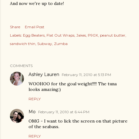
And now we're up to date!
Share
Email Post
Labels:
Egg Beaters
Flat Out Wraps
Jakes
P90X
peanut butter
sandwich thin
Subway
Zumba
COMMENTS
Ashley Lauren
February 11, 2010 at 5:13 PM
WOOHOO for the goal weight!!!!! The tuna
looks amazing:)
REPLY
Mo
February 11, 2010 at 6:44 PM
OMG - I want to lick the screen on that picture
of the seabass.
REPLY