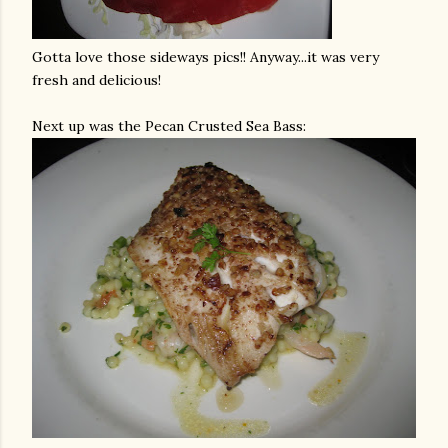
Gotta love those sideways pics!! Anyway...it was very
fresh and delicious!
Next up was the Pecan Crusted Sea Bass: