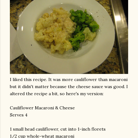
I liked this recipe. It was more cauliflower than macaroni
but it didn't matter because the cheese sauce was good. I
altered the recipe a bit, so here's my version:
Cauliflower Macaroni & Cheese
Serves 4
1 small head cauliflower, cut into 1-inch florets
1/2 cup whole-wheat macaroni