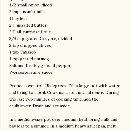
1/2 small onion, diced
2 cups nonfat milk
1 bay leaf
2 T unsalted butter
2 T all-purpose flour
3/4 cup grated Gruyere, divided
2 tsp chopped chives
1 tsp Tabasco
1 tsp grated nutmeg
Salt and freshly ground pepper
Worcestershire sauce
Preheat oven to 425 degrees. Fill a large pot with water
and bring to a boil. Cook macaroni until
al
dente
. During
the last two minutes of cooking time, add the
cauliflower. Drain and set aside.
In a medium-size pot over medium heat, bring milk and
bay leaf to a simmer. In a medium heavy saucepan, melt