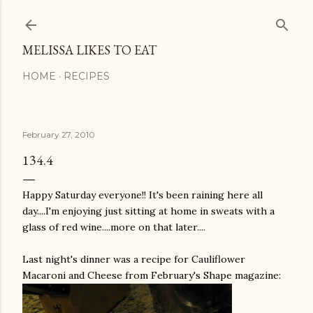
Skip to main content
MELISSA LIKES TO EAT
HOME
RECIPES
February 27, 2010
134.4
Happy Saturday everyone!! It's been raining here all
day....I'm enjoying just sitting at home in sweats with a
glass of red wine....more on that later....
Last night's dinner was a recipe for Cauliflower
Macaroni and Cheese from February's Shape magazine: