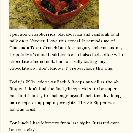
I put some raspberries, blackberries and
vanilla
almond
milk on it. Verdict: I love this cereal! It reminds me of
Cinnamon Toast Crunch butt less sugary and cinnamon-y.
Hopefully it's a tad healthier too! :) I also had coffee with
chocolate almond milk. I'm not really tasting any
chocolate so I don't know if I'll repurchase this one.
Today's P90x video was Back & Biceps as well as the Ab
Ripper. I don't find the Back/Biceps video to be super
hard but I do try to challenge myself each time by doing
more reps or upping my weights. The Ab Ripper was
hard as usual.
For lunch I had leftovers from last night. It tasted even
better today!