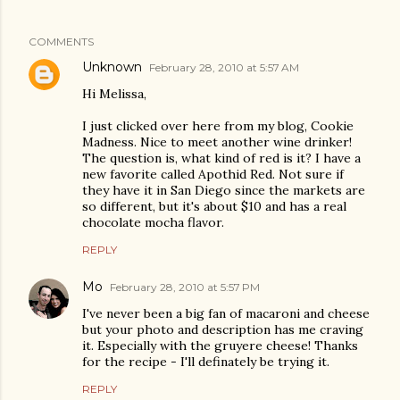
COMMENTS
Unknown
February 28, 2010 at 5:57 AM
Hi Melissa,
I just clicked over here from my blog, Cookie
Madness. Nice to meet another wine drinker!
The question is, what kind of red is it? I have a
new favorite called Apothid Red. Not sure if
they have it in San Diego since the markets are
so different, but it's about $10 and has a real
chocolate mocha flavor.
REPLY
Mo
February 28, 2010 at 5:57 PM
I've never been a big fan of macaroni and cheese
but your photo and description has me craving
it. Especially with the gruyere cheese! Thanks
for the recipe - I'll definately be trying it.
REPLY