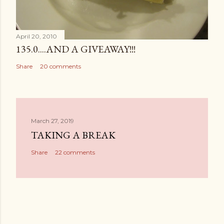
April 20, 2010
135.0....AND A GIVEAWAY!!!
Share
20 comments
March 27, 2019
TAKING A BREAK
Share
22 comments