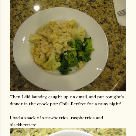
Then I did laundry, caught up on email, and put tonight's
dinner in the crock pot: Chili. Perfect for a rainy night!
I had a snack of strawberries, raspberries and
blackberries: