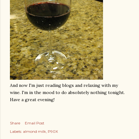
And now I'm just reading blogs and relaxing with my
wine. I'm in the mood to do absolutely nothing tonight.
Have a great evening!
Share
Email Post
Labels:
almond milk
P90X