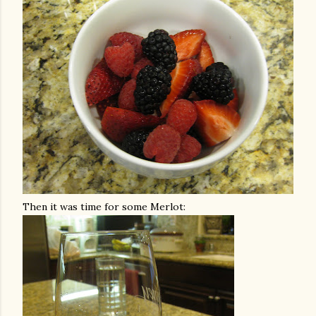
Then it was time for some Merlot: