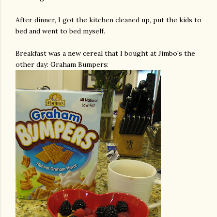
After dinner, I got the kitchen cleaned up, put the kids to
bed and went to bed myself.
Breakfast was a new cereal that I bought at
Jimbo's
the
other day: Graham Bumpers: