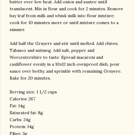
butter over low heat. Add onion and
sautee
until
translucent. Mix in flour and cook for 2 minutes. Remove
bay leaf from milk and
whisk
milk into flour mixture;
cook for 10 minutes more or until mixture comes to a
simmer.
Add half the Gruyere and stir until melted. Add chives,
Tabasco and nutmeg. Add salt, pepper and
Worcestershire to taste. Spread macaroni and
cauliflower evenly in a 10x12 inch ovenproof dish, pour
sauce over bothy, and sprinkle with remaining Gruyere.
Bake for 20 minutes.
Serving size: 1 1/2 cups
Calories: 267
Fat: 14g
Saturated fat: 8g
Carbs
: 24g
Protein: 14g
Fiber: 3g