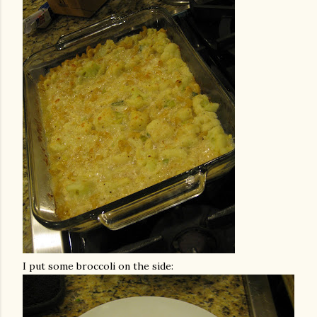
I put some broccoli on the side: