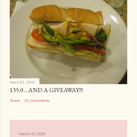
April 20, 2010
135.0....AND A GIVEAWAY!!!
Share
20 comments
March 27, 2019