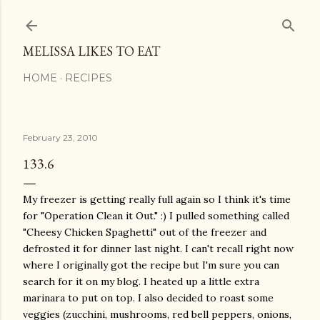
Skip to main content
MELISSA LIKES TO EAT
HOME
RECIPES
February 23, 2010
133.6
My freezer is getting really full again so I think it's time
for "Operation Clean it Out." :) I pulled something called
"Cheesy Chicken Spaghetti" out of the freezer and
defrosted it for dinner last night. I can't recall right now
where I originally got the recipe but I'm sure you can
search for it on my blog. I heated up a little extra
marinara to put on top. I also decided to roast some
veggies (zucchini, mushrooms, red bell peppers, onions,