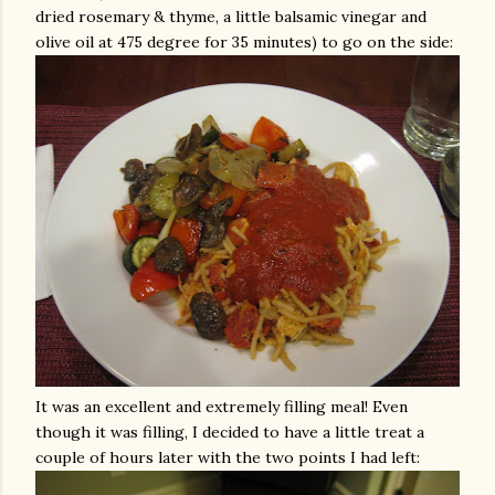
dried rosemary & thyme, a little balsamic vinegar and
olive oil at 475 degree for 35 minutes) to go on the side:
It was an excellent and
extremely
filling meal! Even
though it was filling, I decided to have a little treat a
couple of hours later with the two points I had left: