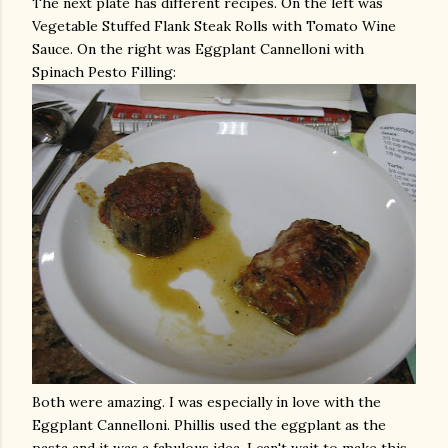
The next plate has different recipes. On the left was
Vegetable Stuffed Flank Steak Rolls with Tomato Wine
Sauce. On the right was Eggplant Cannelloni with
Spinach Pesto Filling:
Both were amazing. I was especially in love with the
Eggplant Cannelloni. Phillis used the eggplant as the