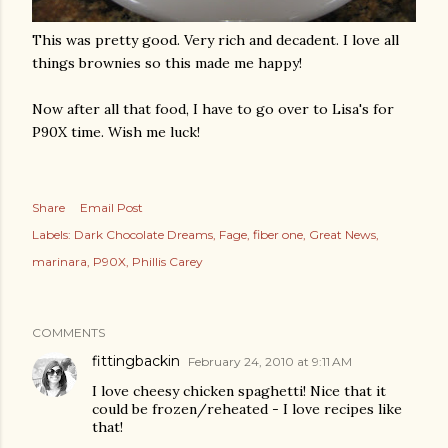
This was pretty good. Very rich and decadent. I love all
things brownies so this made me happy!
Now after all that food, I have to go over to Lisa's for
P90X time. Wish me luck!
Share
Email Post
Labels:
Dark Chocolate Dreams
Fage
fiber one
Great News
marinara
P90X
Phillis Carey
COMMENTS
fittingbackin
February 24, 2010 at 9:11 AM
I love cheesy chicken spaghetti! Nice that it
could be frozen/reheated - I love recipes like
that!