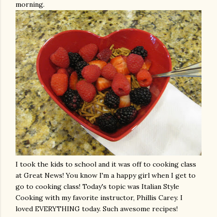
morning.
I took the kids to school and it was off to cooking class
at Great News! You know I'm a happy girl when I get to
go to cooking class! Today's topic was Italian Style
Cooking with my favorite instructor, Phillis Carey. I
loved EVERYTHING today. Such awesome recipes!