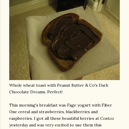
Whole wheat toast with Peanut Butter & Co's Dark
Chocolate Dreams. Perfect!
This morning's breakfast was
Fage
yogurt with Fiber
One cereal and strawberries, blackberries and
raspberries. I got all these beautiful berries at Costco
yesterday and was very excited to use them this