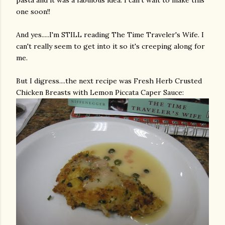
pasta and it was a fabulous idea. I can't wait to make this
one soon!!
And yes.....I'm STILL reading The Time Traveler's Wife. I
can't really seem to get into it so it's creeping along for
me.
But I digress....the next recipe was Fresh Herb Crusted
Chicken Breasts with Lemon
Piccata
Caper Sauce: