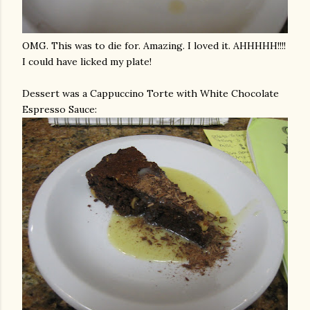
OMG
. This was to die for. Amazing. I loved it.
AHHHHH
!!!!
I could have licked my plate!
Dessert was a Cappuccino Torte with White Chocolate
Espresso Sauce: