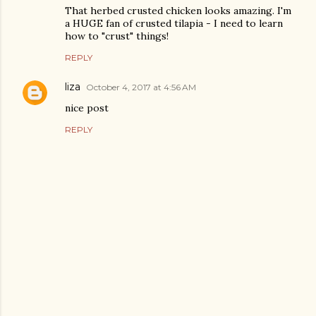
That herbed crusted chicken looks amazing. I'm
a HUGE fan of crusted tilapia - I need to learn
how to "crust" things!
REPLY
liza
October 4, 2017 at 4:56 AM
nice post
REPLY