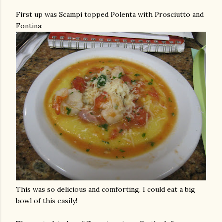
First up was Scampi topped
Polenta
with Prosciutto and
Fontina
:
This was so delicious and comforting. I could eat a big
bowl of this easily!