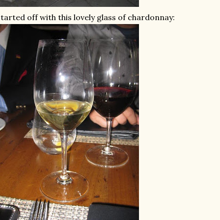
started off with this lovely glass of chardonnay: