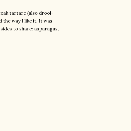
steak
tartare
(also drool-
 the way I like it. It was
 sides to share: asparagus,