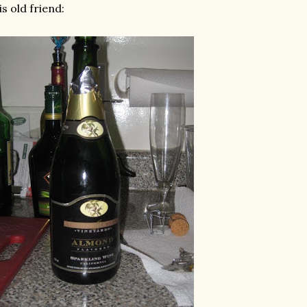
is old friend: