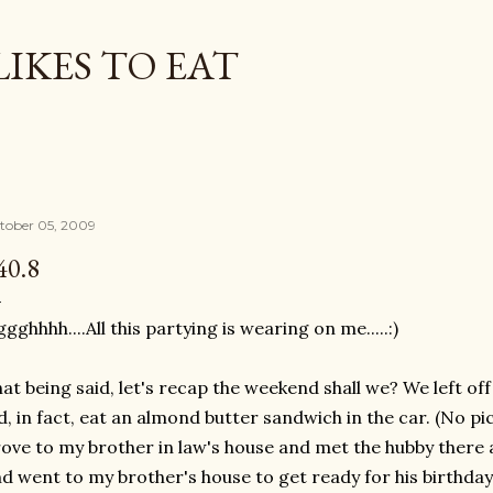
Skip to main content
LIKES TO EAT
tober 05, 2009
40.8
ggghhhh
....All this partying is wearing on me.....:)
at being said, let's recap the weekend shall we? We left off r
d, in fact, eat an almond butter sandwich in the car. (No pic
ove to my brother in law's house and met the hubby there a
d went to my brother's
house
to get ready for his birthday