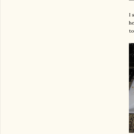
I 
he
to