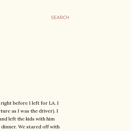
SEARCH
ight before I left for LA. I
ture as I was the driver). I
nd left the kids with him
 dinner. We stared off with