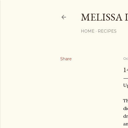
MELISSA 
HOME
RECIPES
Share
Oc
1
U
Th
di
dr
an