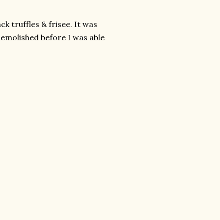
lack truffles &
frisee
. It was
demolished before I was able