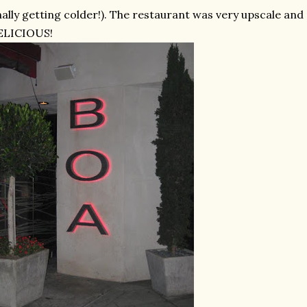
nally getting colder!). The restaurant was very upscale a
ELICIOUS!