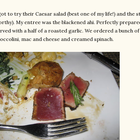
got to try their
Caesar
salad (best one of my life!) and the 
rthy). My entree was the blackened
ahi
. Perfectly prepared
rved with a half of a roasted garlic. We ordered a bunch of
occolini
, mac and cheese and creamed spinach.