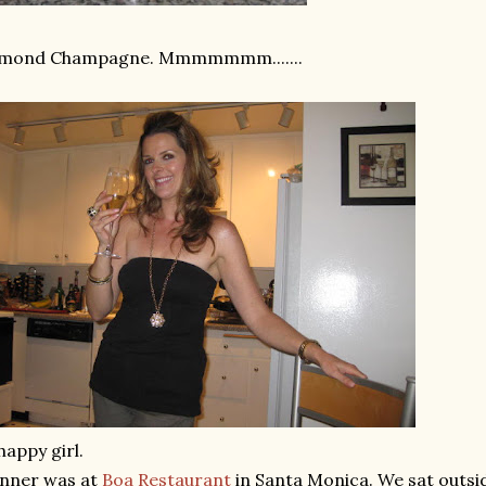
lmond Champagne.
Mmmmmmm
.......
happy girl.
inner was at
Boa Restaurant
in Santa Monica. We sat outsid