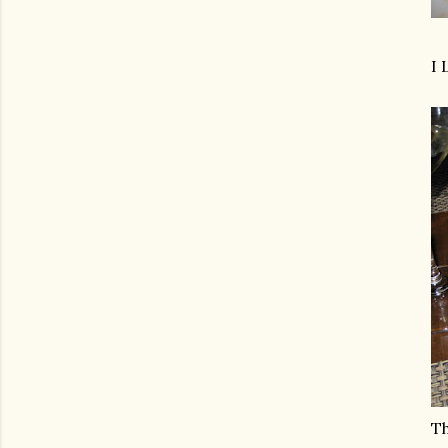
I 
Th