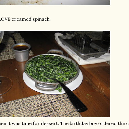
LOVE creamed spinach.
en it was time for dessert. The birthday boy ordered the c