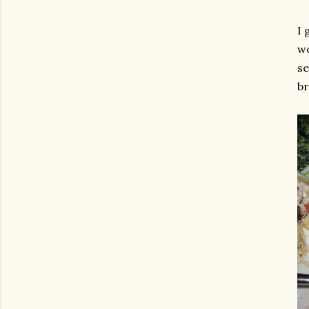
I 
wo
se
br