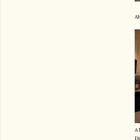
A
A 
D