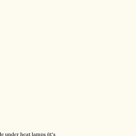
e under heat lamps (it's