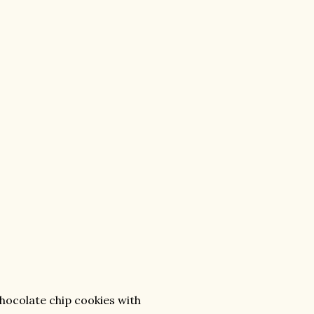
hocolate chip cookies with