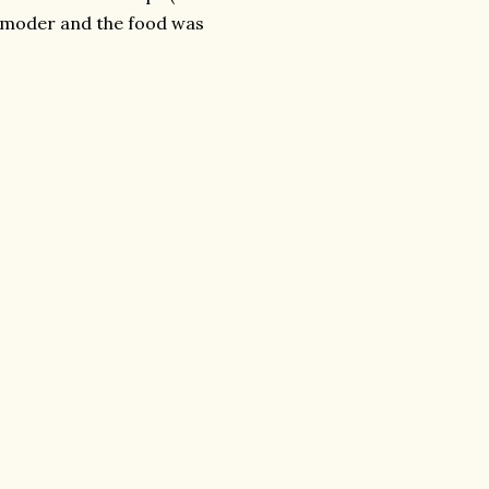
nd moder and the food was