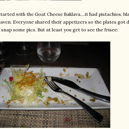
started with the Goat Cheese Baklava....it had
pistachios
, b
aven. Everyone shared their appetizers so the plates got 
 snap some pics. But at least you get to see the
frisee
: