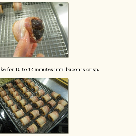
ke for 10 to 12 minutes until bacon is crisp.