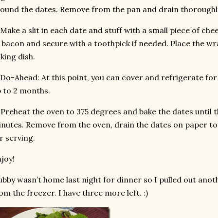
ound the dates. Remove from the pan and drain thoroughl
 Make a slit in each date and stuff with a small piece of che
 bacon and secure with a toothpick if needed. Place the wr
king dish.
Do-Ahead
: At this point, you can cover and refrigerate fo
 to 2 months.
 Preheat the oven to 375 degrees and bake the dates until th
nutes. Remove from the oven, drain the dates on paper tow
r serving.
joy!
bby wasn’t home last night for dinner so I pulled out ano
om the freezer. I have three more left. :)