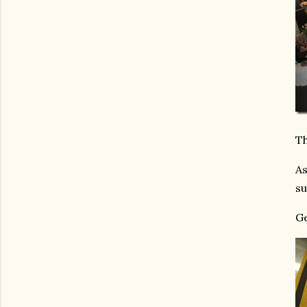
Th
As
su
Ge