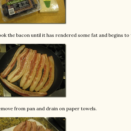
ok the bacon until it has rendered some fat and begins to 
move from pan and drain on paper towels.