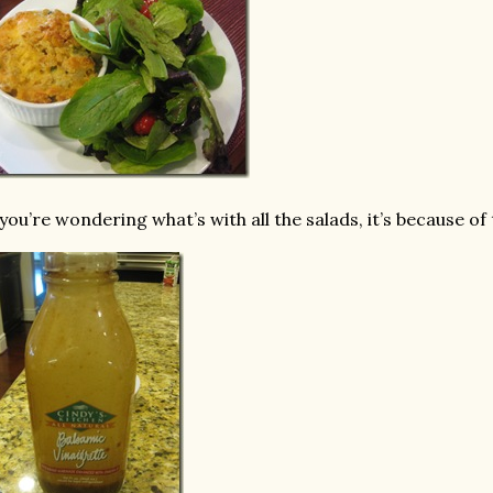
 you’re wondering what’s with all the salads, it’s because of 