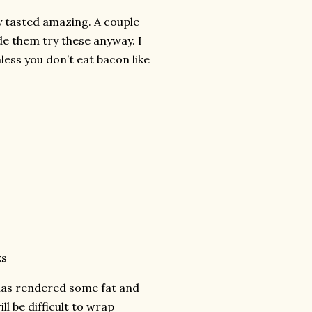
ey tasted amazing. A couple
ade them try these anyway. I
less you don’t eat bacon like
ks
t has rendered some fat and
ll be difficult to wrap