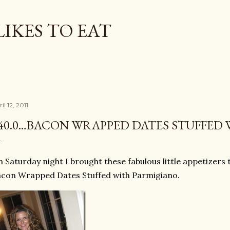
Skip to main content
LIKES TO EAT
il 12, 2011
40.0…BACON WRAPPED DATES STUFFED
 Saturday night I brought these fabulous little appetizers
con Wrapped Dates Stuffed with Parmigiano.