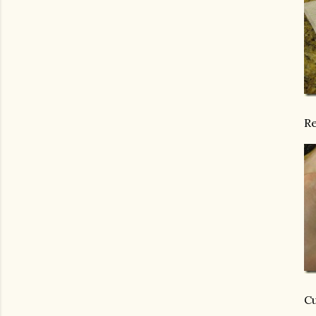
Re
Cu