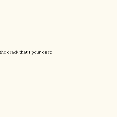
the crack that I pour on it: