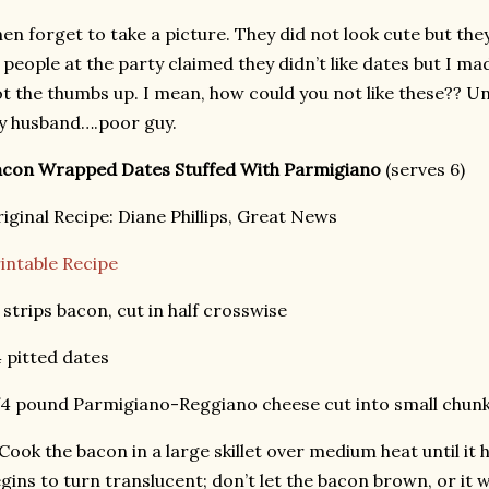
en forget to take a picture. They did not look cute but th
 people at the party claimed they didn’t like dates but I m
t the thumbs up. I mean, how could you not like these?? Un
y husband….poor guy.
acon Wrapped Dates Stuffed With Parmigiano
(serves 6)
iginal Recipe: Diane Phillips, Great News
intable Recipe
 strips bacon, cut in half crosswise
 pitted dates
4 pound Parmigiano-Reggiano cheese cut into small chun
 Cook the bacon in a large skillet over medium heat until i
gins to turn translucent; don’t let the bacon brown, or it wi