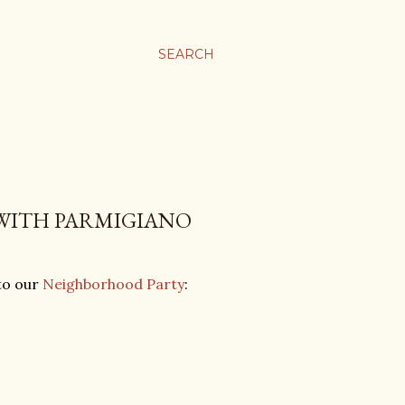
SEARCH
 WITH PARMIGIANO
 to our
Neighborhood Party
: