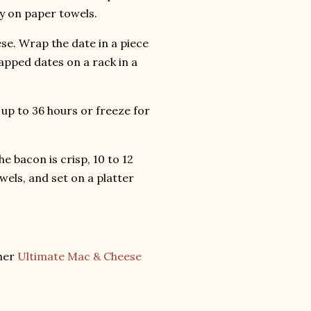
y on paper towels.
ese. Wrap the date in a piece
apped dates on a rack in a
r up to 36 hours or freeze for
e bacon is crisp, 10 to 12
els, and set on a platter
ther
Ultimate Mac & Cheese