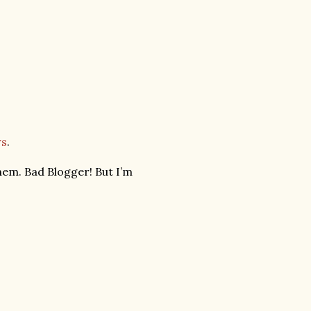
ws
.
hem. Bad Blogger! But I’m