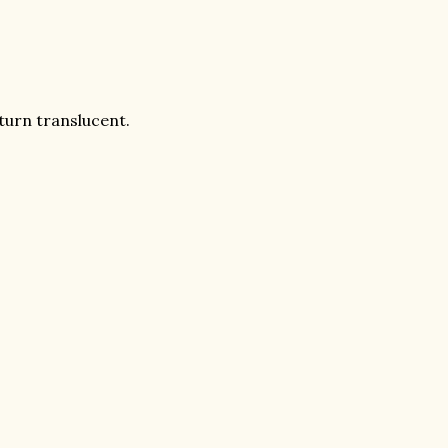
turn translucent.