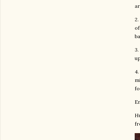
ar
2.
of
ba
3.
up
4.
mi
fo
En
Hu
fr