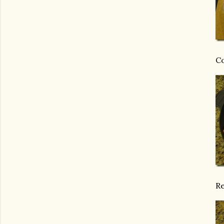
Co
Re