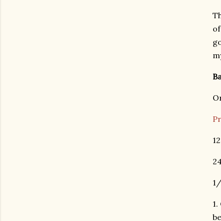
Th
of
go
m
B
Or
Pr
12
24
1/
1.
be