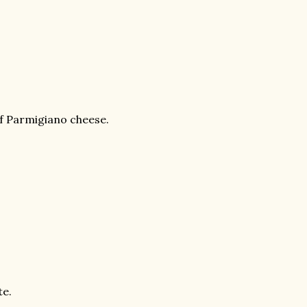
of Parmigiano cheese.
te.