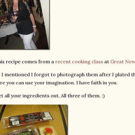
is recipe comes from a
recent cooking class
at
Great Ne
 I mentioned I forgot to photograph them after I plated t
re you can use your imagination. I have faith in you.
t all your ingredients out. All three of them. :)