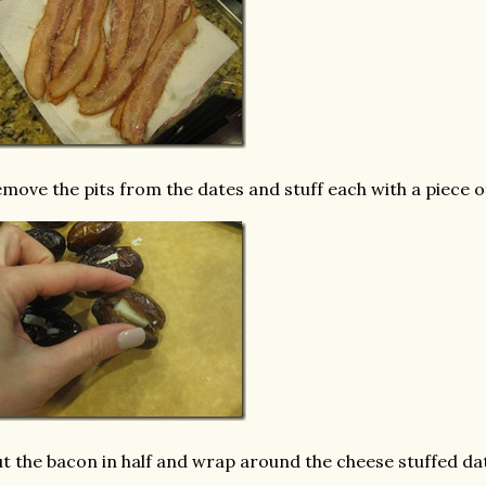
move the pits from the dates and stuff each with a piece 
t the bacon in half and wrap around the cheese stuffed da