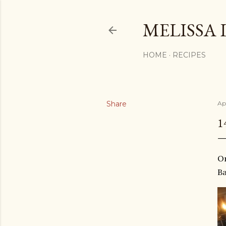
MELISSA 
HOME
RECIPES
Share
Apr
1
On
Ba