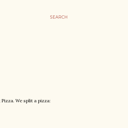
SEARCH
izza. We split a pizza: