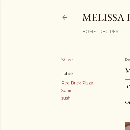
MELISSA 
HOME
RECIPES
Share
De
M
Labels
Red Brick Pizza
It
Sunin
sushi
On