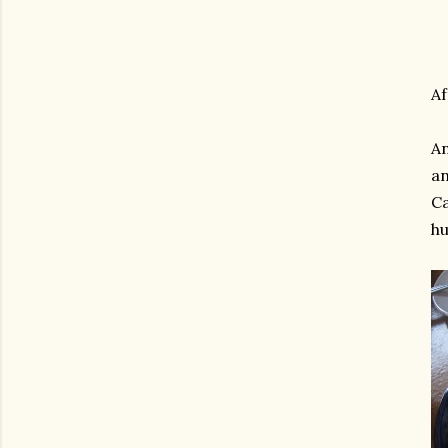
Af
An
an
Ca
hu