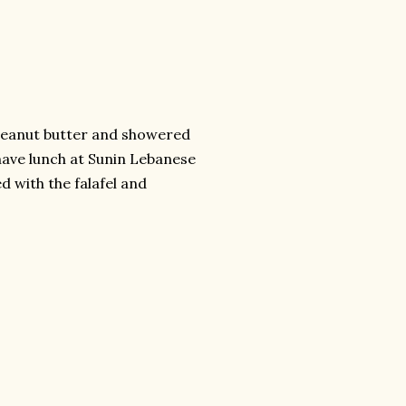
h peanut butter and showered
 have lunch at Sunin Lebanese
d with the falafel and