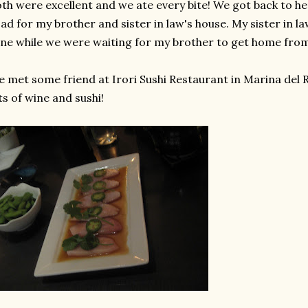
th were excellent and we ate every bite! We got back to he
ad for my brother and sister in law's house. My sister in la
ne while we were waiting for my brother to get home fro
 met some friend at Irori Sushi Restaurant in Marina del 
ts of wine and sushi!