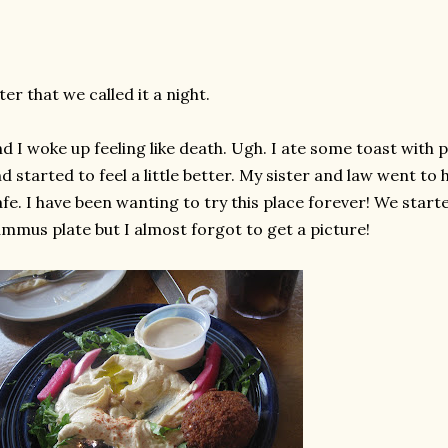
ter that we called it a night.
d I woke up feeling like death. Ugh. I ate some toast wit
d started to feel a little better. My sister and law went to
fe. I have been wanting to try this place forever! We starte
mmus plate but I almost forgot to get a picture!