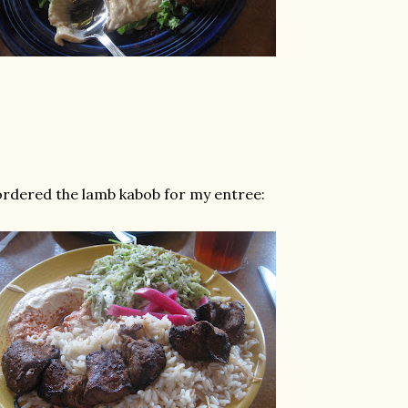
ordered the lamb kabob for my entree: