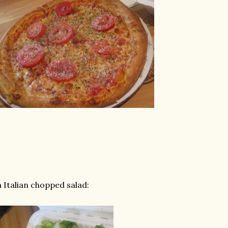
 Italian chopped salad: