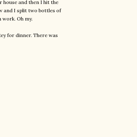
r house and then I hit the
w and I split two bottles of
m work. Oh my.
Rey for dinner. There was