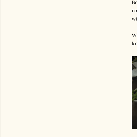
Bo
ro
wi
We
lo