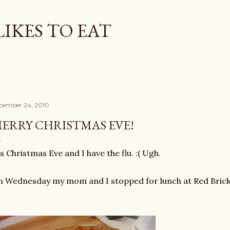
Skip to main content
LIKES TO EAT
cember 24, 2010
ERRY CHRISTMAS EVE!
's Christmas Eve and I have the flu. :( Ugh.
 Wednesday my mom and I stopped for lunch at Red Brick P