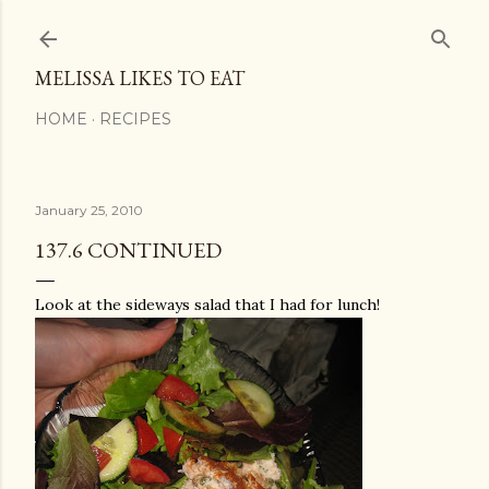
Skip to main content
MELISSA LIKES TO EAT
HOME
RECIPES
January 25, 2010
137.6 CONTINUED
Look at the sideways salad that I had for lunch!