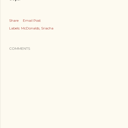
Share
Email Post
Labels:
McDonalds
Sriacha
COMMENTS