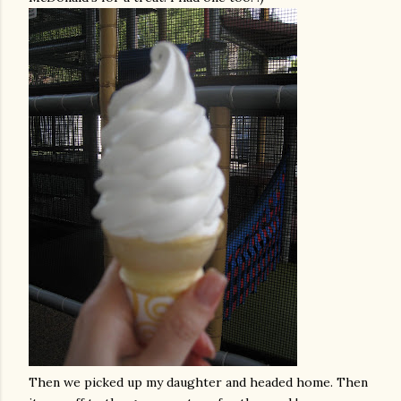
Then we picked up my daughter and headed home. Then