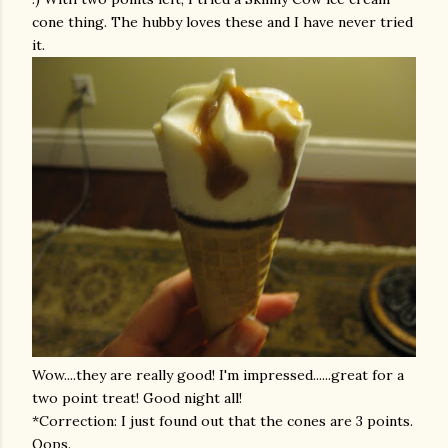
cone thing. The hubby loves these and I have never tried
it.
Wow....they are really good! I'm impressed......great for a
two point treat! Good night all!
*Correction: I just found out that the cones are 3 points.
Oops.