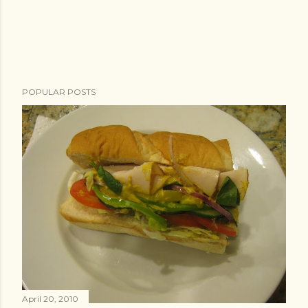
POPULAR POSTS
April 20, 2010