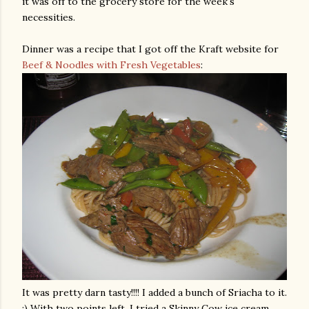
it was off to the grocery store for the week's
necessities
.
Dinner was a recipe that I got off the Kraft website for
Beef & Noodles with Fresh Vegetables
:
It was pretty darn tasty!!!! I added a bunch of
Sriacha
to it.
:) With two points left, I tried a Skinny Cow ice cream