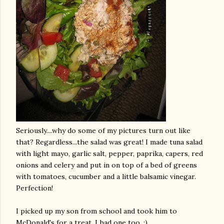
Seriously....why do some of my pictures turn out like
that?
Regardless
...the salad was great! I made tuna salad
with light mayo, garlic salt, pepper, paprika, capers, red
onions and celery and put in on top of a bed of greens
with tomatoes, cucumber and a little balsamic vinegar.
Perfection!
I picked up my son from school and took him to
McDonald's for a treat. I had one too. :)