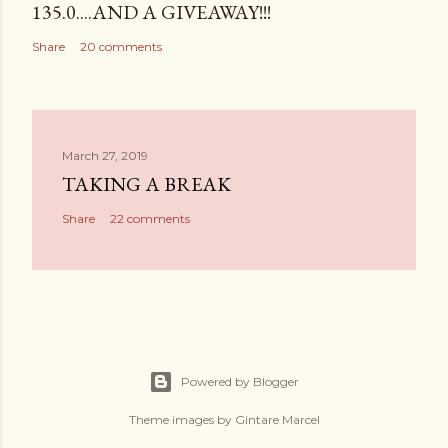
135.0....AND A GIVEAWAY!!!
Share
20 comments
March 27, 2019
TAKING A BREAK
Share
22 comments
Powered by Blogger
Theme images by
Gintare Marcel