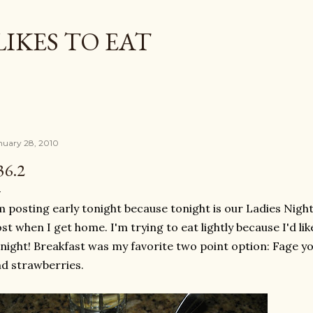
Skip to main content
LIKES TO EAT
nuary 28, 2010
36.2
m posting early tonight because tonight is our Ladies Nigh
st when I get home. I'm trying to eat lightly because I'd l
night! Breakfast was my favorite two point option:
Fage
yo
d strawberries.