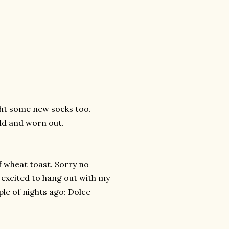
ught some new socks too.
ld and worn out.
of wheat toast. Sorry no
g excited to hang out with my
ple of nights ago:
Dolce