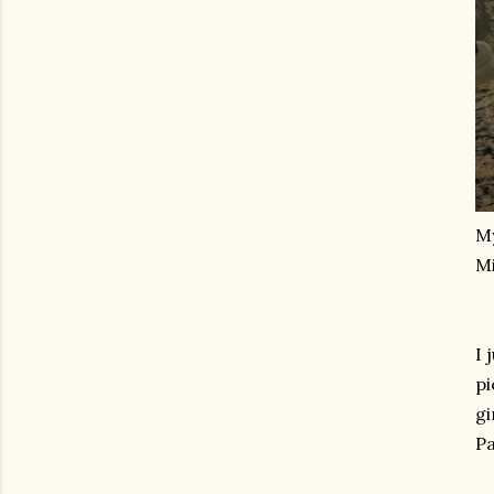
M
Mi
I 
pi
gi
Pa