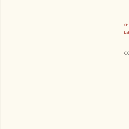
Sh
Lab
C