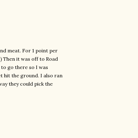
and meat. For 1 point per
 :) Then it was off to Road
to go there so I was
 hit the ground. I also ran
ay they could pick the