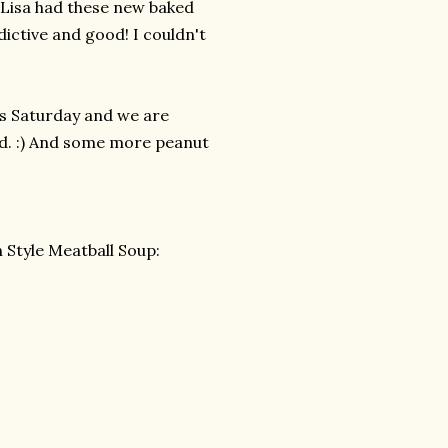
! Lisa had these new baked
ictive and good! I couldn't
his Saturday and we are
od. :) And some more peanut
n Style Meatball Soup: