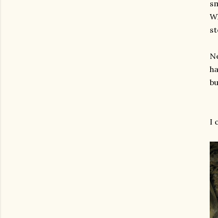
sm
Wh
st
Ne
ha
bu
I 