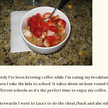
tely I've been brewing coffee while I'm eating my breakfas
en I take the kids to school. It takes about an hour round 
fferent schools so it's the perfect time to enjoy my coffee.
terwards I went to Lisa's to do the chest/back and abs vid