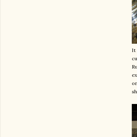
It
cu
Ru
ex
on
sh