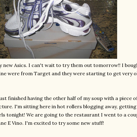
y new
Asics
. I can't wait to try them out tomorrow!! I bo
ne were from Target and they were starting to get very o
just finished having the other half of my soup with a piece 
cture. I'm sitting here in hot rollers blogging away, gettin
rls tonight! We are going to the restaurant I went to a cou
ne E Vino. I'm excited to try some new stuff!