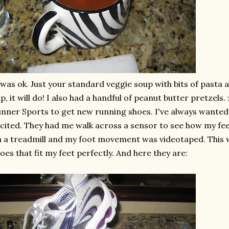
 was
ok
. Just your standard veggie soup with bits of pasta 
p, it will do! I also had a handful of peanut butter pretzels.
nner Sports to get new running shoes. I've always wanted 
cited. They had me walk across a sensor to see how my feet
 a treadmill and my foot movement was videotaped. This w
oes that fit my feet perfectly. And here they are: