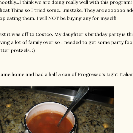
oothly...I think we are doing really well with this program
eat Thins so I tried some....mistake. They are
soooooo
add
op eating them. I will NOT be buying any for myself!
xt it was off to Costco. My daughter's birthday party is t
ving a lot of family over so I needed to get some party fo
tter pretzels. :)
came home and had a half a can of
Progresso's
Light Italia