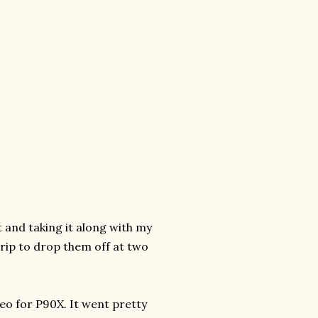
t and taking it along with my
trip to drop them off at two
eo for P90X. It went pretty