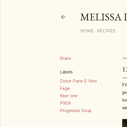
MELISSA 
HOME
RECIPES
Share
Ja
1
Labels
Dolce Pane E Vino
I'
Fage
po
fiber one
to
P90X
an
Progresso Soup