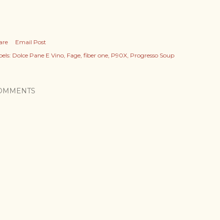
are
Email Post
els:
Dolce Pane E Vino
Fage
fiber one
P90X
Progresso Soup
OMMENTS