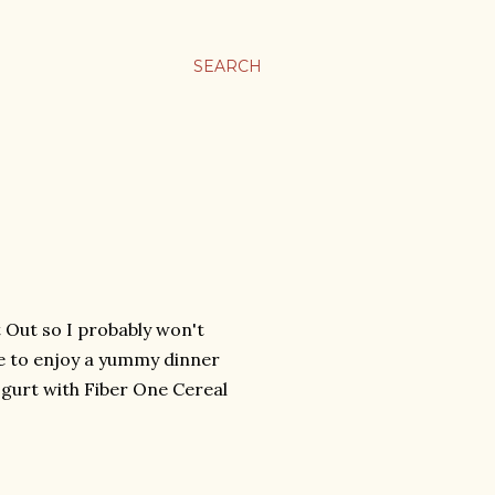
SEARCH
t Out so I probably won't
ike to enjoy a yummy dinner
gurt with Fiber One Cereal