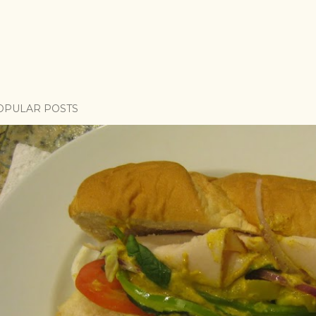
OPULAR POSTS