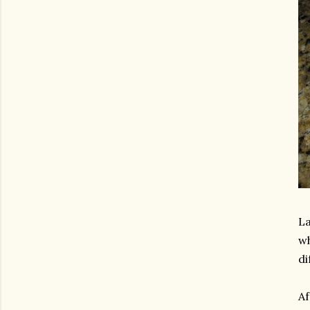
La
wh
di
Af