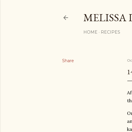
MELISSA 
HOME
RECIPES
Share
Oc
1
Af
th
On
an
ka