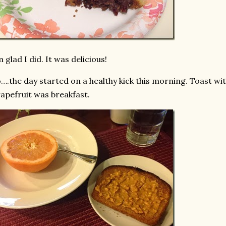
m glad I did. It was delicious!
….the day started on a healthy kick this morning. Toast wit
apefruit was breakfast.