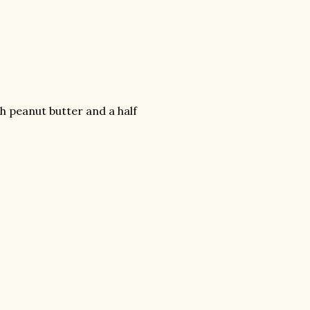
h peanut butter and a half