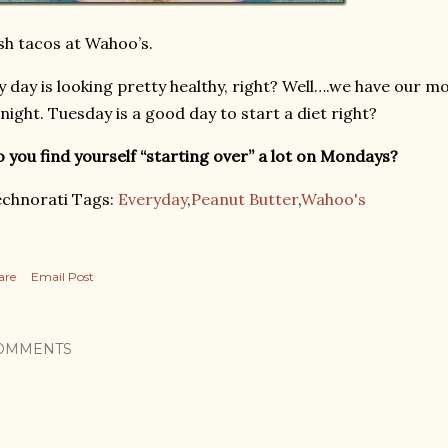
sh tacos at Wahoo’s.
 day is looking pretty healthy, right? Well….we have our mo
night. Tuesday is a good day to start a diet right?
 you find yourself “starting over” a lot on Mondays?
chnorati Tags:
Everyday
,
Peanut Butter
,
Wahoo's
are
Email Post
OMMENTS