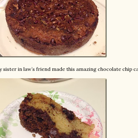
 sister in law’s friend made this amazing chocolate chip cak