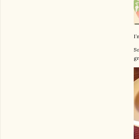
I’
So
gr