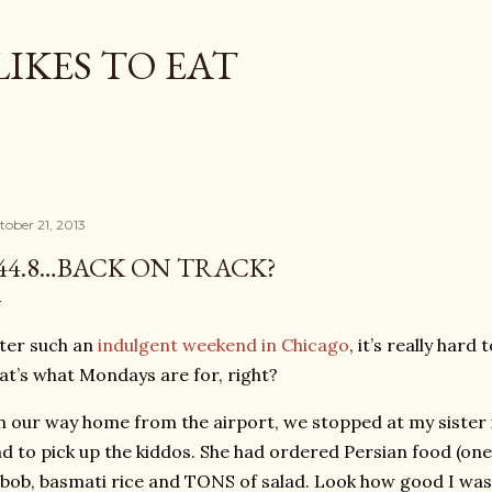
Skip to main content
LIKES TO EAT
tober 21, 2013
44.8…BACK ON TRACK?
ter such an
indulgent weekend in Chicago
, it’s really hard
at’s what Mondays are for, right?
 our way home from the airport, we stopped at my sister i
d to pick up the kiddos. She had ordered Persian food (one 
bob, basmati rice and TONS of salad. Look how good I was