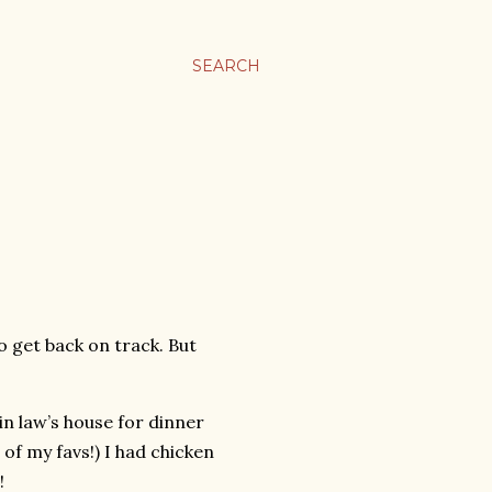
SEARCH
 to get back on track. But
n law’s house for dinner
of my favs!) I had chicken
!