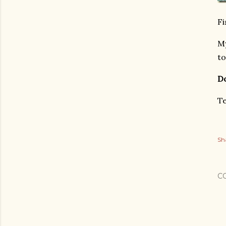
Fi
My
to
Do
Te
Sh
C