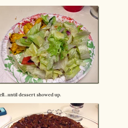
ll…until dessert showed up.