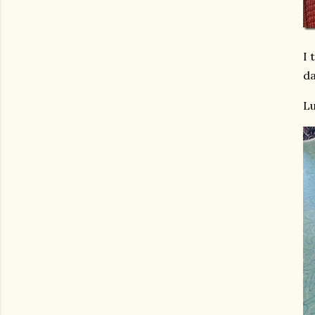
I 
da
Lu