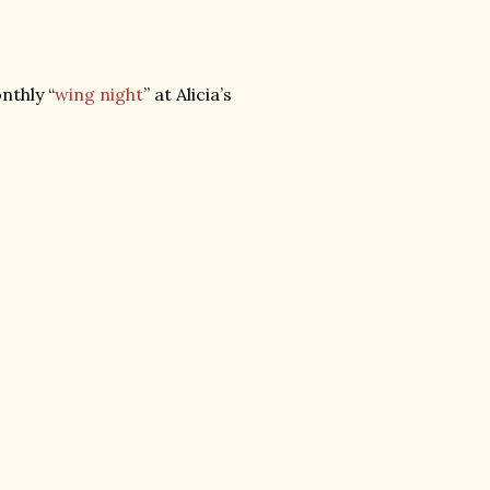
nthly “
wing night
” at Alicia’s