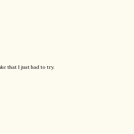
e that I just had to try.