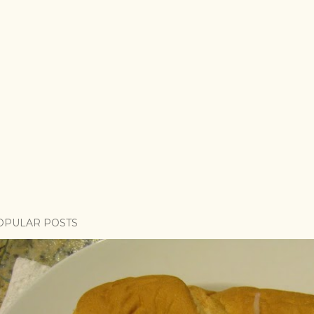
OPULAR POSTS