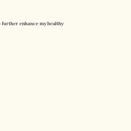
to further enhance my healthy