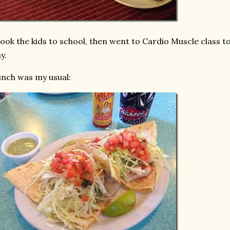
took the kids to school, then went to Cardio Muscle class 
y.
nch was my usual: