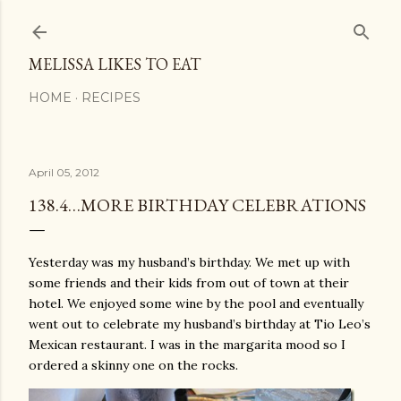
Skip to main content
MELISSA LIKES TO EAT
HOME
RECIPES
April 05, 2012
138.4…MORE BIRTHDAY CELEBRATIONS
Yesterday was my husband’s birthday. We met up with
some friends and their kids from out of town at their
hotel. We enjoyed some wine by the pool and eventually
went out to celebrate my husband’s birthday at Tio Leo’s
Mexican restaurant. I was in the margarita mood so I
ordered a skinny one on the rocks.