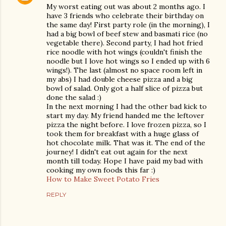
My worst eating out was about 2 months ago. I
have 3 friends who celebrate their birthday on
the same day! First party role (in the morning), I
had a big bowl of beef stew and basmati rice (no
vegetable there). Second party, I had hot fried
rice noodle with hot wings (couldn't finish the
noodle but I love hot wings so I ended up with 6
wings!). The last (almost no space room left in
my abs) I had double cheese pizza and a big
bowl of salad. Only got a half slice of pizza but
done the salad :)
In the next morning I had the other bad kick to
start my day. My friend handed me the leftover
pizza the night before. I love frozen pizza, so I
took them for breakfast with a huge glass of
hot chocolate milk. That was it. The end of the
journey! I didn't eat out again for the next
month till today. Hope I have paid my bad with
cooking my own foods this far :)
How to Make Sweet Potato Fries
REPLY