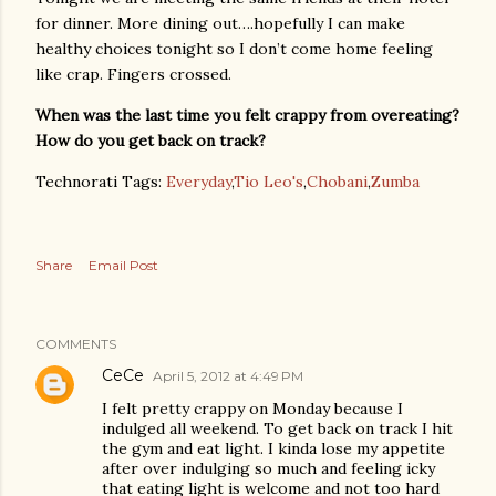
for dinner. More dining out….hopefully I can make
healthy choices tonight so I don’t come home feeling
like crap. Fingers crossed.
When was the last time you felt crappy from overeating?
How do you get back on track?
Technorati Tags:
Everyday
,
Tio Leo's
,
Chobani
,
Zumba
Share
Email Post
COMMENTS
CeCe
April 5, 2012 at 4:49 PM
I felt pretty crappy on Monday because I
indulged all weekend. To get back on track I hit
the gym and eat light. I kinda lose my appetite
after over indulging so much and feeling icky
that eating light is welcome and not too hard