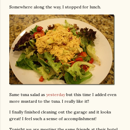
Somewhere along the way, I stopped for lunch.
Same tuna salad as
yesterday
but this time I added even
more mustard to the tuna. I really like it!!
I finally finished cleaning out the garage and it looks
great! I feel such a sense of accomplishment!
Tonight we are meeting the same friends at their hotel