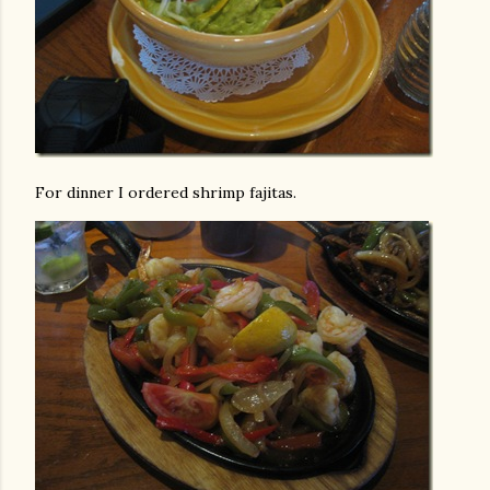
For dinner I ordered shrimp fajitas.