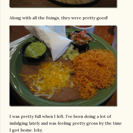
Along with all the fixings, they were pretty good!
I was pretty full when I left. I’ve been doing a lot of
indulging lately and was feeling pretty gross by the time
I got home. Icky.