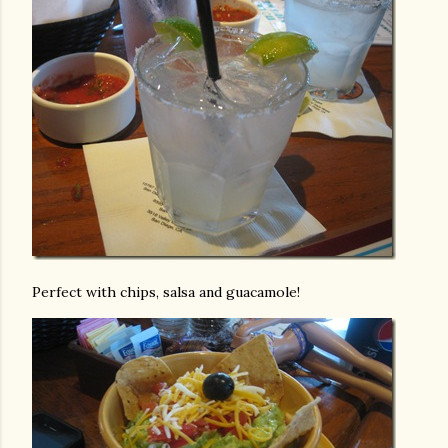
Perfect with chips, salsa and guacamole!