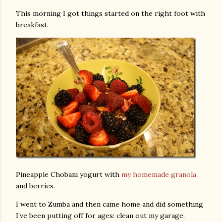
This morning I got things started on the right foot with
breakfast.
Pineapple Chobani yogurt with
my homemade granola
and berries.
I went to Zumba and then came home and did something
I’ve been putting off for ages: clean out my garage.