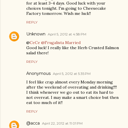
for at least 3-4 days. Good luck with your
choices tonight. I'm going to Cheesecake
Factory tomorrow. Wish me luck!!
REPLY
Unknown
April 5, 2012 at 4:58 PM
@
CeCe @Frugalista Married
Good luck! I really like the Herb Crusted Salmon
salad there!
REPLY
Anonymous
April 5, 2012 at 5:35 PM
I feel like crap almost every Monday morning
after the weekend of overeating and drinking!!!!
I think whenever we go out to eat its hard to
not overeat. I may make a smart choice but then
eat too much of it!!
REPLY
@acca
April 22, 2012 at 11:01 PM