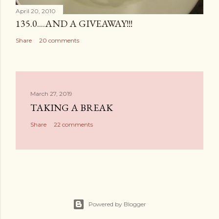
April 20, 2010
135.0....AND A GIVEAWAY!!!
Share
20 comments
March 27, 2019
TAKING A BREAK
Share
22 comments
Powered by Blogger