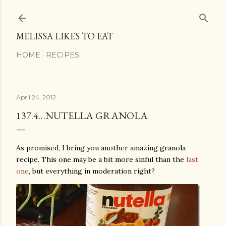
Skip to main content
MELISSA LIKES TO EAT
HOME
RECIPES
April 24, 2012
137.4…NUTELLA GRANOLA
As promised, I bring you another amazing granola
recipe. This one may be a bit more sinful than the
last
one
, but everything in moderation right?