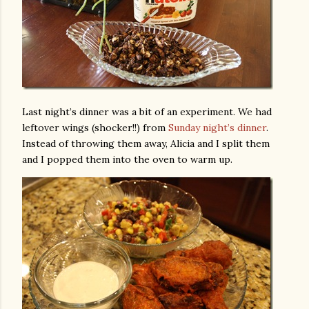
Last night’s dinner was a bit of an experiment. We had
leftover wings (shocker!!) from
Sunday night’s dinner
.
Instead of throwing them away, Alicia and I split them
and I popped them into the oven to warm up.