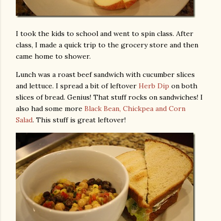
I took the kids to school and went to spin class. After
class, I made a quick trip to the grocery store and then
came home to shower.
Lunch was a roast beef sandwich with cucumber slices
and lettuce. I spread a bit of leftover
Herb Dip
on both
slices of bread. Genius! That stuff rocks on sandwiches! I
also had some more
Black Bean, Chickpea and Corn
Salad
. This stuff is great leftover!