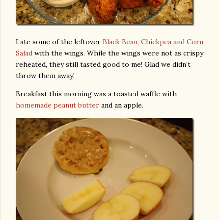
I ate some of the leftover
Black Bean, Chickpea and Corn
Salad
with the wings. While the wings were not as crispy
reheated, they still tasted good to me! Glad we didn’t
throw them away!
Breakfast this morning was a toasted waffle with
homemade peanut butter
and an apple.