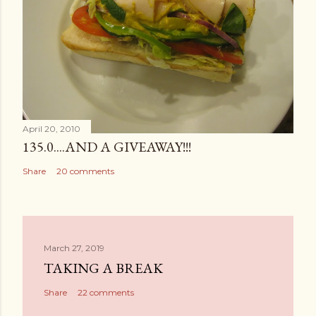
April 20, 2010
135.0....AND A GIVEAWAY!!!
Share
20 comments
March 27, 2019
TAKING A BREAK
Share
22 comments