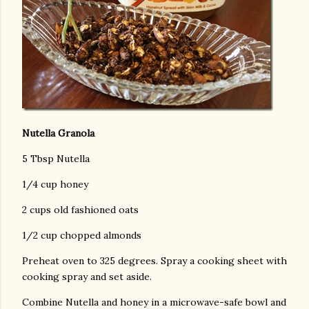
Nutella Granola
5 Tbsp Nutella
1/4 cup honey
2 cups old fashioned oats
1/2 cup chopped almonds
Preheat oven to 325 degrees. Spray a cooking sheet with
cooking spray and set aside.
Combine Nutella and honey in a microwave-safe bowl and