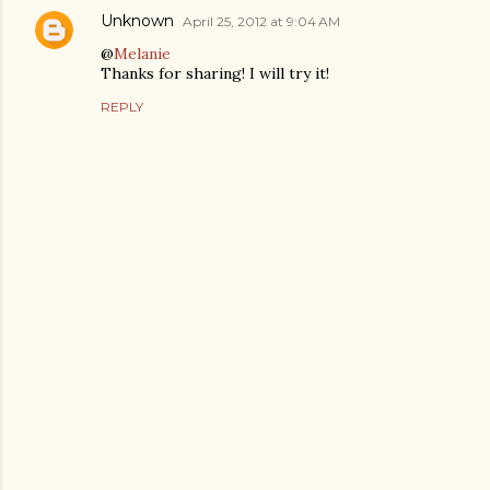
Unknown
April 25, 2012 at 9:04 AM
@
Melanie
Thanks for sharing! I will try it!
REPLY