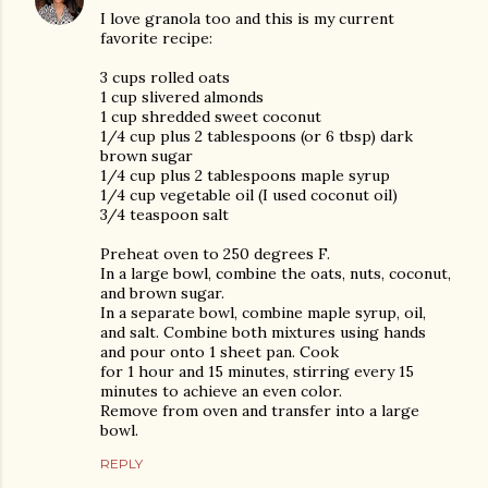
I love granola too and this is my current
favorite recipe:
3 cups rolled oats
1 cup slivered almonds
1 cup shredded sweet coconut
1/4 cup plus 2 tablespoons (or 6 tbsp) dark
brown sugar
1/4 cup plus 2 tablespoons maple syrup
1/4 cup vegetable oil (I used coconut oil)
3/4 teaspoon salt
Preheat oven to 250 degrees F.
In a large bowl, combine the oats, nuts, coconut,
and brown sugar.
In a separate bowl, combine maple syrup, oil,
and salt. Combine both mixtures using hands
and pour onto 1 sheet pan. Cook
for 1 hour and 15 minutes, stirring every 15
minutes to achieve an even color.
Remove from oven and transfer into a large
bowl.
REPLY