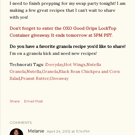
I need to finish prepping for my swap party tonight! I am
making a few great recipes that I can’t wait to share
with you!
Don’t forget to enter the OXO Good Grips LockTop
Container giveaway. It ends tomorrow at 5PM PST.
Do you have a favorite granola recipe you’d like to share!
I’m on a granola kick and need new recipes!
Technorati Tags:
Everyday
,
Hot Wings
,
Nutella
Granola
,
Nutella
,
Granola
,
Black Bean Chickpea and Corn
Salad
,
Peanut Butter
,
Giveaway
Share
Email Post
COMMENTS
Melanie
April 24, 2012 at 11:14 PM