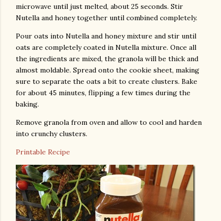
microwave until just melted, about 25 seconds. Stir
Nutella and honey together until combined completely.
Pour oats into Nutella and honey mixture and stir until
oats are completely coated in Nutella mixture. Once all
the ingredients are mixed, the granola will be thick and
almost moldable. Spread onto the cookie sheet, making
sure to separate the oats a bit to create clusters. Bake
for about 45 minutes, flipping a few times during the
baking.
Remove granola from oven and allow to cool and harden
into crunchy clusters.
Printable Recipe