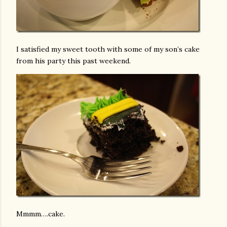
I satisfied my sweet tooth with some of my son’s cake
from his party this past weekend.
Mmmm….cake.