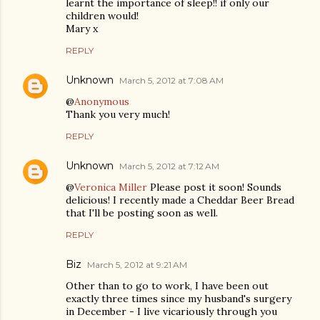
learnt the importance of sleep!! if only our
children would!
Mary x
REPLY
Unknown
March 5, 2012 at 7:08 AM
@
Anonymous
Thank you very much!
REPLY
Unknown
March 5, 2012 at 7:12 AM
@
Veronica Miller
Please post it soon! Sounds
delicious! I recently made a Cheddar Beer Bread
that I'll be posting soon as well.
REPLY
Biz
March 5, 2012 at 9:21 AM
Other than to go to work, I have been out
exactly three times since my husband's surgery
in December - I live vicariously through you