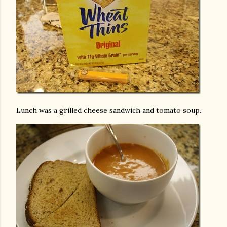
Lunch was a grilled cheese sandwich and tomato soup.