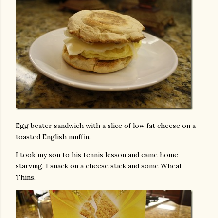
Egg beater sandwich with a slice of low fat cheese on a
toasted English muffin.
I took my son to his tennis lesson and came home
starving. I snack on a cheese stick and some Wheat
Thins.