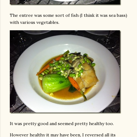
The entree was some sort of fish (I think it was sea bass)
with various vegetables.
It was pretty good and seemed pretty healthy too.
However healthy it may have been, I reversed all its