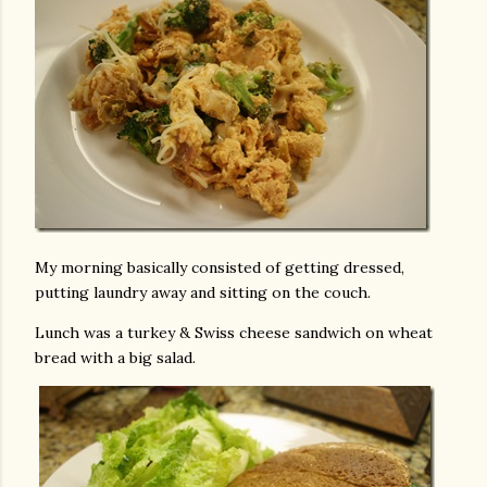
My morning basically consisted of getting dressed,
putting laundry away and sitting on the couch.
Lunch was a turkey & Swiss cheese sandwich on wheat
bread with a big salad.