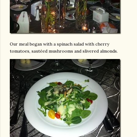
Our meal began with a spinach salad with cherry
tomatoes, sautéed mushrooms and slivered almonds.