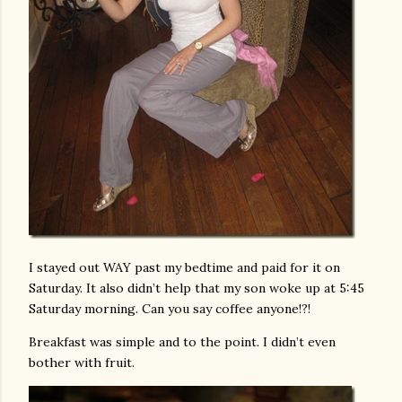
I stayed out WAY past my bedtime and paid for it on
Saturday. It also didn’t help that my son woke up at 5:45
Saturday morning. Can you say coffee anyone!?!
Breakfast was simple and to the point. I didn’t even
bother with fruit.