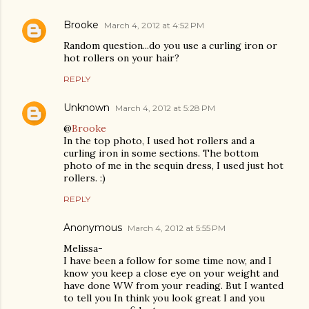
Brooke
March 4, 2012 at 4:52 PM
Random question...do you use a curling iron or
hot rollers on your hair?
REPLY
Unknown
March 4, 2012 at 5:28 PM
@
Brooke
In the top photo, I used hot rollers and a
curling iron in some sections. The bottom
photo of me in the sequin dress, I used just hot
rollers. :)
REPLY
Anonymous
March 4, 2012 at 5:55 PM
Melissa-
I have been a follow for some time now, and I
know you keep a close eye on your weight and
have done WW from your reading. But I wanted
to tell you In think you look great I and you