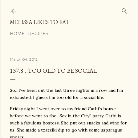
Skip to main content
MELISSA LIKES TO EAT
HOME
RECIPES
March 04, 2012
137.8…TOO OLD TO BE SOCIAL
So…I’ve been out the last three nights in a row and I’m
exhausted. I guess I’m too old for a social life.
Friday night I went over to my friend Cathi’s house
before we went to the “Sex in the City” party. Cathi is
such a fabulous hostess. She put out snacks and wine for
us. She made a tzatziki dip to go with some asparagus
spears.