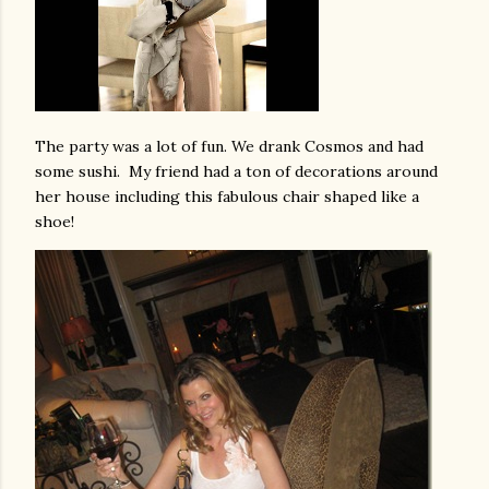
The party was a lot of fun. We drank Cosmos and had
some sushi. My friend had a ton of decorations around
her house including this fabulous chair shaped like a
shoe!