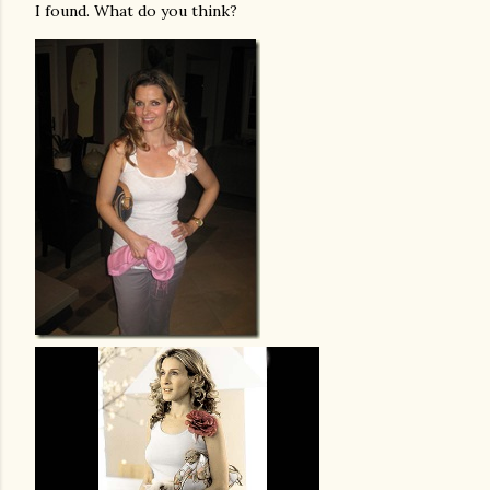
I found. What do you think?