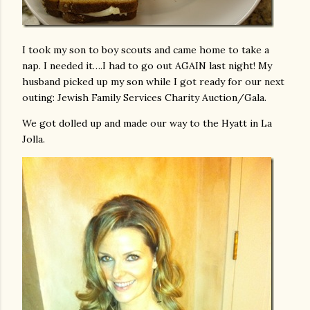
I took my son to boy scouts and came home to take a
nap. I needed it….I had to go out AGAIN last night! My
husband picked up my son while I got ready for our next
outing: Jewish Family Services Charity Auction/Gala.
We got dolled up and made our way to the Hyatt in La
Jolla.