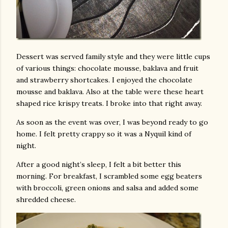
Dessert was served family style and they were little cups
of various things: chocolate mousse, baklava and fruit
and strawberry shortcakes. I enjoyed the chocolate
mousse and baklava. Also at the table were these heart
shaped rice krispy treats. I broke into that right away.
As soon as the event was over, I was beyond ready to go
home. I felt pretty crappy so it was a Nyquil kind of
night.
After a good night’s sleep, I felt a bit better this
morning. For breakfast, I scrambled some egg beaters
with broccoli, green onions and salsa and added some
shredded cheese.