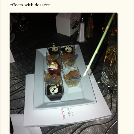
effects with dessert.