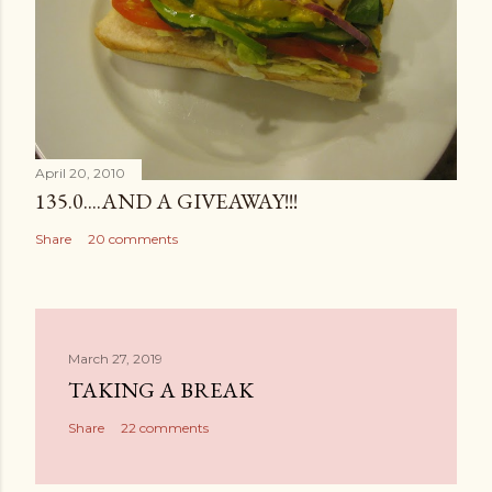
April 20, 2010
135.0....AND A GIVEAWAY!!!
Share
20 comments
March 27, 2019
TAKING A BREAK
Share
22 comments