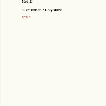
Mel! :D
Sushi buffet?? Holy shizz!
REPLY
P