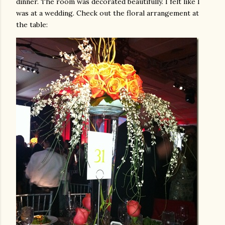
dinner. The room was decorated beautifully. I felt like I
was at a wedding. Check out the floral arrangement at
the table: