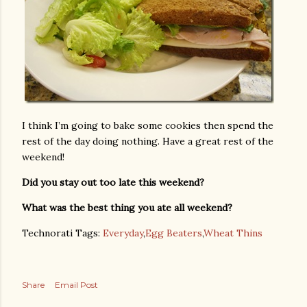
I think I’m going to bake some cookies then spend the
rest of the day doing nothing. Have a great rest of the
weekend!
Did you stay out too late this weekend?
What was the best thing you ate all weekend?
Technorati Tags:
Everyday
,
Egg Beaters
,
Wheat Thins
Share
Email Post