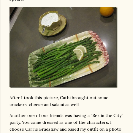
After I took this picture, Cathi brought out some
crackers, cheese and salami as well.
Another one of our friends was having a “Sex in the City”
party. You come dressed as one of the characters. I
choose Carrie Bradshaw and based my outfit on a photo