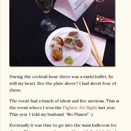
During the cocktail hour there was a sushi buffet. Be
still my heart. See the plate above? I had about four of
those.
The event had a bunch of silent and live auctions. This is
the event where I won the
Fighter Jet flight
last year.
This year I told my husband: “No Planes!” :)
Eventually it was time to go into the main ballroom for