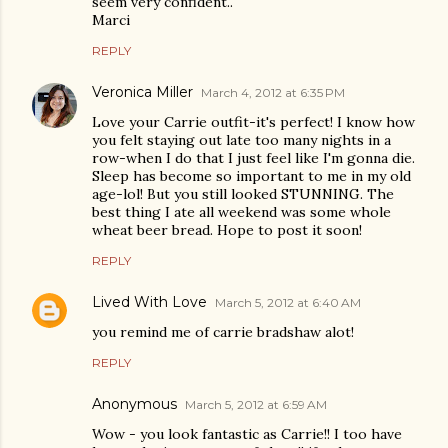
seem very confident..
Marci
REPLY
Veronica Miller
March 4, 2012 at 6:35 PM
Love your Carrie outfit-it's perfect! I know how
you felt staying out late too many nights in a
row-when I do that I just feel like I'm gonna die.
Sleep has become so important to me in my old
age-lol! But you still looked STUNNING. The
best thing I ate all weekend was some whole
wheat beer bread. Hope to post it soon!
REPLY
Lived With Love
March 5, 2012 at 6:40 AM
you remind me of carrie bradshaw alot!
REPLY
Anonymous
March 5, 2012 at 6:59 AM
Wow - you look fantastic as Carrie!! I too have