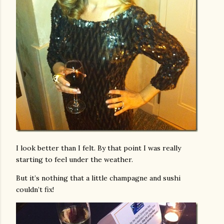
I look better than I felt. By that point I was really
starting to feel under the weather.
But it’s nothing that a little champagne and sushi
couldn’t fix!