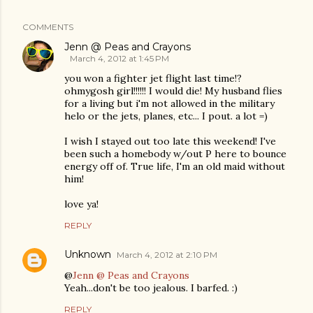
COMMENTS
Jenn @ Peas and Crayons
March 4, 2012 at 1:45 PM
you won a fighter jet flight last time!?
ohmygosh girl!!!!!! I would die! My husband flies
for a living but i'm not allowed in the military
helo or the jets, planes, etc... I pout. a lot =)
I wish I stayed out too late this weekend! I've
been such a homebody w/out P here to bounce
energy off of. True life, I'm an old maid without
him!
love ya!
REPLY
Unknown
March 4, 2012 at 2:10 PM
@
Jenn @ Peas and Crayons
Yeah...don't be too jealous. I barfed. :)
REPLY