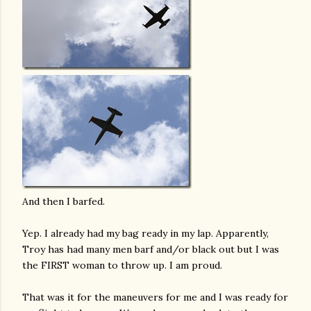
And then I barfed.
Yep. I already had my bag ready in my lap. Apparently,
Troy has had many men barf and/or black out but I was
the FIRST woman to throw up. I am proud.
That was it for the maneuvers for me and I was ready for