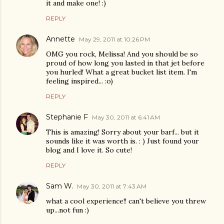
it and make one! :)
REPLY
Annette
May 29, 2011 at 10:26 PM
OMG you rock, Melissa! And you should be so
proud of how long you lasted in that jet before
you hurled! What a great bucket list item. I'm
feeling inspired... :o)
REPLY
Stephanie F
May 30, 2011 at 6:41 AM
This is amazing! Sorry about your barf... but it
sounds like it was worth is. : ) Just found your
blog and I love it. So cute!
REPLY
Sam W.
May 30, 2011 at 7:43 AM
what a cool experience!! can't believe you threw
up...not fun :)