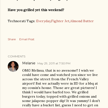
Have you grilled yet this weekend?
Technorati Tags:
Everyday
,
Fighter Jet
,
Almond Butter
Share
Email Post
COMMENTS
Melanie
May 29, 2011 at 7:50 PM
OMG Melissa, that is so awesome!! I wish we
could have come and watched you since we live
across the street from the French Valley
airport! But we actually were in SD for a bbq at
my cousin's house. Those are great pictures! I
think I would have barfed too. We grilled
burgers today, topped with grilled onions and
some jalapeno popper dip! It was yummy! I don't
really have a bucket list, guess I need to get on