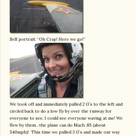
Self portrait: “Oh Crap! Here we go!”
We took off and immediately pulled 2 G’s to the left and
circled back to do a low fly by over the runway for
everyone to see. I could see everyone waving at me! We
flew by them…the plane can do Mach .85 (about
540mph)! This time we pulled 3 G’s and made our way