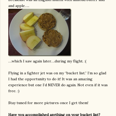
and apple…..
….which I saw again later….during my flight. :(
Flying in a fighter jet was on my “bucket list.” I’m so glad
I had the opportunity to do it! It was an amazing
experience but one I’d NEVER do again. Not even if it was
free. :)
Stay tuned for more pictures once I get them!
Have you accomplished anything on your bucket list?