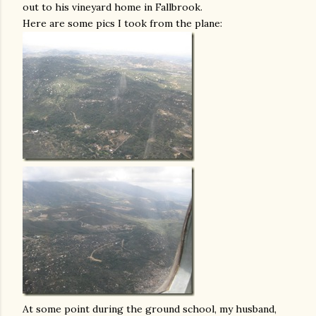
out to his vineyard home in Fallbrook.
Here are some pics I took from the plane:
At some point during the ground school, my husband,