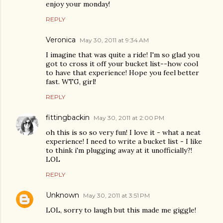
enjoy your monday!
REPLY
Veronica
May 30, 2011 at 9:34 AM
I imagine that was quite a ride! I'm so glad you
got to cross it off your bucket list--how cool
to have that experience! Hope you feel better
fast. WTG, girl!
REPLY
fittingbackin
May 30, 2011 at 2:00 PM
oh this is so so very fun! I love it - what a neat
experience! I need to write a bucket list - I like
to think i'm plugging away at it unofficially?!
LOL
REPLY
Unknown
May 30, 2011 at 3:51 PM
LOL, sorry to laugh but this made me giggle!