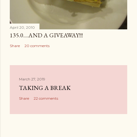
April 20, 2010
135.0....AND A GIVEAWAY!!!
Share
20 comments
March 27, 2019
TAKING A BREAK
Share
22 comments