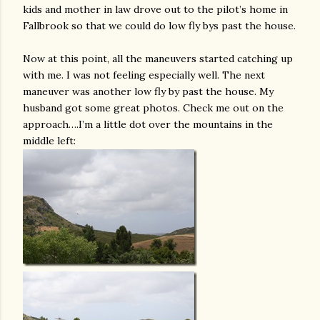
kids and mother in law drove out to the pilot’s home in
Fallbrook so that we could do low fly bys past the house.
Now at this point, all the maneuvers started catching up
with me. I was not feeling especially well. The next
maneuver was another low fly by past the house. My
husband got some great photos. Check me out on the
approach….I’m a little dot over the mountains in the
middle left: