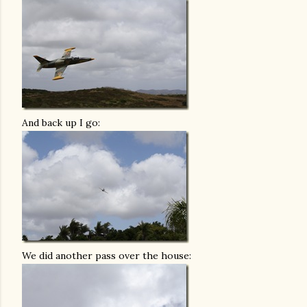
And back up I go:
We did another pass over the house: