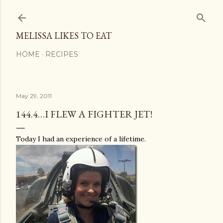
Skip to main content
MELISSA LIKES TO EAT
HOME
RECIPES
May 29, 2011
144.4…I FLEW A FIGHTER JET!
Today I had an experience of a lifetime.