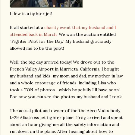
I flew in a fighter jet!
It all started at a
charity event that my husband and I
attended back in March
. We won the auction entitled
“Fighter Pilot for the Day.” My husband graciously
allowed me to be the pilot!
Well, the big day arrived today! We drove out to the
French Valley Airport in Murrieta, California. I bought
my husband and kids, my mom and dad, my mother in law
and a whole entourage of friends, including Lisa who
took a TON of photos….which hopefully I’ll have soon!
For now you can see the photos my husband and I took.
The actual pilot and owner of the the Aero Vodochody
L-29 Albatross jet fighter plane, Troy, arrived and spent
about an hour giving me all the safety information and
run down on the plane. After hearing about how to