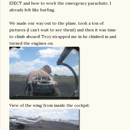
EJECT and how to work the emergency parachute, I
already felt like barfing.
We made our way out to the plane, took a ton of
pictures (I can’t wait to see them!) and then it was time
to climb aboard! Troy strapped me in he climbed in and
turned the engines on.
View of the wing from inside the cockpit: