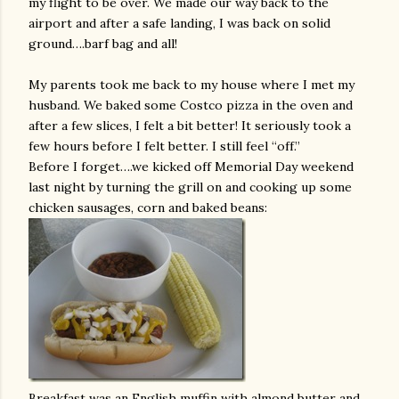
my flight to be over. We made our way back to the
airport and after a safe landing, I was back on solid
ground….barf bag and all!
My parents took me back to my house where I met my
husband. We baked some Costco pizza in the oven and
after a few slices, I felt a bit better! It seriously took a
few hours before I felt better. I still feel “off.”
Before I forget….we kicked off Memorial Day weekend
last night by turning the grill on and cooking up some
chicken sausages, corn and baked beans:
Breakfast was an English muffin with almond butter and