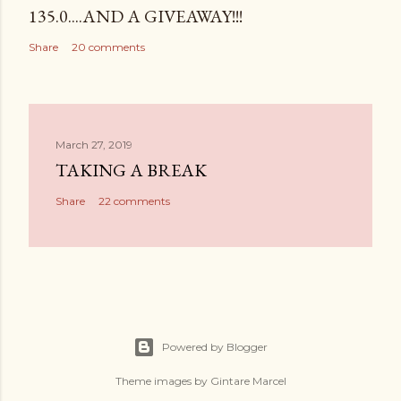
135.0....AND A GIVEAWAY!!!
Share
20 comments
March 27, 2019
TAKING A BREAK
Share
22 comments
Powered by Blogger
Theme images by
Gintare Marcel