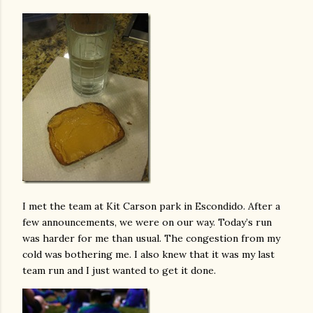
I met the team at Kit Carson park in Escondido. After a
few announcements, we were on our way. Today’s run
was harder for me than usual. The congestion from my
cold was bothering me. I also knew that it was my last
team run and I just wanted to get it done.