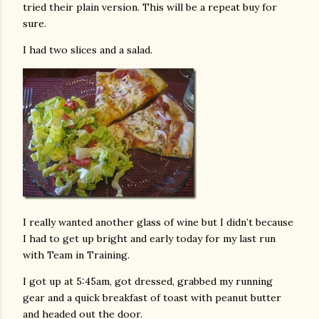
tried their plain version. This will be a repeat buy for
sure.
I had two slices and a salad.
I really wanted another glass of wine but I didn’t because
I had to get up bright and early today for my last run
with Team in Training.
I got up at 5:45am, got dressed, grabbed my running
gear and a quick breakfast of toast with peanut butter
and headed out the door.