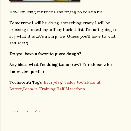
Now I’m icing my knees and trying to relax a bit.
Tomorrow I will be doing something crazy. I will be
crossing something off my bucket list. I’m not going to
say what it is…it’s a surprise. Guess you’ll have to wait
and see! :)
Do you have a favorite pizza dough?
Any ideas what I’m doing tomorrow?
For those who
know….be quiet! :)
Technorati Tags:
Everyday
,
Trader Joe's
,
Peanut
Butter
,
Team in Training
,
Half Marathon
Share
Email Post