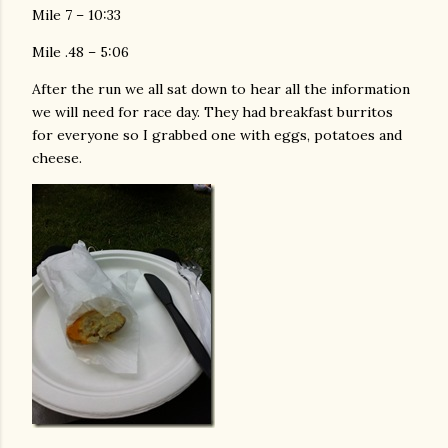
Mile 7 – 10:33
Mile .48 – 5:06
After the run we all sat down to hear all the information
we will need for race day. They had breakfast burritos
for everyone so I grabbed one with eggs, potatoes and
cheese.