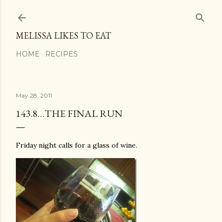
Skip to main content
MELISSA LIKES TO EAT
HOME
RECIPES
May 28, 2011
143.8…THE FINAL RUN
Friday night calls for a glass of wine.