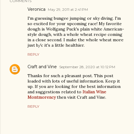
COMMENTS
Veronica
May 29, 2011 at 2:41 PM
I'm guessing bungee jumping or sky diving. I'm
so excited for your upcoming race! My favorite
dough is Wolfgang Puck's plain white American-
style dough, with a whole wheat recipe coming
in a close second. I make the whole wheat more
just b/c it's a little healthier.
REPLY
Craft and Vine
September 28, 2020 at 10:12 PM
Thanks for such a pleasant post. This post
loaded with lots of useful information. Keep it
up. If you are looking for the best information
and suggestions related to
Italian Wine
Montmorency
then visit Craft and Vine.
REPLY