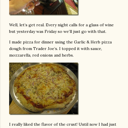
Well, let’s get real. Every night calls for a glass of wine
but yesterday was Friday so we’ll just go with that.
I made pizza for dinner using the Garlic & Herb pizza
dough from Trader Joe’s. I topped it with sauce,
mozzarella, red onions and herbs.
I really liked the flavor of the crust! Until now I had just