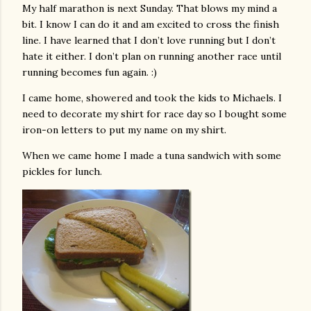
My half marathon is next Sunday. That blows my mind a
bit. I know I can do it and am excited to cross the finish
line. I have learned that I don’t love running but I don’t
hate it either. I don’t plan on running another race until
running becomes fun again. :)
I came home, showered and took the kids to Michaels. I
need to decorate my shirt for race day so I bought some
iron-on letters to put my name on my shirt.
When we came home I made a tuna sandwich with some
pickles for lunch.