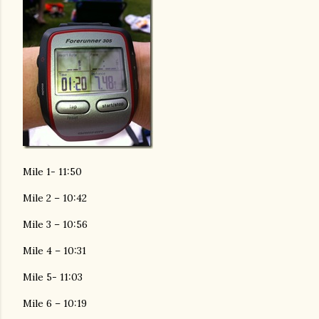
Mile 1- 11:50
Mile 2 – 10:42
Mile 3 – 10:56
Mile 4 – 10:31
Mile 5- 11:03
Mile 6 – 10:19