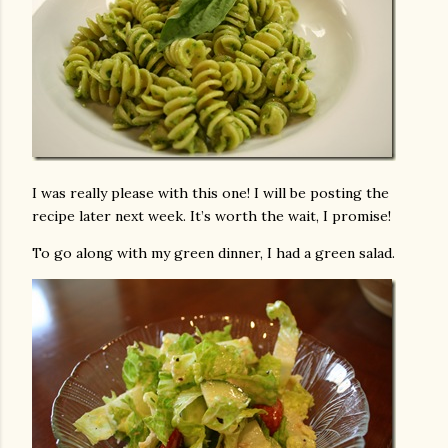
I was really please with this one! I will be posting the
recipe later next week. It’s worth the wait, I promise!
To go along with my green dinner, I had a green salad.