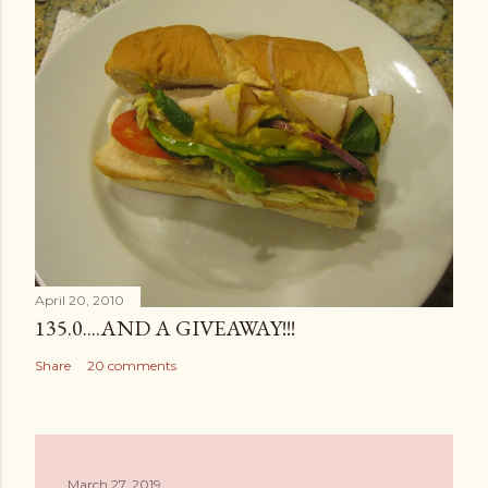
April 20, 2010
135.0....AND A GIVEAWAY!!!
Share
20 comments
March 27, 2019