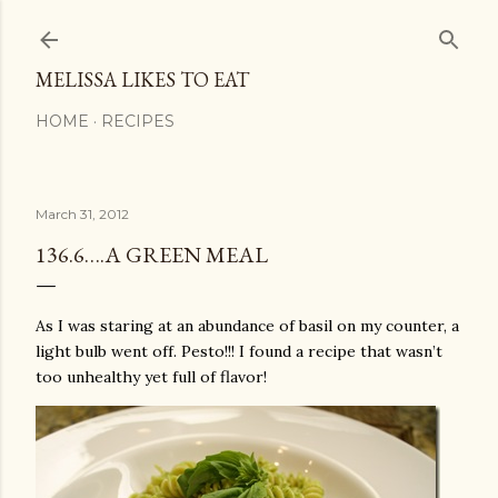
Skip to main content
MELISSA LIKES TO EAT
HOME
RECIPES
March 31, 2012
136.6….A GREEN MEAL
As I was staring at an abundance of basil on my counter, a
light bulb went off. Pesto!!! I found a recipe that wasn’t
too unhealthy yet full of flavor!