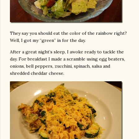
They say you should eat the color of the rainbow right?
Well, I got my “green” in for the day.
After a great night’s sleep, I awoke ready to tackle the
day. For breakfast I made a scramble using egg beaters,
onions, bell peppers, zucchini, spinach, salsa and
shredded cheddar cheese.