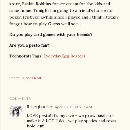
store, Baskin Robbins for ice cream for the kids and
came home. Tonight I’m going to a friend’s house for
poker. It’s been awhile since I played and I think I totally
forgot how to play. Guess we’ll see…..
Do you play card games with your friends?
Are you a pesto fan?
Technorati Tags:
Everyday
,
Egg Beaters
Share
Email Post
COMMENTS
fittingbackin
April 1, 2012 at 7:13 AM
LOVE pesto! It's my fave - we grow basil so I
make it A LOT. I do - we play spades and texas
hold 'em!