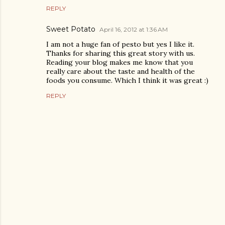
REPLY
Sweet Potato
April 16, 2012 at 1:36 AM
I am not a huge fan of pesto but yes I like it.
Thanks for sharing this great story with us.
Reading your blog makes me know that you
really care about the taste and health of the
foods you consume. Which I think it was great :)
REPLY