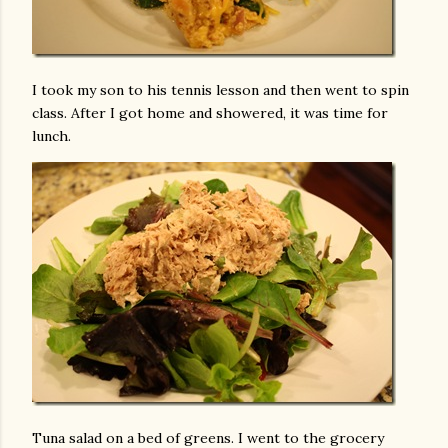
I took my son to his tennis lesson and then went to spin
class. After I got home and showered, it was time for
lunch.
Tuna salad on a bed of greens. I went to the grocery