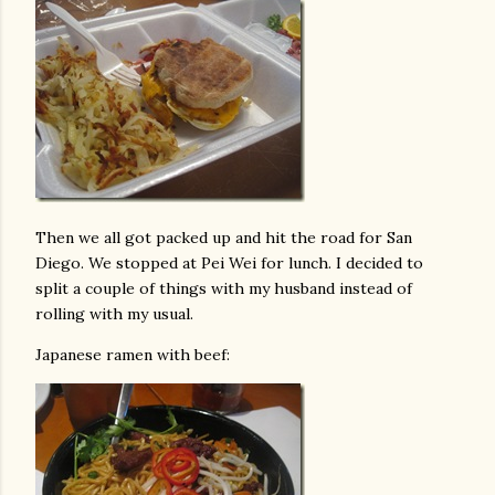
Then we all got packed up and hit the road for San
Diego. We stopped at Pei Wei for lunch. I decided to
split a couple of things with my husband instead of
rolling with my usual.
Japanese ramen with beef: