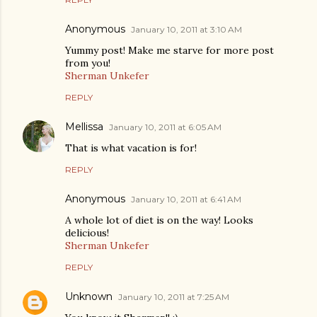
Anonymous
January 10, 2011 at 3:10 AM
Yummy post! Make me starve for more post
from you!
Sherman Unkefer
REPLY
Mellissa
January 10, 2011 at 6:05 AM
That is what vacation is for!
REPLY
Anonymous
January 10, 2011 at 6:41 AM
A whole lot of diet is on the way! Looks
delicious!
Sherman Unkefer
REPLY
Unknown
January 10, 2011 at 7:25 AM