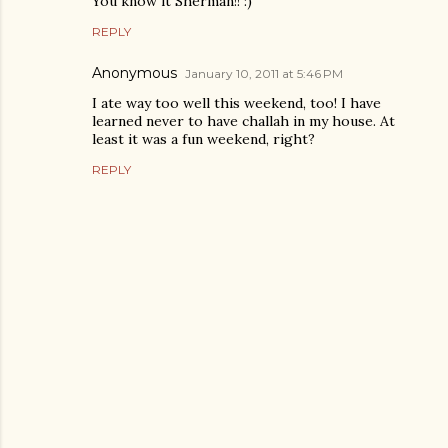
You know it Sherman!! :)
REPLY
Anonymous
January 10, 2011 at 5:46 PM
I ate way too well this weekend, too! I have
learned never to have challah in my house. At
least it was a fun weekend, right?
REPLY