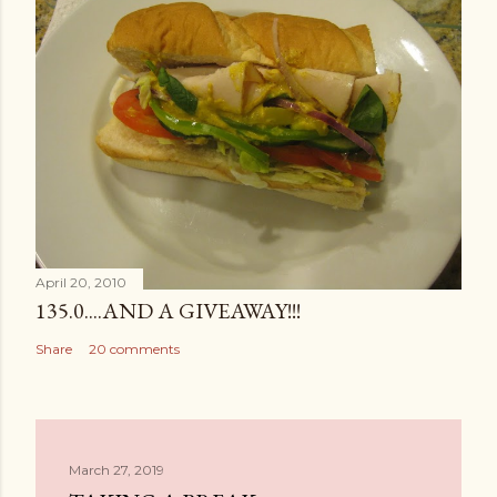
April 20, 2010
135.0....AND A GIVEAWAY!!!
Share
20 comments
March 27, 2019