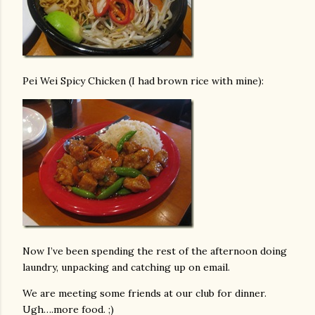
Pei Wei Spicy Chicken (I had brown rice with mine):
Now I’ve been spending the rest of the afternoon doing
laundry, unpacking and catching up on email.
We are meeting some friends at our club for dinner.
Ugh….more food. ;)