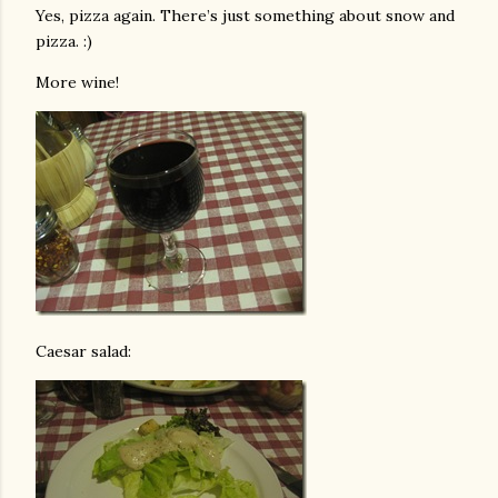
Yes, pizza again. There’s just something about snow and
pizza. :)
More wine!
Caesar salad: