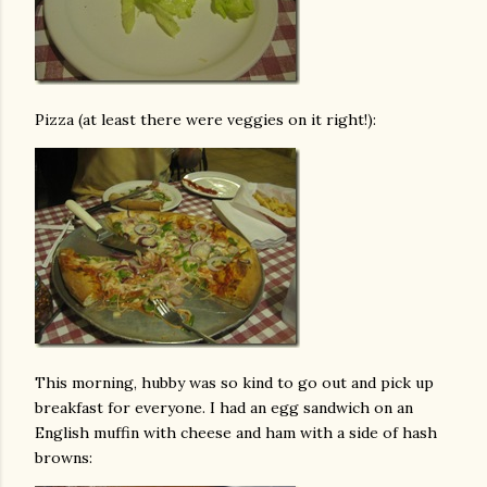
Pizza (at least there were veggies on it right!):
This morning, hubby was so kind to go out and pick up
breakfast for everyone. I had an egg sandwich on an
English muffin with cheese and ham with a side of hash
browns: