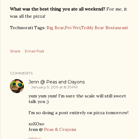
What was the best thing you ate all weekend?
For me, it
was all the pizza!
Technorati Tags:
Big Bear
,
Pei Wei
,
Teddy Bear Restaurant
Share
Email Post
COMMENTS
Jenn @ Peas and Crayons
January 9, 2011 at 8:31 PM
yum yum yum! I'm sure the scale will still sweet
talk you ;)
I'm so doing a post entirely on pizza tomorrow!
xoXOxo
Jenn @
Peas & Crayons
REPLY