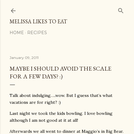
Skip to main content
MELISSA LIKES TO EAT
HOME
RECIPES
January 09, 2011
MAYBE I SHOULD AVOID THE SCALE
FOR A FEW DAYS? :)
Talk about indulging…..wow. But I guess that’s what
vacations are for right? :)
Last night we took the kids bowling. I love bowling
although I am not good at it at all!
Afterwards we all went to dinner at Maggio’s in Big Bear.