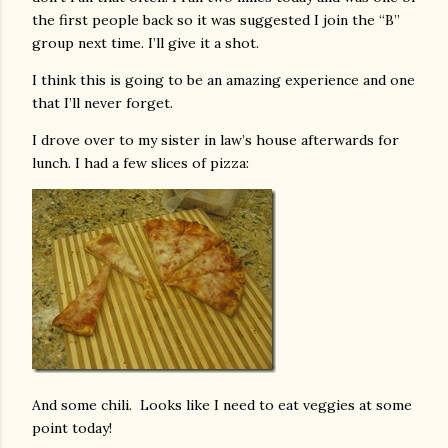
the first people back so it was suggested I join the “B”
group next time. I’ll give it a shot.
I think this is going to be an amazing experience and one
that I’ll never forget.
I drove over to my sister in law’s house afterwards for
lunch. I had a few slices of pizza:
And some chili. Looks like I need to eat veggies at some
point today!