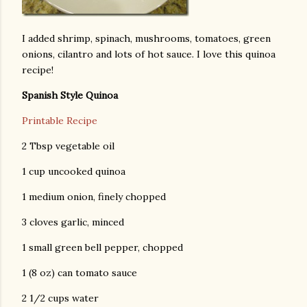
I added shrimp, spinach, mushrooms, tomatoes, green
onions, cilantro and lots of hot sauce. I love this quinoa
recipe!
Spanish Style Quinoa
Printable Recipe
2 Tbsp vegetable oil
1 cup uncooked quinoa
1 medium onion, finely chopped
3 cloves garlic, minced
1 small green bell pepper, chopped
1 (8 oz) can tomato sauce
2 1/2 cups water