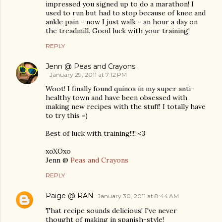
impressed you signed up to do a marathon! I
used to run but had to stop because of knee and
ankle pain - now I just walk - an hour a day on
the treadmill. Good luck with your training!
REPLY
Jenn @ Peas and Crayons
January 29, 2011 at 7:12 PM
Woot! I finally found quinoa in my super anti-
healthy town and have been obsessed with
making new recipes with the stuff! I totally have
to try this =)
Best of luck with training!!!! <3
xoXOxo
Jenn @
Peas and Crayons
REPLY
Paige @ RAN
January 30, 2011 at 8:44 AM
That recipe sounds delicious! I've never
thought of making in spanish-style!