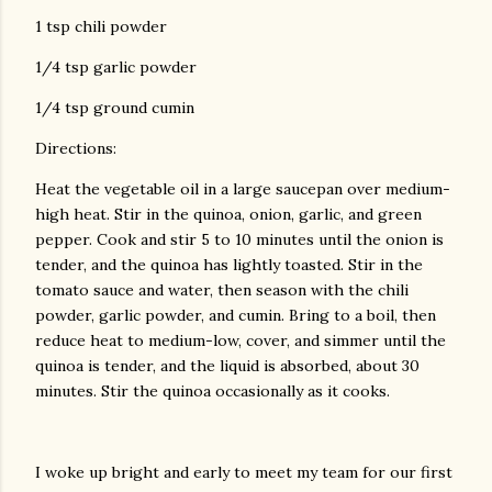
1 tsp chili powder
1/4 tsp garlic powder
1/4 tsp ground cumin
Directions:
Heat the vegetable oil in a large saucepan over medium-
high heat. Stir in the quinoa, onion, garlic, and green
pepper. Cook and stir 5 to 10 minutes until the onion is
tender, and the quinoa has lightly toasted. Stir in the
tomato sauce and water, then season with the chili
powder, garlic powder, and cumin. Bring to a boil, then
reduce heat to medium-low, cover, and simmer until the
quinoa is tender, and the liquid is absorbed, about 30
minutes. Stir the quinoa occasionally as it cooks.
I woke up bright and early to meet my team for our first