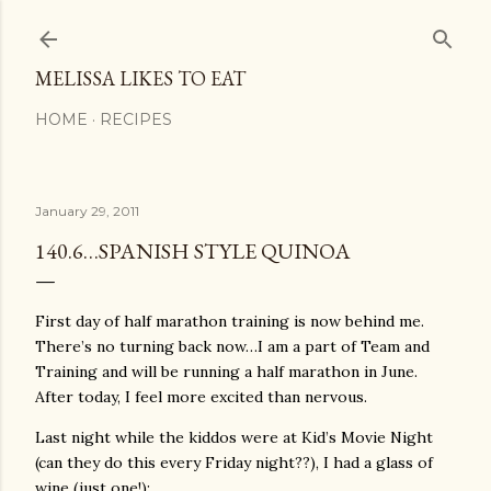
Skip to main content
MELISSA LIKES TO EAT
HOME
RECIPES
January 29, 2011
140.6…SPANISH STYLE QUINOA
First day of half marathon training is now behind me.
There’s no turning back now…I am a part of Team and
Training and will be running a half marathon in June.
After today, I feel more excited than nervous.
Last night while the kiddos were at Kid’s Movie Night
(can they do this every Friday night??), I had a glass of
wine (just one!):