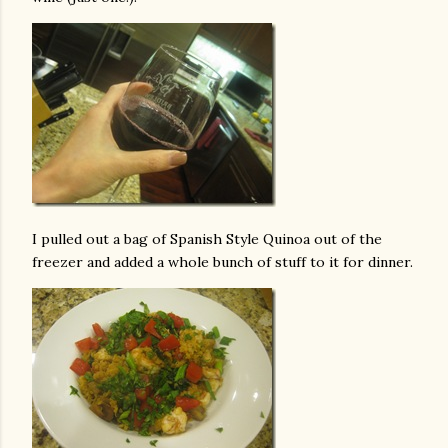
I pulled out a bag of Spanish Style Quinoa out of the
freezer and added a whole bunch of stuff to it for dinner.