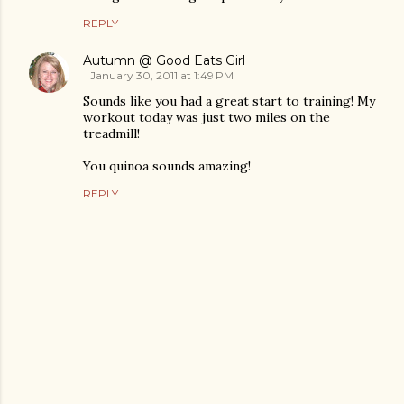
REPLY
Autumn @ Good Eats Girl
January 30, 2011 at 1:49 PM
Sounds like you had a great start to training! My
workout today was just two miles on the
treadmill!
You quinoa sounds amazing!
REPLY