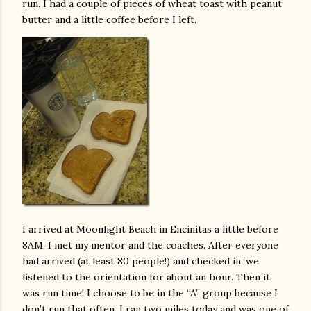
run. I had a couple of pieces of wheat toast with peanut
butter and a little coffee before I left.
I arrived at Moonlight Beach in Encinitas a little before
8AM. I met my mentor and the coaches. After everyone
had arrived (at least 80 people!) and checked in, we
listened to the orientation for about an hour. Then it
was run time! I choose to be in the “A” group because I
don’t run that often. I ran two miles today and was one of