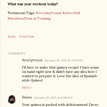
What was your workout today?
Technorati Tags:
Everyday
,
Peanut Butter
,
Half
Marathon
,
Team in Training
Share
Email Post
COMMENTS
Anonymous
January 29, 2011 at 4:37 PM
I'll have to make that quinoa recipe! I have some
on hand right now & didn't have any idea how I
wanted to prepare it. Love the idea of Spanish-
style Quinoa!
REPLY
Reeni
January 29, 2011 at 6:08 PM
Your quinoa is packed with deliciousness! I'm so