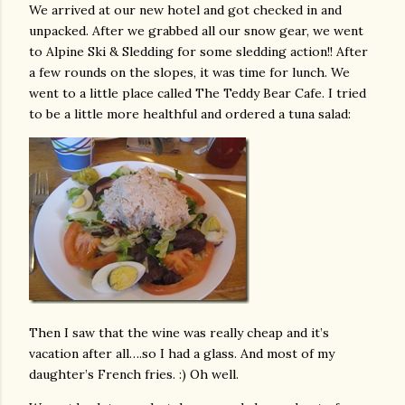
We arrived at our new hotel and got checked in and
unpacked. After we grabbed all our snow gear, we went
to Alpine Ski & Sledding for some sledding action!! After
a few rounds on the slopes, it was time for lunch. We
went to a little place called The Teddy Bear Cafe. I tried
to be a little more healthful and ordered a tuna salad:
Then I saw that the wine was really cheap and it’s
vacation after all….so I had a glass. And most of my
daughter’s French fries. :) Oh well.