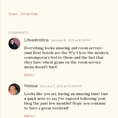
Share
Email Post
COMMENTS
LifeasKristina
January 8, 2011 at 8:15 PM
Everything looks amazing and room service-
yum! Best hotels are the W's-I love the modern,
contemporary feel to them-and the fact that
they have wheat grass on the room service
menu doesn't hurt!
REPLY
Melissa
January 9, 2011 at 12:43 PM
Looks like you are having an amazing time! Just
a quick note to say I've enjoyed following your
blog the past few months!! Hope you continue
to have a great weekend!
REPLY