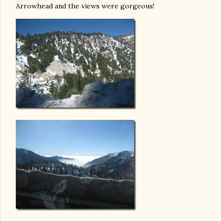
Arrowhead and the views were gorgeous!