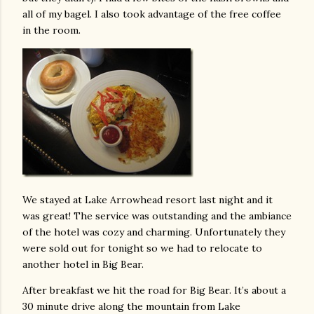
all of my bagel. I also took advantage of the free coffee
in the room.
We stayed at Lake Arrowhead resort last night and it
was great! The service was outstanding and the ambiance
of the hotel was cozy and charming. Unfortunately they
were sold out for tonight so we had to relocate to
another hotel in Big Bear.
After breakfast we hit the road for Big Bear. It’s about a
30 minute drive along the mountain from Lake