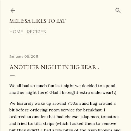
Skip to main content
MELISSA LIKES TO EAT
HOME
RECIPES
January 08, 2011
ANOTHER NIGHT IN BIG BEAR…
We all had so much fun last night we decided to spend
another night here! Glad I brought extra underwear! :)
We leisurely woke up around 7:30am and hug around a
bit before ordering room service for breakfast. I
ordered an omelet that had cheese, jalapenos, tomatoes
and fried tortilla strips (which I asked them to remove
but they didn’t). I had a few bites of the hash browns and