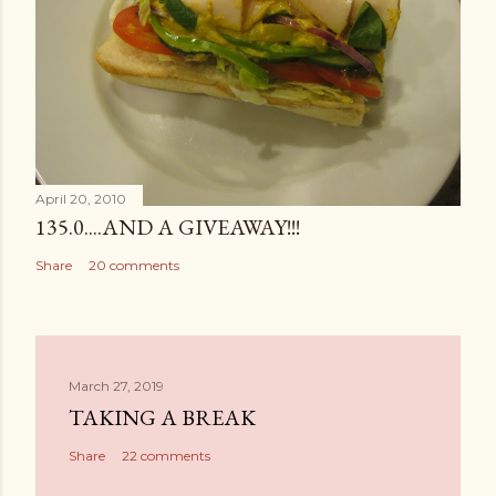
April 20, 2010
135.0....AND A GIVEAWAY!!!
Share
20 comments
March 27, 2019
TAKING A BREAK
Share
22 comments