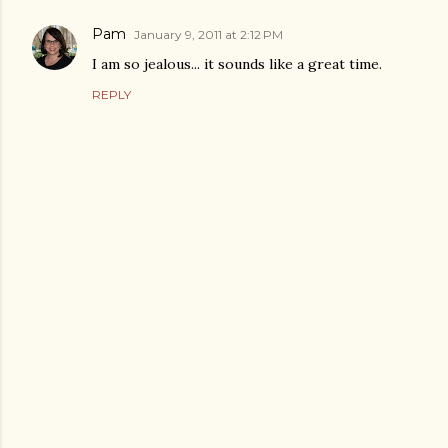
Pam
January 9, 2011 at 2:12 PM
I am so jealous... it sounds like a great time.
REPLY
P