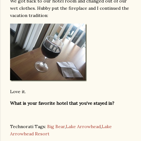
We got back to our hotel room and changed out of our
wet clothes. Hubby put the fireplace and I continued the
vacation tradition:
Love it.
What is your favorite hotel that you’ve stayed in?
Technorati Tags:
Big Bear
,
Lake Arrowhead
,
Lake
Arrowhead Resort