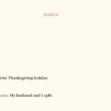
SEARCH
 Our Thanksgiving holiday
Luna
. My husband and I split