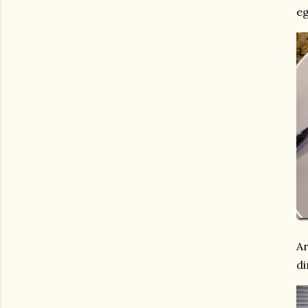
eg
Ar
di