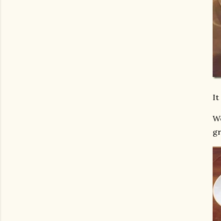
It
We
gr