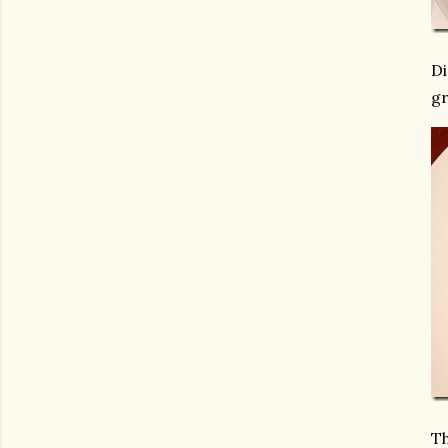
Di
gr
Th