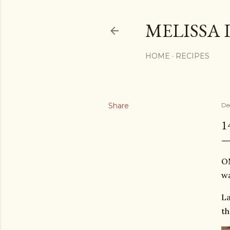
MELISSA 
HOME
RECIPES
Share
De
1
OM
wa
La
th