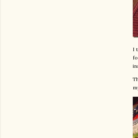
I 
fo
in
Th
my