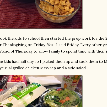
took the kids to school then started the prep work for the 
r Thanksgiving on Friday. Yes…I said Friday. Every other y
stead of Thursday to allow family to spend time with their 
e kids had half day so I picked them up and took them to M
 usual grilled chicken McWrap and a side salad.