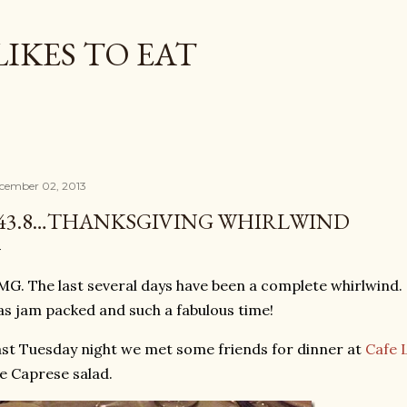
Skip to main content
LIKES TO EAT
cember 02, 2013
43.8…THANKSGIVING WHIRLWIND
G. The last several days have been a complete whirlwind.
s jam packed and such a fabulous time!
st Tuesday night we met some friends for dinner at
Cafe 
e Caprese salad.