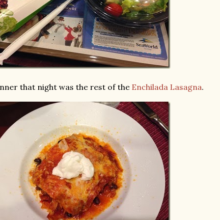
nner that night was the rest of the
Enchilada Lasagna
.