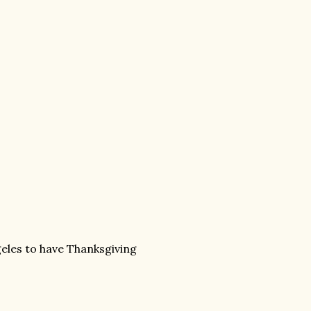
eles to have Thanksgiving