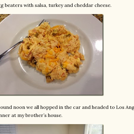
g beaters with salsa, turkey and cheddar cheese.
ound noon we all hopped in the car and headed to Los Ang
nner at my brother’s house.