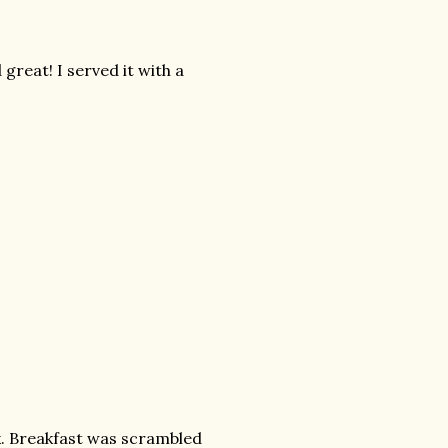
 great! I served it with a
. Breakfast was scrambled