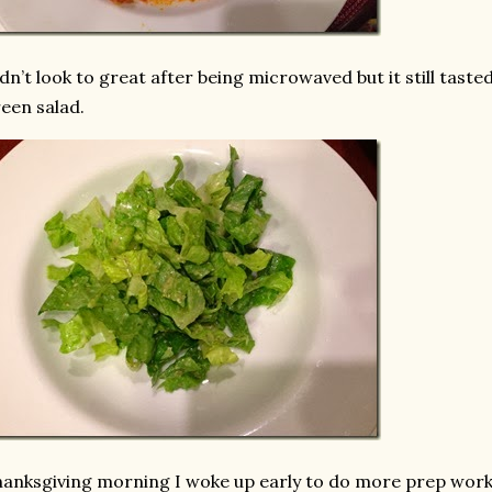
dn’t look to great after being microwaved but it still tasted
een salad.
anksgiving morning I woke up early to do more prep work