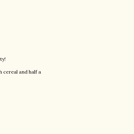
sty!
cereal and half a