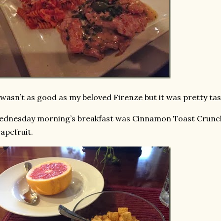
 wasn’t as good as my beloved Firenze but it was pretty ta
dnesday morning’s breakfast was Cinnamon Toast Crunch 
apefruit.