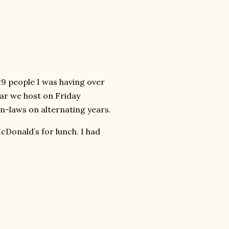
29 people I was having over
ear we host on Friday
in-laws on alternating years.
cDonald’s for lunch. I had