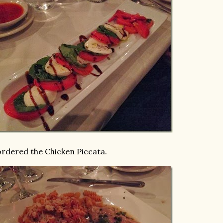
ordered the Chicken Piccata.