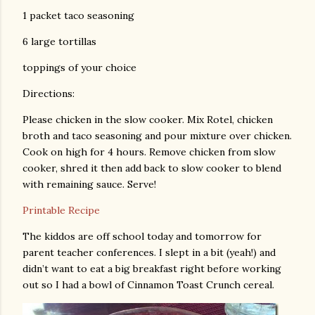
1 packet taco seasoning
6 large tortillas
toppings of your choice
Directions:
Please chicken in the slow cooker. Mix Rotel, chicken
broth and taco seasoning and pour mixture over chicken.
Cook on high for 4 hours. Remove chicken from slow
cooker, shred it then add back to slow cooker to blend
with remaining sauce. Serve!
Printable Recipe
The kiddos are off school today and tomorrow for
parent teacher conferences. I slept in a bit (yeah!) and
didn’t want to eat a big breakfast right before working
out so I had a bowl of Cinnamon Toast Crunch cereal.