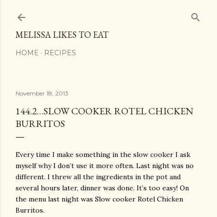
Skip to main content
MELISSA LIKES TO EAT
HOME
RECIPES
November 18, 2013
144.2…SLOW COOKER ROTEL CHICKEN
BURRITOS
Every time I make something in the slow cooker I ask
myself why I don’t use it more often. Last night was no
different. I threw all the ingredients in the pot and
several hours later, dinner was done. It’s too easy! On
the menu last night was Slow cooker Rotel Chicken
Burritos.