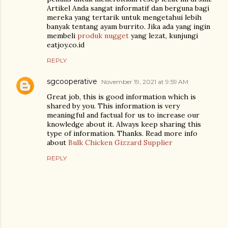
Artikel Anda sangat informatif dan berguna bagi
mereka yang tertarik untuk mengetahui lebih
banyak tentang ayam burrito. Jika ada yang ingin
membeli
produk nugget
yang lezat, kunjungi
eatjoy.co.id
REPLY
sgcooperative
November 19, 2021 at 9:59 AM
Great job, this is good information which is
shared by you. This information is very
meaningful and factual for us to increase our
knowledge about it. Always keep sharing this
type of information. Thanks. Read more info
about
Bulk Chicken Gizzard Supplier
REPLY