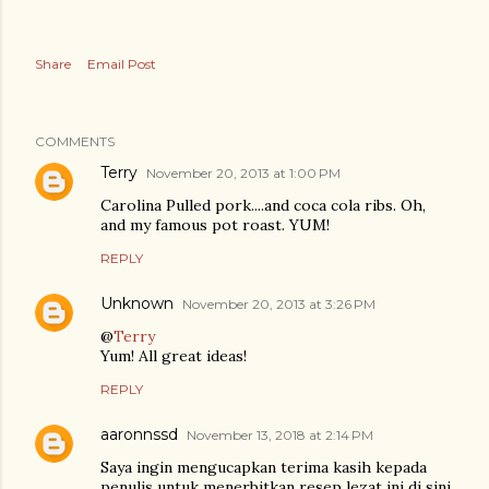
Share
Email Post
COMMENTS
Terry
November 20, 2013 at 1:00 PM
Carolina Pulled pork....and coca cola ribs. Oh,
and my famous pot roast. YUM!
REPLY
Unknown
November 20, 2013 at 3:26 PM
@
Terry
Yum! All great ideas!
REPLY
aaronnssd
November 13, 2018 at 2:14 PM
Saya ingin mengucapkan terima kasih kepada
penulis untuk menerbitkan resep lezat ini di sini.