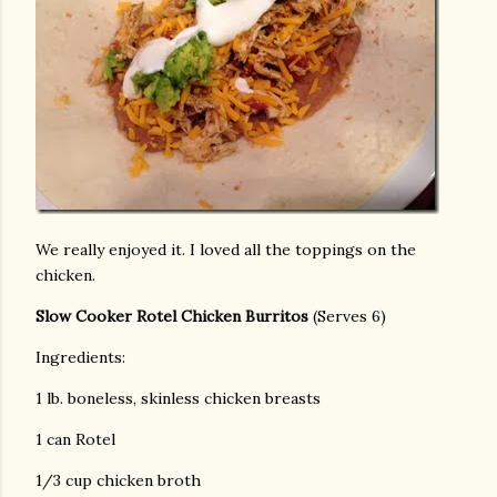
We really enjoyed it. I loved all the toppings on the
chicken.
Slow Cooker Rotel Chicken Burritos
(Serves 6)
Ingredients:
1 lb. boneless, skinless chicken breasts
1 can Rotel
1/3 cup chicken broth