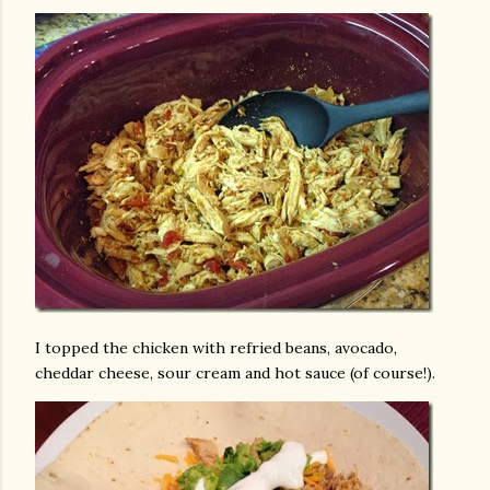
I topped the chicken with refried beans, avocado,
cheddar cheese, sour cream and hot sauce (of course!).