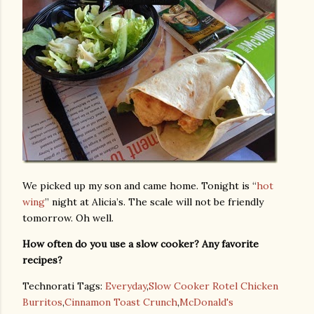
We picked up my son and came home. Tonight is “
hot
wing
” night at Alicia’s. The scale will not be friendly
tomorrow. Oh well.
How often do you use a slow cooker? Any favorite
recipes?
Technorati Tags:
Everyday
,
Slow Cooker Rotel Chicken
Burritos
,
Cinnamon Toast Crunch
,
McDonald's