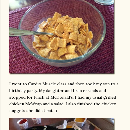
I went to Cardio Muscle class and then took my son to a
birthday party. My daughter and I ran errands and
stopped for lunch at McDonald’s. I had my usual grilled
chicken McWrap and a salad. I also finished the chicken
nuggets she didn’t eat. :)