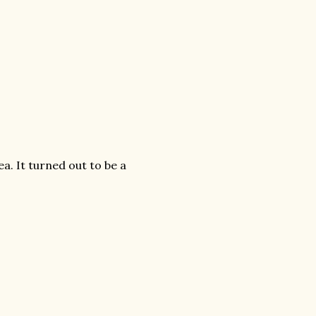
a. It turned out to be a