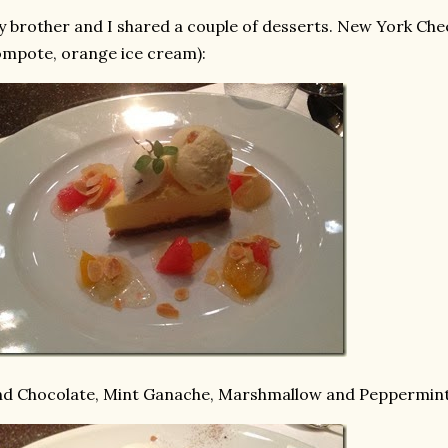
 brother and I shared a couple of desserts. New York Chee
mpote, orange ice cream):
d Chocolate, Mint Ganache, Marshmallow and Peppermint