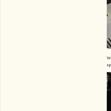
We
sp