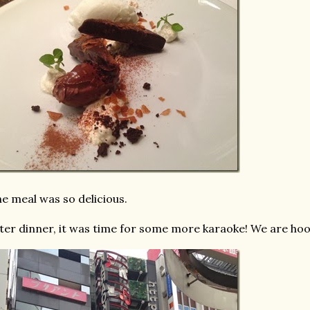
e meal was so delicious.
ter dinner, it was time for some more karaoke! We are ho