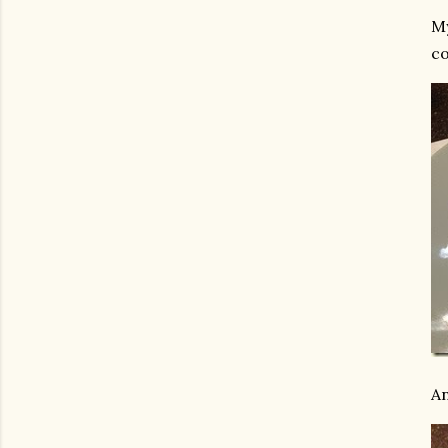
My
co
An