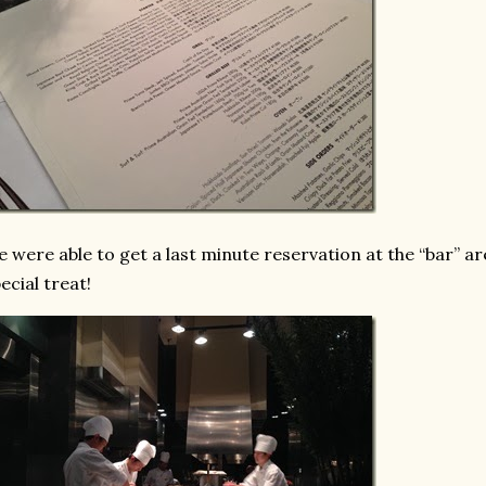
 were able to get a last minute reservation at the “bar” are
ecial treat!