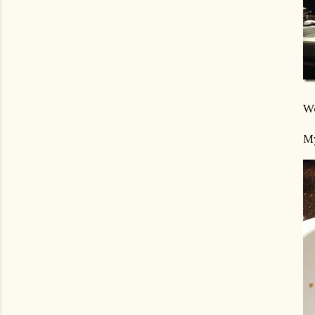
We
My