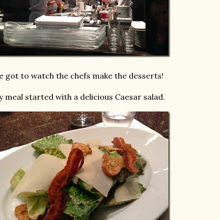
 got to watch the chefs make the desserts!
 meal started with a delicious Caesar salad.