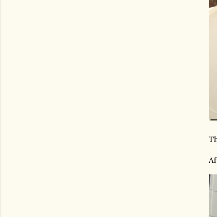
Th
Af