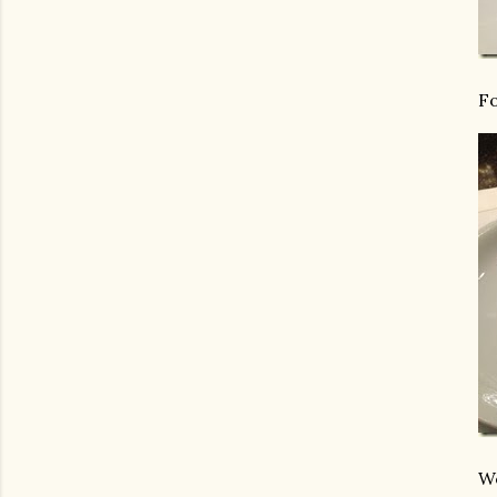
Fo
We