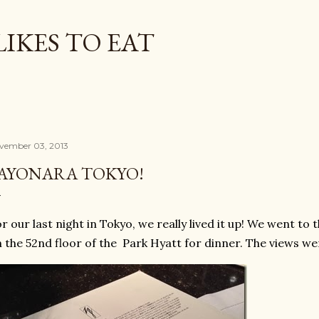
Skip to main content
LIKES TO EAT
vember 03, 2013
AYONARA TOKYO!
r our last night in Tokyo, we really lived it up! We went to 
 the 52nd floor of the Park Hyatt for dinner. The views w