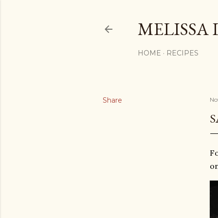
MELISSA 
HOME
RECIPES
Share
No
S
Fo
on