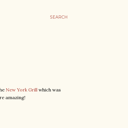
SEARCH
the
New York Grill
which was
ere amazing!