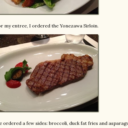
r my entree, I ordered the Yonezawa Sirloin.
 ordered a few sides: broccoli, duck fat fries and asparag