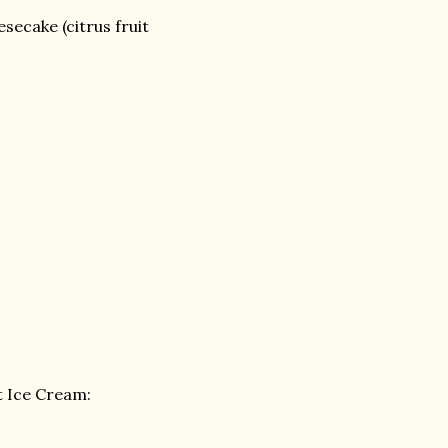
secake (citrus fruit
 Ice Cream: