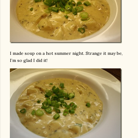
I made soup on a hot summer night. Strange it may be,
I’m so glad I did it!