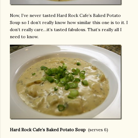
Now, I’ve never tasted Hard Rock Cafe’s Baked Potato
Soup so I don’t really know how similar this one is to it. I
don’t really care…it’s tasted fabulous. That’s really all I
need to know.
Hard Rock Cafe’s Baked Potato Soup
(serves 6)