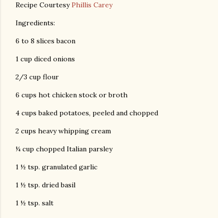
Recipe Courtesy
Phillis Carey
Ingredients:
6 to 8 slices bacon
1 cup diced onions
2/3 cup flour
6 cups hot chicken stock or broth
4 cups baked potatoes, peeled and chopped
2 cups heavy whipping cream
¼ cup chopped Italian parsley
1 ½ tsp. granulated garlic
1 ½ tsp. dried basil
1 ½ tsp. salt