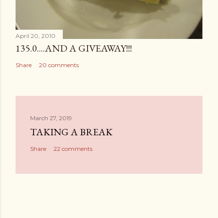
April 20, 2010
135.0....AND A GIVEAWAY!!!
Share
20 comments
March 27, 2019
TAKING A BREAK
Share
22 comments