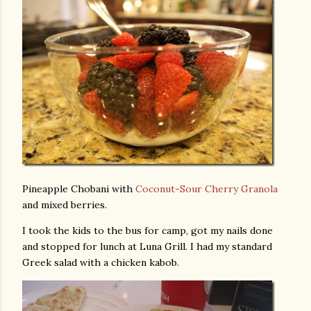
Pineapple Chobani with
Coconut-Sour Cherry Granola
and mixed berries.
I took the kids to the bus for camp, got my nails done
and stopped for lunch at Luna Grill. I had my standard
Greek salad with a chicken kabob.