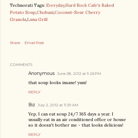
Technorati Tags:
Everyday
,
Hard Rock Cafe's Baked
Potato Soup
,
Chobani
,
Coconut-Sour Cherry
Granola
,
Luna Grill
Share
Email Post
COMMENTS
Anonymous
June 28, 2012 at 9:26 PM
that soup looks insane! yum!
REPLY
Biz
July 2, 2012 at 11:39 AM
Yep, I can eat soup 24/7 365 days a year. I
usually eat in an air conditioned office or house
so it doesn't bother me - that looks delicious!
REPLY