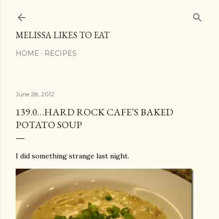
Skip to main content
MELISSA LIKES TO EAT
HOME
RECIPES
June 28, 2012
139.0…HARD ROCK CAFE’S BAKED
POTATO SOUP
I did something strange last night.