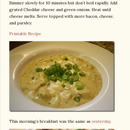
Simmer slowly for 10 minutes but don’t boil rapidly. Add
grated Cheddar cheese and green onions. Heat until
cheese melts. Serve topped with more bacon, cheese,
and parsley.
Printable Recipe
This morning’s breakfast was the same as
yesterday
.