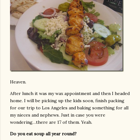
Heaven.
After lunch it was my wax appointment and then I headed
home. I will be picking up the kids soon, finish packing
for our trip to Los Angeles and baking something for all
my nieces and nephews. Just in case you were
wondering…there are 17 of them. Yeah.
Do you eat soup all year round?