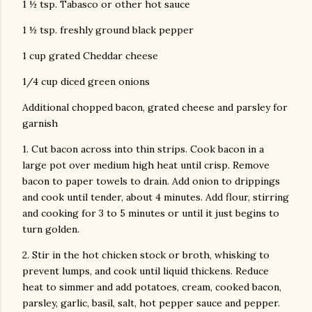
1 ½ tsp. Tabasco or other hot sauce
1 ½ tsp. freshly ground black pepper
1 cup grated Cheddar cheese
1/4 cup diced green onions
Additional chopped bacon, grated cheese and parsley for
garnish
1. Cut bacon across into thin strips. Cook bacon in a
large pot over medium high heat until crisp. Remove
bacon to paper towels to drain. Add onion to drippings
and cook until tender, about 4 minutes. Add flour, stirring
and cooking for 3 to 5 minutes or until it just begins to
turn golden.
2. Stir in the hot chicken stock or broth, whisking to
prevent lumps, and cook until liquid thickens. Reduce
heat to simmer and add potatoes, cream, cooked bacon,
parsley, garlic, basil, salt, hot pepper sauce and pepper.