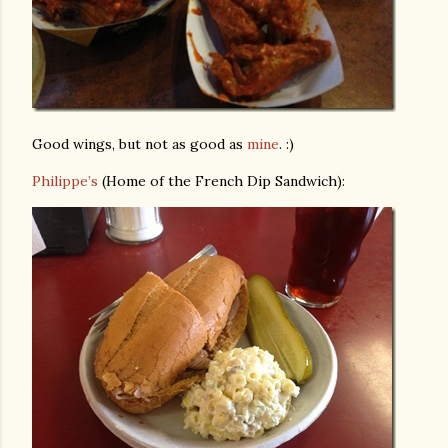
Good wings, but not as good as
mine
. :)
Philippe’s
(Home of the French Dip Sandwich):