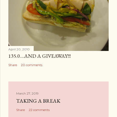
April 20, 2010
135.0....AND A GIVEAWAY!!!
Share
20 comments
March 27, 2019
TAKING A BREAK
Share
22 comments