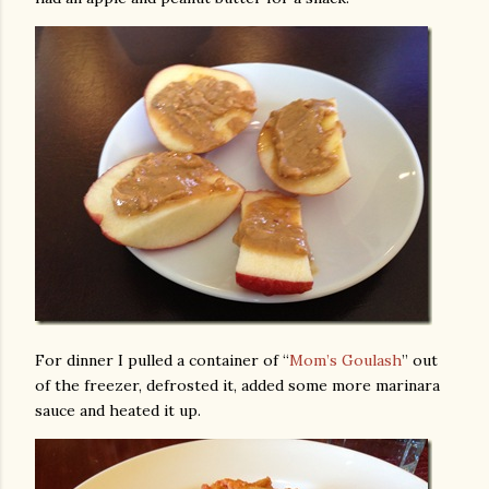
For dinner I pulled a container of “
Mom’s Goulash
” out
of the freezer, defrosted it, added some more marinara
sauce and heated it up.