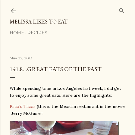
Skip to main content
MELISSA LIKES TO EAT
HOME
RECIPES
May 22, 2013
141.8…GREAT EATS OF THE PAST
While spending time in Los Angeles last week, I did get
to enjoy some great eats. Here are the highlights:
Paco’s Tacos
(this is the Mexican restaurant in the movie
“Jerry McGuire”: