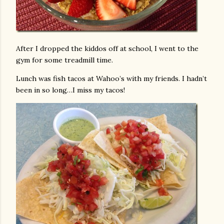
After I dropped the kiddos off at school, I went to the
gym for some treadmill time.
Lunch was fish tacos at Wahoo’s with my friends. I hadn’t
been in so long…I miss my tacos!