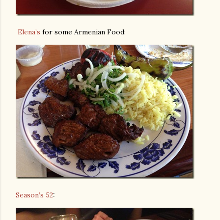
Elena’s
for some Armenian Food:
Season’s 52
: