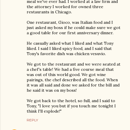
meal we've ever had. I worked at a law firm and
the attorney I worked for owned three
restaurants in Chicago.
One restaurant, Gioco, was Italian food and I
just asked my boss if he could make sure we got
a good table for our first anniversary dinner.
He casually asked what I liked and what Tony
liked. I said I liked spicy food, and I said that
Tony's favorite dish was chicken vesuvio.
We got to the restaurant and we were seated at
a chef's table! We had a five course meal that
was out of this world good. We got wine
pairings, the chef described all the food. When
it was all said and done we asked for the bill and
he said it was on my boss!
We got back to the hotel, so full, and I said to
Tony, "I love you but if you touch me tonight I
think I'll explode!"
REPLY