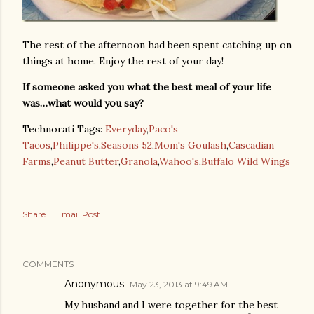
The rest of the afternoon had been spent catching up on
things at home. Enjoy the rest of your day!
If someone asked you what the best meal of your life
was…what would you say?
Technorati Tags:
Everyday
,
Paco's
Tacos
,
Philippe's
,
Seasons 52
,
Mom's Goulash
,
Cascadian
Farms
,
Peanut Butter
,
Granola
,
Wahoo's
,
Buffalo Wild Wings
Share
Email Post
COMMENTS
Anonymous
May 23, 2013 at 9:49 AM
My husband and I were together for the best