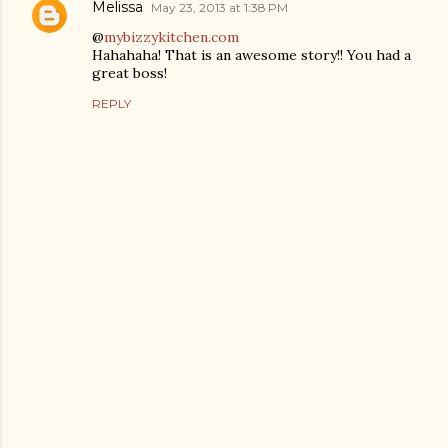
Melissa
May 23, 2013 at 1:38 PM
@
mybizzykitchen.com
Hahahaha! That is an awesome story!! You had a
great boss!
REPLY