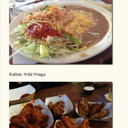
Buffalo Wild Wings: