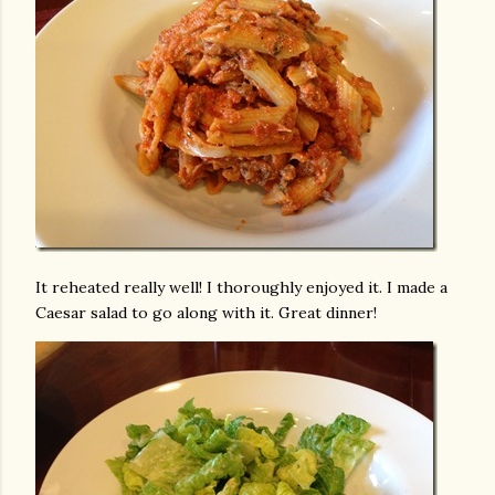
It reheated really well! I thoroughly enjoyed it. I made a
Caesar salad to go along with it. Great dinner!