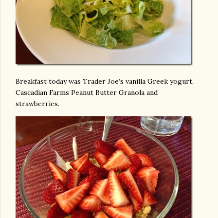
Breakfast today was Trader Joe’s vanilla Greek yogurt,
Cascadian Farms Peanut Butter Granola and
strawberries.