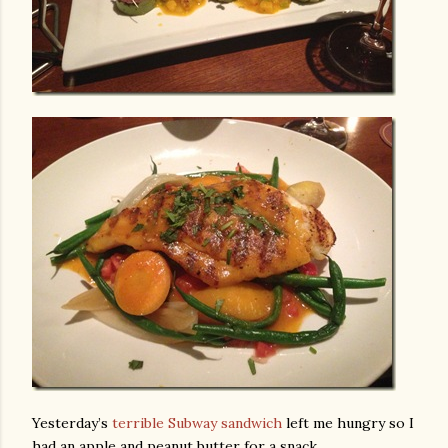
Yesterday’s
terrible Subway sandwich
left me hungry so I
had an apple and peanut butter for a snack.