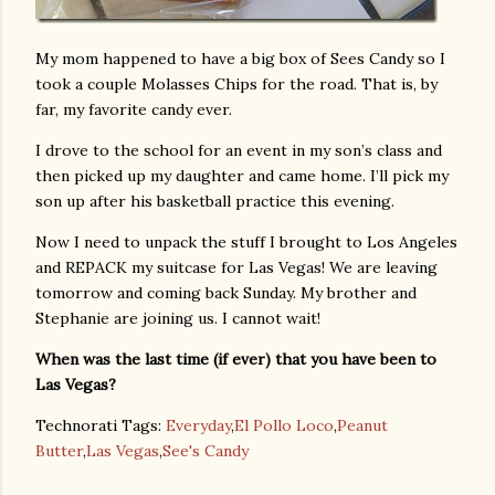
My mom happened to have a big box of Sees Candy so I
took a couple Molasses Chips for the road. That is, by
far, my favorite candy ever.
I drove to the school for an event in my son’s class and
then picked up my daughter and came home. I’ll pick my
son up after his basketball practice this evening.
Now I need to unpack the stuff I brought to Los Angeles
and REPACK my suitcase for Las Vegas! We are leaving
tomorrow and coming back Sunday. My brother and
Stephanie are joining us. I cannot wait!
When was the last time (if ever) that you have been to
Las Vegas?
Technorati Tags:
Everyday
,
El Pollo Loco
,
Peanut
Butter
,
Las Vegas
,
See's Candy