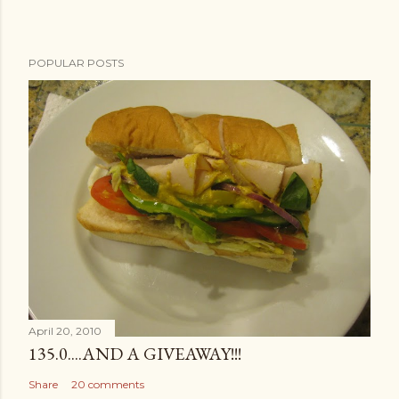
POPULAR POSTS
April 20, 2010
135.0....AND A GIVEAWAY!!!
Share
20 comments