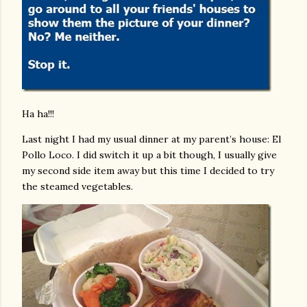
Ha ha!!!
Last night I had my usual dinner at my parent’s house: El
Pollo Loco. I did switch it up a bit though, I usually give
my second side item away but this time I decided to try
the steamed vegetables.