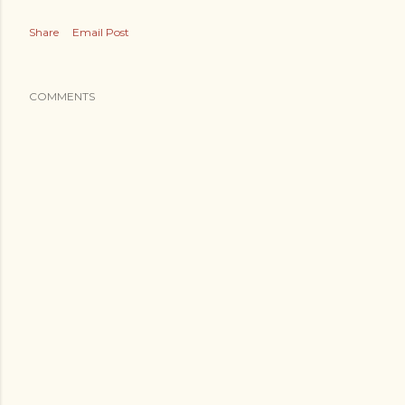
Share
Email Post
COMMENTS