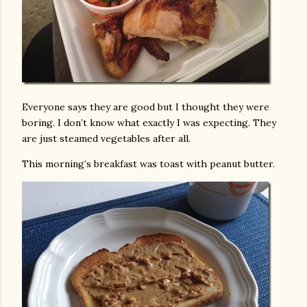
Everyone says they are good but I thought they were
boring. I don’t know what exactly I was expecting. They
are just steamed vegetables after all.
This morning’s breakfast was toast with peanut butter.