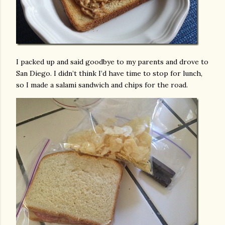
I packed up and said goodbye to my parents and drove to
San Diego. I didn’t think I’d have time to stop for lunch,
so I made a salami sandwich and chips for the road.