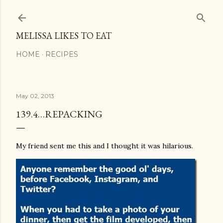
Skip to main content
MELISSA LIKES TO EAT
HOME
RECIPES
May 02, 2013
139.4…REPACKING
My friend sent me this and I thought it was hilarious.