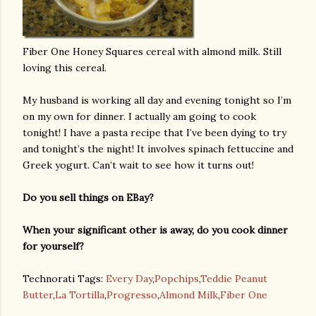
Fiber One Honey Squares cereal with almond milk. Still
loving this cereal.
My husband is working all day and evening tonight so I’m
on my own for dinner. I actually am going to cook
tonight! I have a pasta recipe that I’ve been dying to try
and tonight’s the night! It involves spinach fettuccine and
Greek yogurt. Can’t wait to see how it turns out!
Do you sell things on EBay?
When your significant other is away, do you cook dinner
for yourself?
Technorati Tags:
Every Day
,
Popchips
,
Teddie Peanut
Butter
,
La Tortilla
,
Progresso
,
Almond Milk
,
Fiber One