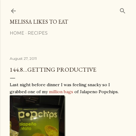
Skip to main content
MELISSA LIKES TO EAT
HOME
RECIPES
August 27, 2011
144.8…GETTING PRODUCTIVE
Last night before dinner I was feeling snacky so I
grabbed one of my
million bags
of Jalapeno Popchips.