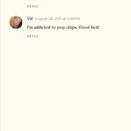
REPLY
Val
August 28, 2011 at 4:55 PM
I'm addicted to pop chips. Good luck!
REPLY