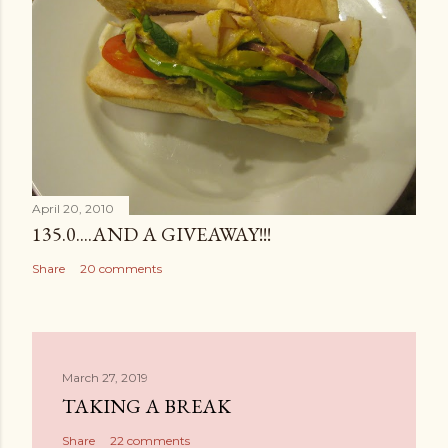
April 20, 2010
135.0....AND A GIVEAWAY!!!
Share
20 comments
March 27, 2019
TAKING A BREAK
Share
22 comments