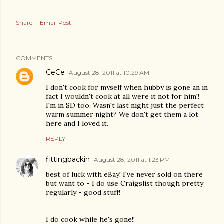
Share
Email Post
COMMENTS
CeCe
August 28, 2011 at 10:29 AM
I don't cook for myself when hubby is gone an in
fact I wouldn't cook at all were it not for him!!
I'm in SD too. Wasn't last night just the perfect
warm summer night? We don't get them a lot
here and I loved it.
REPLY
fittingbackin
August 28, 2011 at 1:23 PM
best of luck with eBay! I've never sold on there
but want to - I do use Craigslist though pretty
regularly - good stuff!
I do cook while he's gone!!