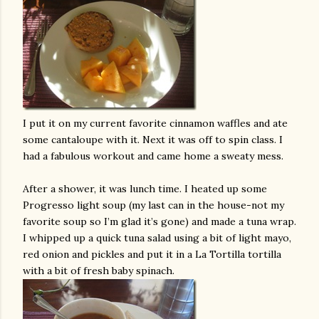
I put it on my current favorite cinnamon waffles and ate
some cantaloupe with it. Next it was off to spin class. I
had a fabulous workout and came home a sweaty mess.
After a shower, it was lunch time. I heated up some
Progresso light soup (my last can in the house-not my
favorite soup so I’m glad it’s gone) and made a tuna wrap.
I whipped up a quick tuna salad using a bit of light mayo,
red onion and pickles and put it in a La Tortilla tortilla
with a bit of fresh baby spinach.