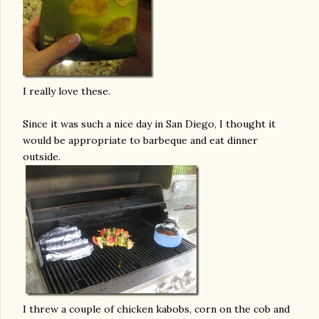
I really love these.
Since it was such a nice day in San Diego, I thought it
would be appropriate to barbeque and eat dinner
outside.
I threw a couple of chicken kabobs, corn on the cob and