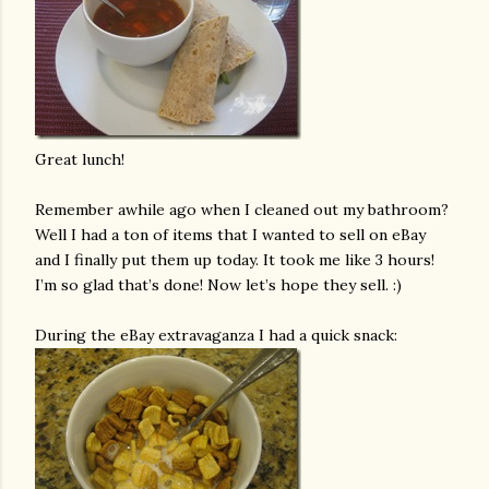
Great lunch!
Remember awhile ago when I cleaned out my bathroom?
Well I had a ton of items that I wanted to sell on eBay
and I finally put them up today. It took me like 3 hours!
I’m so glad that’s done! Now let’s hope they sell. :)
During the eBay extravaganza I had a quick snack: