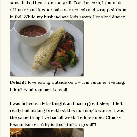
some baked beans on the grill. For the corn, I put a bit
of butter and kosher salt on each cob and wrapped them
in foil. While my husband and kids swam, I cooked dinner.
Delish! I love eating outside on a warm summer evening.
I don’t want summer to end!
I was in bed early last night and had a great sleep! I felt
really bad making breakfast this morning because it was
the same thing I’ve had all week: Teddie Super Chucky
Peanut Butter. Why is this stuff so good!?!