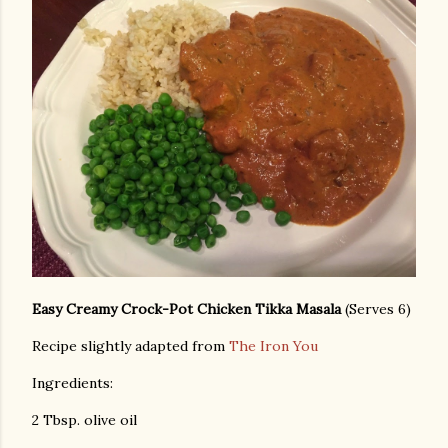
Easy Creamy Crock-Pot Chicken Tikka Masala
(Serves 6)
Recipe slightly adapted from
The Iron You
Ingredients:
2 Tbsp. olive oil