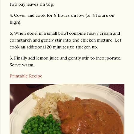
two bay leaves on top.
4. Cover and cook for 8 hours on low (or 4 hours on
high).
5. When done, in a small bowl combine heavy cream and
cornstarch and gently stir into the chicken mixture. Let
cook an additional 20 minutes to thicken up.
6. Finally add lemon juice and gently stir to incorporate.
Serve warm.
Printable Recipe