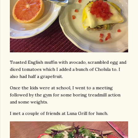
Toasted English muffin with avocado, scrambled egg and
diced tomatoes which I added a bunch of Cholula to. I
also had half a grapefruit.
Once the kids were at school, I went to a meeting
followed by the gym for some boring treadmill action
and some weights.
I met a couple of friends at Luna Grill for lunch.