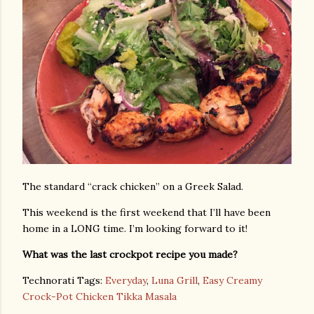
The standard “crack chicken” on a Greek Salad.
This weekend is the first weekend that I’ll have been
home in a LONG time. I’m looking forward to it!
What was the last crockpot recipe you made?
Technorati Tags:
Everyday
,
Luna Grill
,
Easy Creamy
Crock-Pot Chicken Tikka Masala