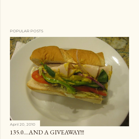
POPULAR POSTS
April 20, 2010
135.0....AND A GIVEAWAY!!!