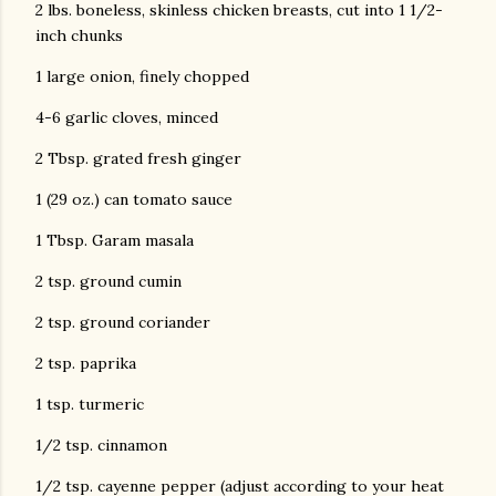
2 lbs. boneless, skinless chicken breasts, cut into 1 1/2-
inch chunks
1 large onion, finely chopped
4-6 garlic cloves, minced
2 Tbsp. grated fresh ginger
1 (29 oz.) can tomato sauce
1 Tbsp. Garam masala
2 tsp. ground cumin
2 tsp. ground coriander
2 tsp. paprika
1 tsp. turmeric
1/2 tsp. cinnamon
1/2 tsp. cayenne pepper (adjust according to your heat