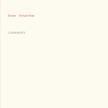
Share
Email Post
COMMENTS