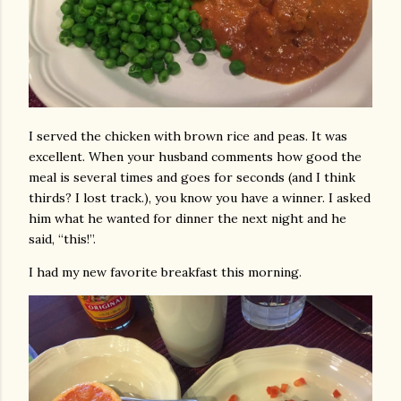
I served the chicken with brown rice and peas. It was
excellent. When your husband comments how good the
meal is several times and goes for seconds (and I think
thirds? I lost track.), you know you have a winner. I asked
him what he wanted for dinner the next night and he
said, “this!”.
I had my new favorite breakfast this morning.