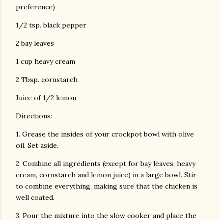
preference)
1/2 tsp. black pepper
2 bay leaves
1 cup heavy cream
2 Tbsp. cornstarch
Juice of 1/2 lemon
Directions:
1. Grease the insides of your crockpot bowl with olive
oil. Set aside.
2. Combine all ingredients (except for bay leaves, heavy
cream, cornstarch and lemon juice) in a large bowl. Stir
to combine everything, making sure that the chicken is
well coated.
3. Pour the mixture into the slow cooker and place the