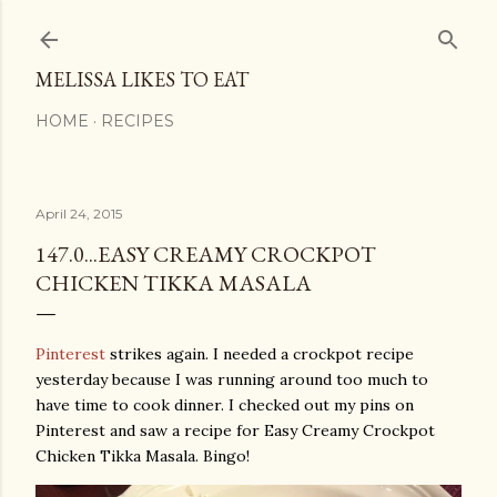
Skip to main content
MELISSA LIKES TO EAT
HOME
RECIPES
April 24, 2015
147.0...EASY CREAMY CROCKPOT
CHICKEN TIKKA MASALA
Pinterest
strikes again. I needed a crockpot recipe
yesterday because I was running around too much to
have time to cook dinner. I checked out my pins on
Pinterest and saw a recipe for Easy Creamy Crockpot
Chicken Tikka Masala. Bingo!