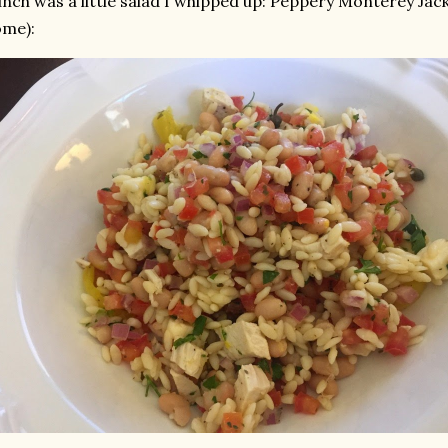
nch was a little salad I whipped up: Peppery Monterey Jack
ome):