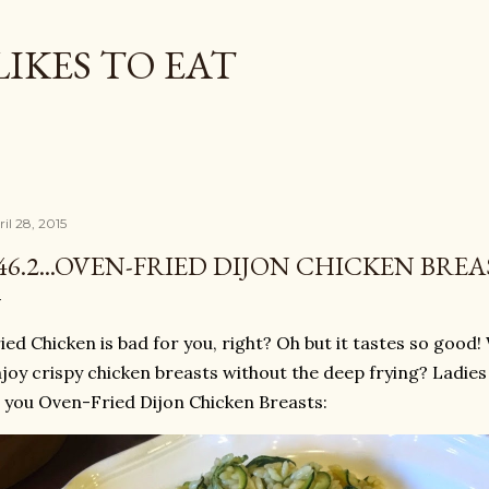
Skip to main content
LIKES TO EAT
il 28, 2015
46.2...OVEN-FRIED DIJON CHICKEN BREA
ied Chicken is bad for you, right? Oh but it tastes so good!
joy crispy chicken breasts without the deep frying? Ladie
 you Oven-Fried Dijon Chicken Breasts: