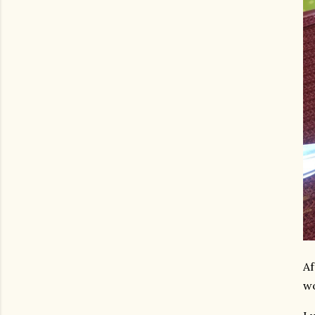
Af
wo