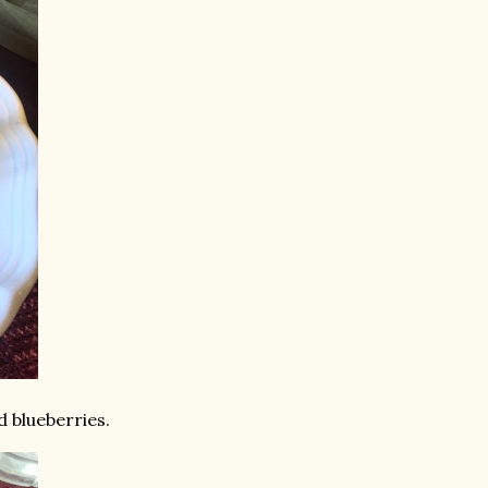
 blueberries.