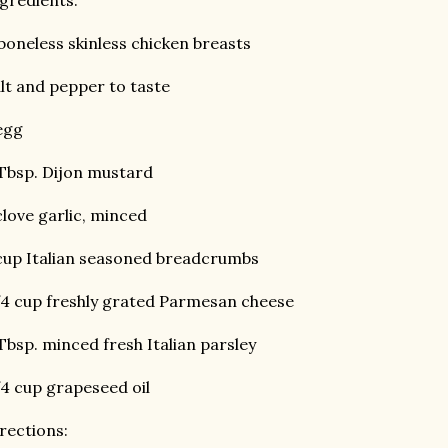
gredients:
boneless skinless chicken breasts
lt and pepper to taste
egg
Tbsp. Dijon mustard
clove garlic, minced
cup Italian seasoned breadcrumbs
4 cup freshly grated Parmesan cheese
Tbsp. minced fresh Italian parsley
4 cup grapeseed oil
rections: