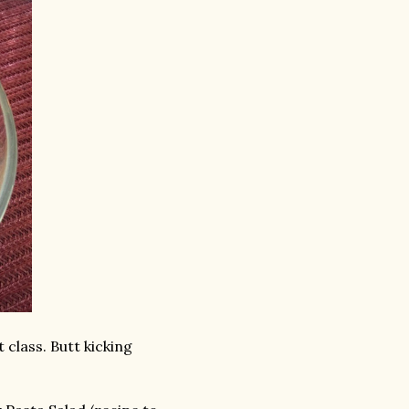
 class. Butt kicking