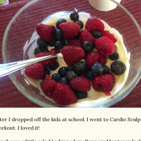
ter I dropped off the kids at school, I went to Cardio Sculpt
rkout. I loved it!