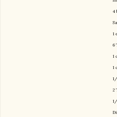
In
4 
Sa
1 
6 
1 
1 
1/
2 
1/
Di