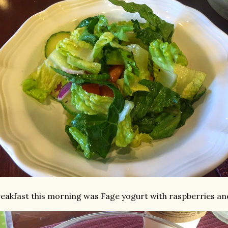
eakfast this morning was Fage yogurt with raspberries and