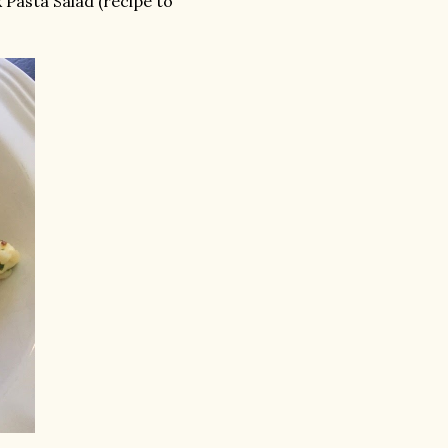
 Pasta Salad (recipe to