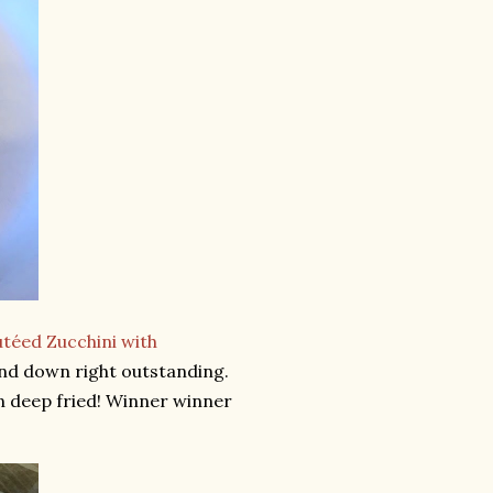
téed Zucchini with
and down right outstanding.
een deep fried! Winner winner