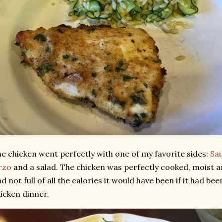
e chicken went perfectly with one of my favorite sides:
Sau
rzo
and a salad. The chicken was perfectly cooked, moist 
d not full of all the calories it would have been if it had b
icken dinner.