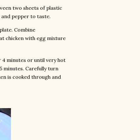
ween two sheets of plastic
 and pepper to taste.
 plate. Combine
at chicken with egg mixture
r 4 minutes or until very hot
5 minutes. Carefully turn
cken is cooked through and