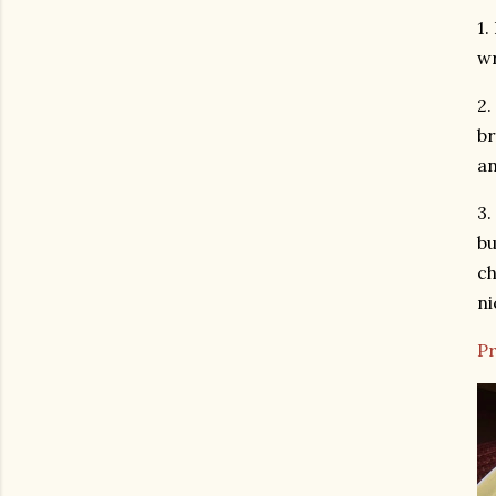
1.
wr
2.
br
an
3.
bu
ch
ni
Pr