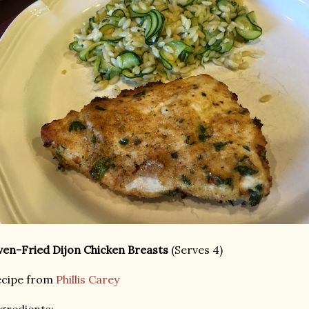
en-Fried Dijon Chicken Breasts
(Serves 4)
ecipe from
Phillis Carey