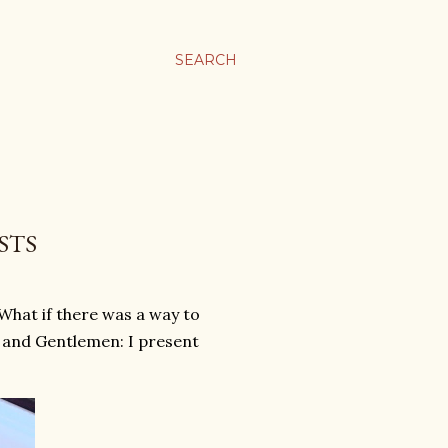
SEARCH
STS
 What if there was a way to
s and Gentlemen: I present