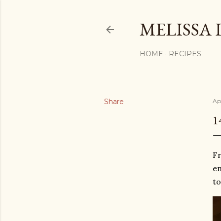
MELISSA 
HOME
RECIPES
Share
Apr
1
Fr
en
to