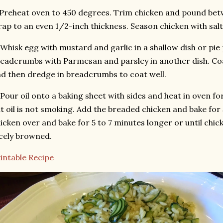
 Preheat oven to 450 degrees. Trim chicken and pound bet
ap to an even 1/2-inch thickness. Season chicken with salt
 Whisk egg with mustard and garlic in a shallow dish or pie
eadcrumbs with Parmesan and parsley in another dish. Co
d then dredge in breadcrumbs to coat well.
 Pour oil onto a baking sheet with sides and heat in oven fo
t oil is not smoking. Add the breaded chicken and bake for 
icken over and bake for 5 to 7 minutes longer or until chi
cely browned.
intable Recipe