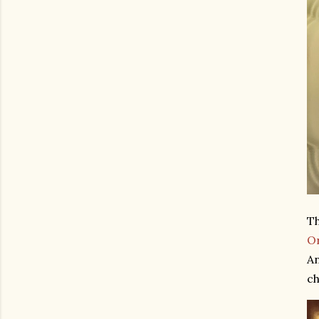
Th
O
An
ch