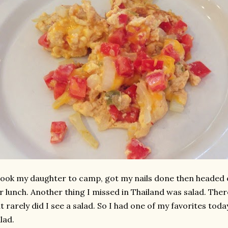
took my daughter to camp, got my nails done then headed 
r lunch. Another thing I missed in Thailand was salad. The
t rarely did I see a salad. So I had one of my favorites tod
lad.