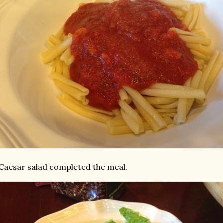
Caesar salad completed the meal.