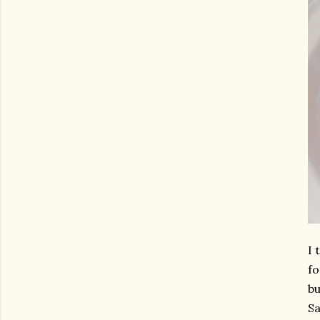
I 
fo
bu
Sa