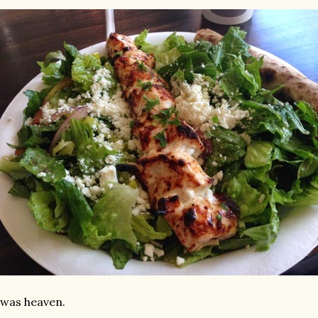
 was heaven.