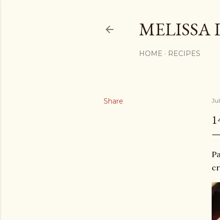
MELISSA 
HOME
RECIPES
Share
Ju
1
Pa
cr