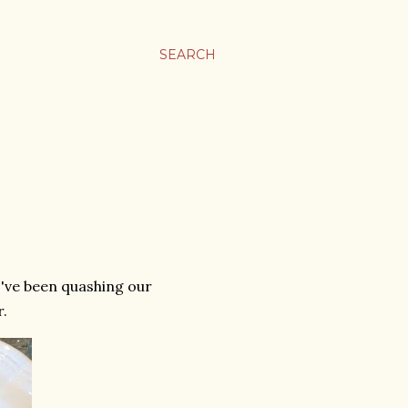
SEARCH
I've been quashing our
r.