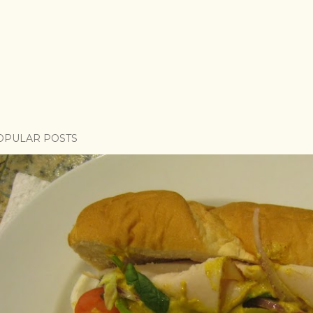
OPULAR POSTS