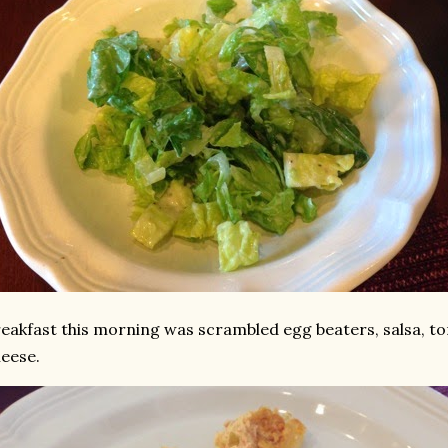
eakfast this morning was scrambled egg beaters, salsa, 
heese.