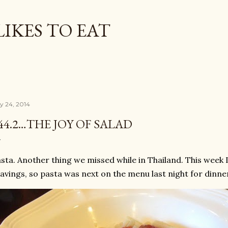
Skip to main content
LIKES TO EAT
ly 24, 2014
44.2…THE JOY OF SALAD
sta. Another thing we missed while in Thailand. This week 
avings, so pasta was next on the menu last night for dinne