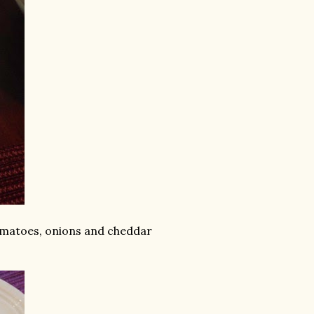
tomatoes, onions and cheddar