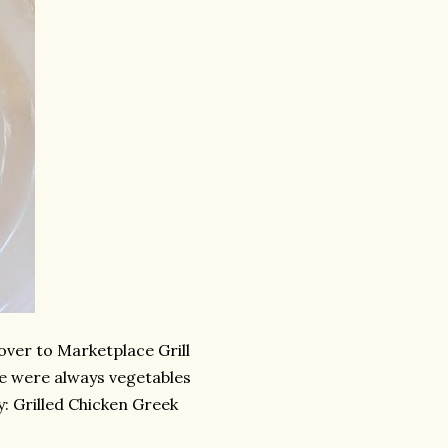
over to Marketplace Grill
re were always vegetables
ay: Grilled Chicken Greek