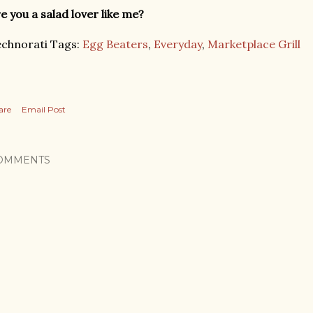
e you a salad lover like me?
chnorati Tags:
Egg Beaters
,
Everyday
,
Marketplace Grill
are
Email Post
OMMENTS