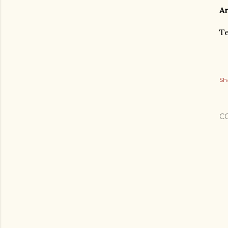
Ar
Te
Sh
C