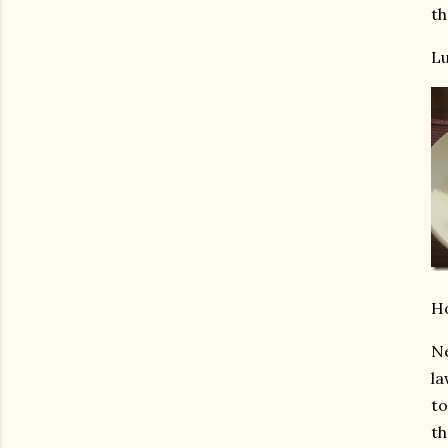
th
Lu
Ho
Ne
la
to
th