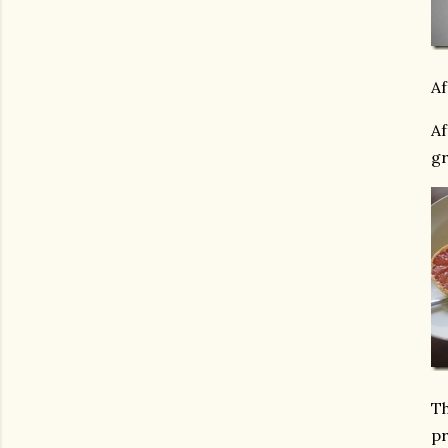
Af
Af
gr
Th
pr