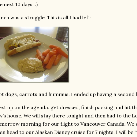
e next 10 days. :)
nch was a struggle. This is all I had left:
t dogs, carrots and hummus. I ended up having a second ho
xt up on the agenda: get dressed, finish packing and hit t
w’s house. We will stay there tonight and then had to the L
morrow morning for our flight to Vancouver Canada. We s
en head to our Alaskan Disney cruise for 7 nights. I will be