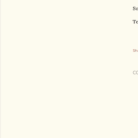
So
Te
Sh
C