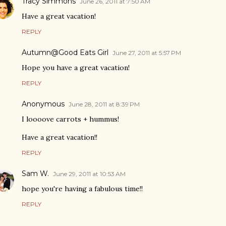
Tracy Simmons
June 26, 2011 at 7:50 AM
Have a great vacation!
REPLY
Autumn@Good Eats Girl
June 27, 2011 at 5:57 PM
Hope you have a great vacation!
REPLY
Anonymous
June 28, 2011 at 8:39 PM
I loooove carrots + hummus!
Have a great vacation!!
REPLY
Sam W.
June 29, 2011 at 10:53 AM
hope you're having a fabulous time!!
REPLY