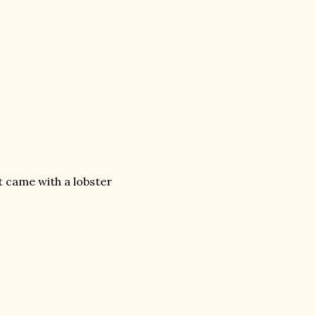
t came with a lobster