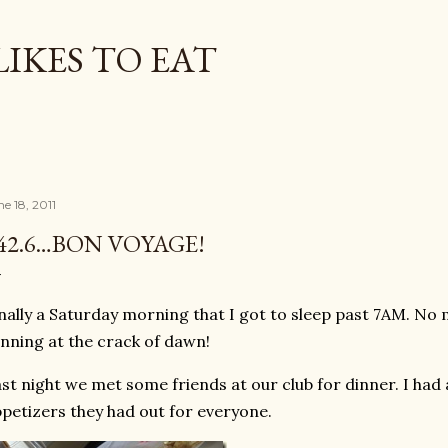
Skip to main content
LIKES TO EAT
e 18, 2011
42.6…BON VOYAGE!
nally a Saturday morning that I got to sleep past 7AM. No
nning at the crack of dawn!
st night we met some friends at our club for dinner. I had 
petizers they had out for everyone.