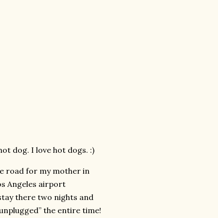
t dog. I love hot dogs. :)
he road for my mother in
os Angeles airport
tay there two nights and
 “unplugged” the entire time!