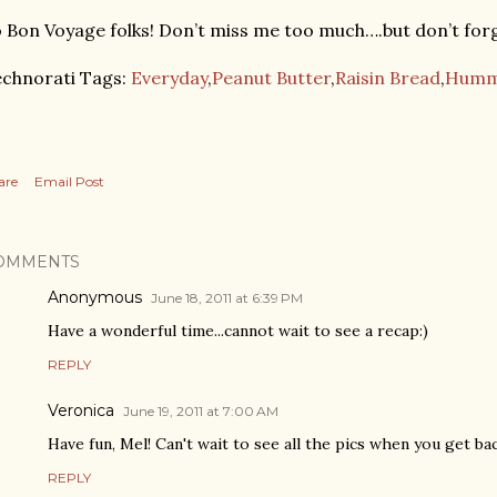
 Bon Voyage folks! Don’t miss me too much….but don’t forg
chnorati Tags:
Everyday
,
Peanut Butter
,
Raisin Bread
,
Humm
are
Email Post
OMMENTS
Anonymous
June 18, 2011 at 6:39 PM
Have a wonderful time...cannot wait to see a recap:)
REPLY
Veronica
June 19, 2011 at 7:00 AM
Have fun, Mel! Can't wait to see all the pics when you get back
REPLY