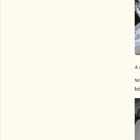
A 
We
bé