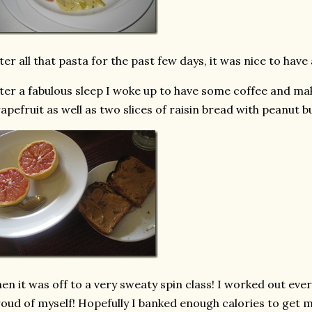
ter all that pasta for the past few days, it was nice to have 
ter a fabulous sleep I woke up to have some coffee and make
apefruit as well as two slices of raisin bread with peanut b
en it was off to a very sweaty spin class! I worked out eve
oud of myself! Hopefully I banked enough calories to get 