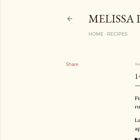
MELISSA 
HOME
RECIPES
Share
Jun
1
Fi
ru
La
ap