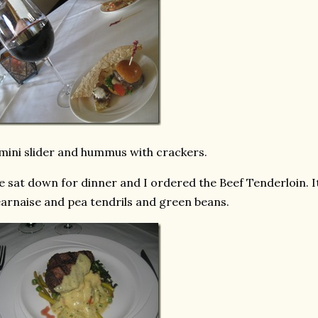
mini slider and hummus with crackers.
 sat down for dinner and I ordered the Beef Tenderloin. I
arnaise and pea tendrils and green beans.