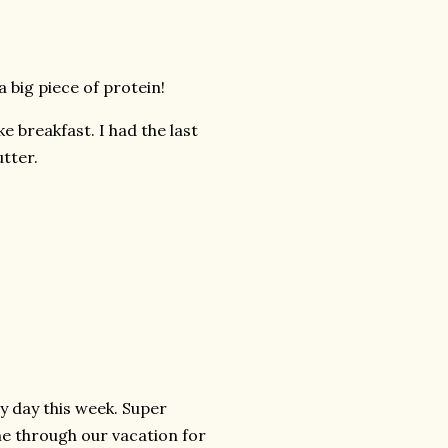
a big piece of protein!
 breakfast. I had the last
utter.
ry day this week. Super
me through our vacation for