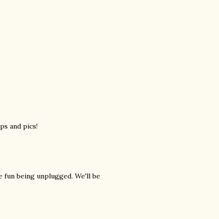
ps and pics!
e fun being unplugged. We'll be