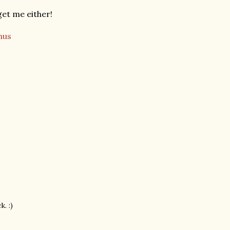
et me either!
us
. :)