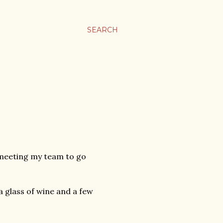
SEARCH
 meeting my team to go
a glass of wine and a few