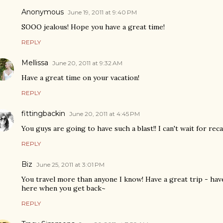
Anonymous
June 19, 2011 at 9:40 PM
SOOO jealous! Hope you have a great time!
REPLY
Mellissa
June 20, 2011 at 9:32 AM
Have a great time on your vacation!
REPLY
fittingbackin
June 20, 2011 at 4:45 PM
You guys are going to have such a blast!! I can't wait for reca
REPLY
Biz
June 25, 2011 at 3:01 PM
You travel more than anyone I know! Have a great trip - hav
here when you get back~
REPLY