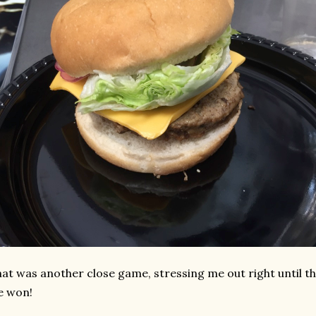
at was another close game, stressing me out right until 
e won!