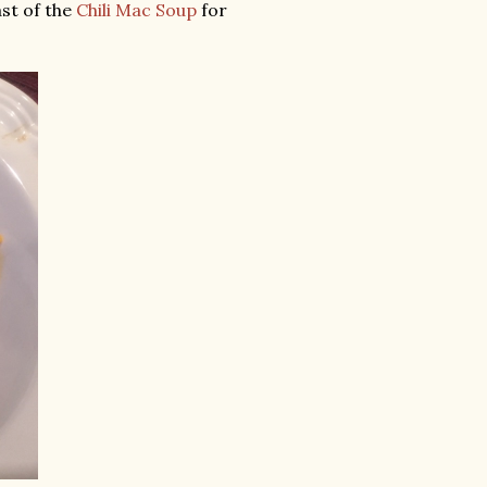
ast of the
Chili Mac Soup
for