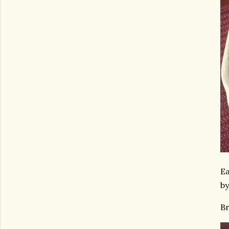
Ea
by
Br