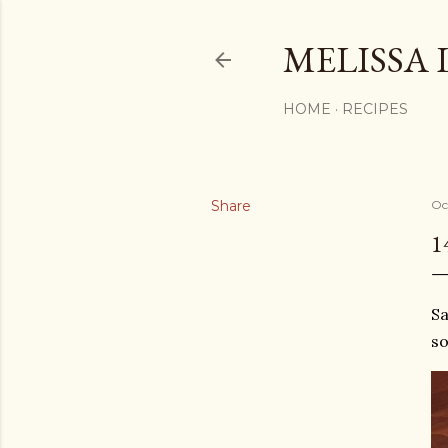
MELISSA 
HOME
RECIPES
Share
Oc
1
Sa
so