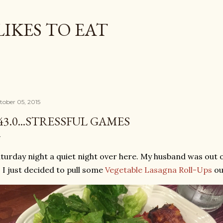
Skip to main content
LIKES TO EAT
tober 05, 2015
43.0...STRESSFUL GAMES
turday night a quiet night over here. My husband was out of
 I just decided to pull some
Vegetable Lasagna Roll-Ups
ou