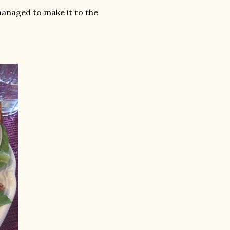
l managed to make it to the