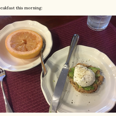
eakfast this morning: