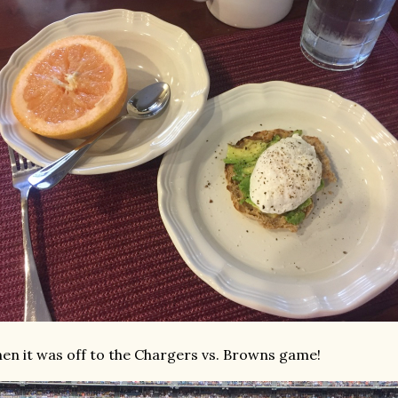
en it was off to the Chargers vs. Browns game!