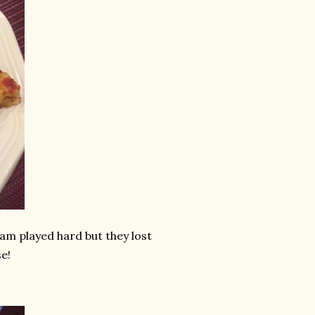
eam played hard but they lost
e!