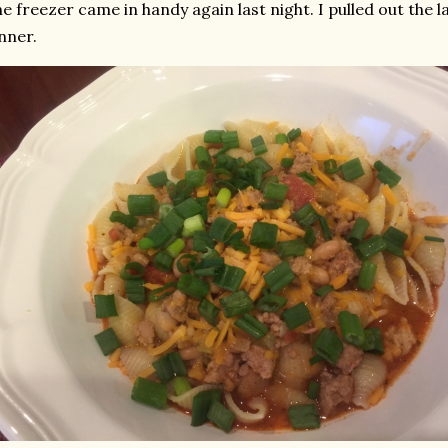
e freezer came in handy again last night. I pulled out the l
nner.