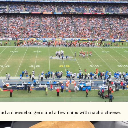
had a cheeseburgers and a few chips with nacho cheese.