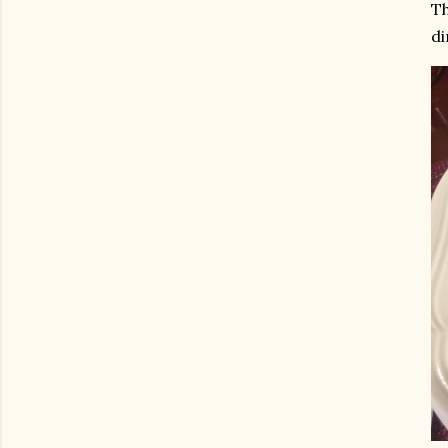
Th
di