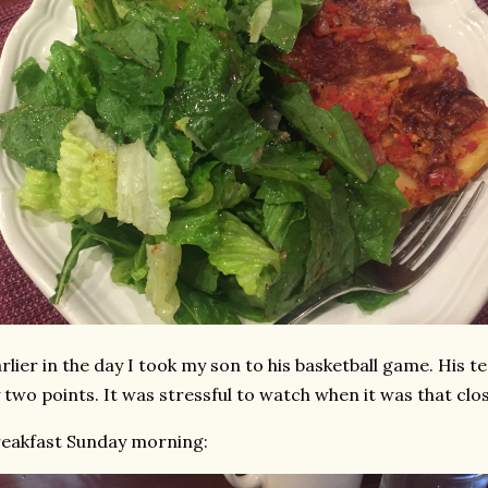
rlier in the day I took my son to his basketball game. His t
 two points. It was stressful to watch when it was that clos
eakfast Sunday morning: