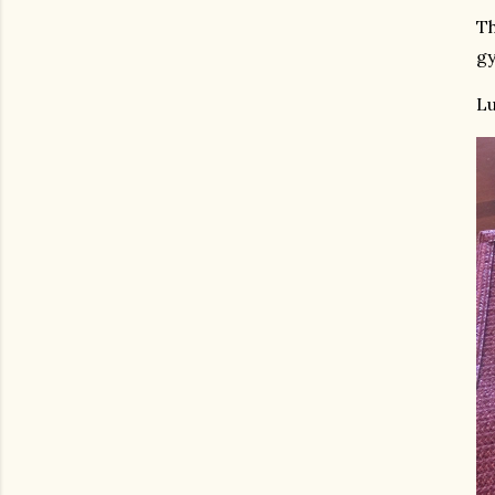
Th
gy
Lu