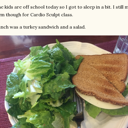
e kids are off school today so I got to sleep in a bit. I stil
m though for Cardio Sculpt class.
nch was a turkey sandwich and a salad.