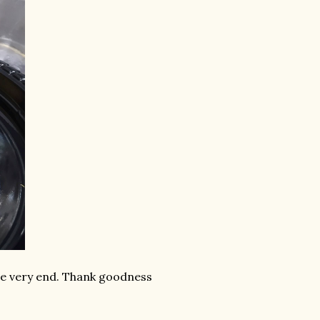
the very end. Thank goodness