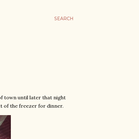
SEARCH
 town until later that night
t of the freezer for dinner.