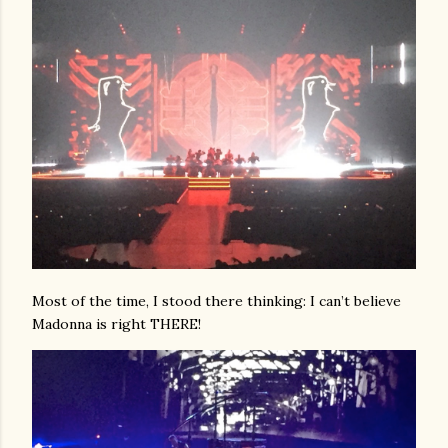
Most of the time, I stood there thinking: I can’t believe
Madonna is right THERE!