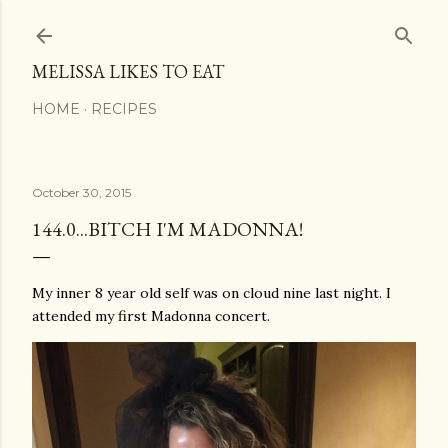
Skip to main content
MELISSA LIKES TO EAT
HOME
RECIPES
October 30, 2015
144.0...BITCH I'M MADONNA!
My inner 8 year old self was on cloud nine last night. I
attended my first Madonna concert.