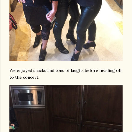
We enjoyed snacks and tons of laughs before heading off
to the concert.