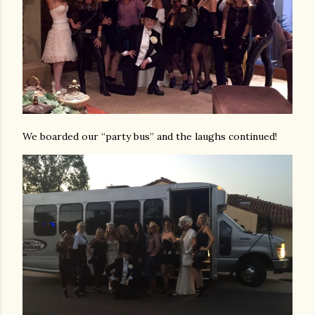
We boarded our “party bus” and the laughs continued!