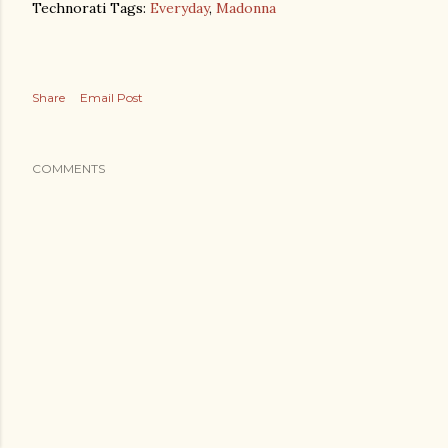
Technorati Tags:
Everyday
,
Madonna
Share
Email Post
COMMENTS