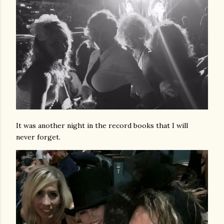
It was another night in the record books that I will
never forget.