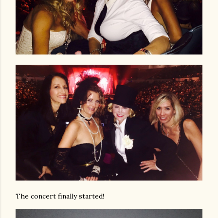
The concert finally started!