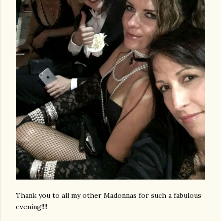
Thank you to all my other Madonnas for such a fabulous
evening!!!!