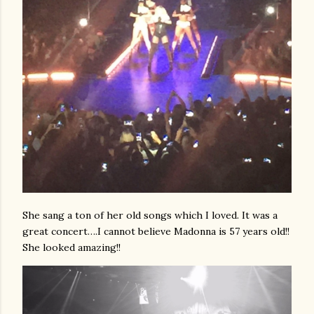
She sang a ton of her old songs which I loved. It was a
great concert….I cannot believe Madonna is 57 years old!!
She looked amazing!!