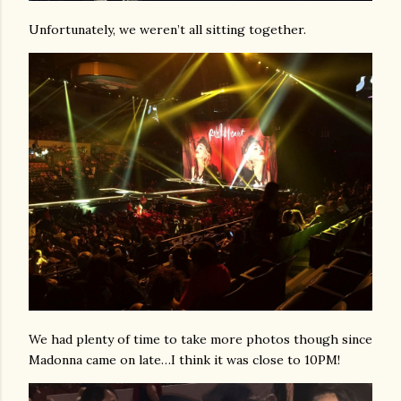
Unfortunately, we weren’t all sitting together.
We had plenty of time to take more photos though since
Madonna came on late…I think it was close to 10PM!