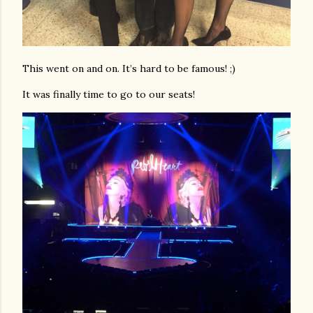
This went on and on. It’s hard to be famous! ;)
It was finally time to go to our seats!