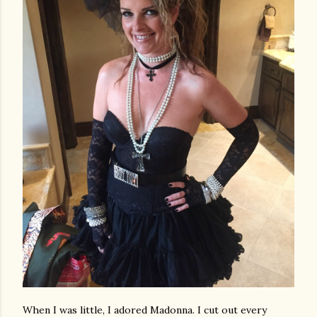
When I was little, I adored Madonna. I cut out every