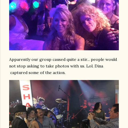
Apparently our group caused quite a stir... people would
not stop asking to take photos with us. Lol. Dina
captured some of the action.