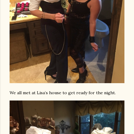
We all met at Lisa’s house to get ready for the night.