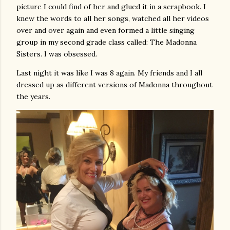
picture I could find of her and glued it in a scrapbook. I
knew the words to all her songs, watched all her videos
over and over again and even formed a little singing
group in my second grade class called: The Madonna
Sisters. I was obsessed.
Last night it was like I was 8 again. My friends and I all
dressed up as different versions of Madonna throughout
the years.