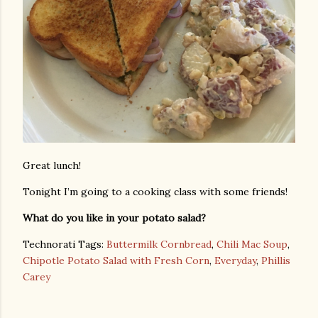
Great lunch!
Tonight I’m going to a cooking class with some friends!
What do you like in your potato salad?
Technorati Tags:
Buttermilk Cornbread
,
Chili Mac Soup
,
Chipotle Potato Salad with Fresh Corn
,
Everyday
,
Phillis
Carey