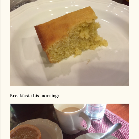
Breakfast this morning: