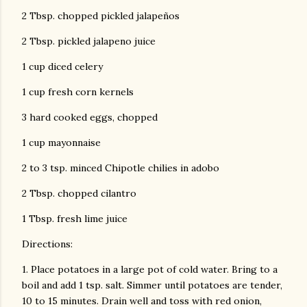
2 Tbsp. chopped pickled jalapeños
2 Tbsp. pickled jalapeno juice
1 cup diced celery
1 cup fresh corn kernels
3 hard cooked eggs, chopped
1 cup mayonnaise
2 to 3 tsp. minced Chipotle chilies in adobo
2 Tbsp. chopped cilantro
1 Tbsp. fresh lime juice
Directions:
1. Place potatoes in a large pot of cold water. Bring to a
boil and add 1 tsp. salt. Simmer until potatoes are tender,
10 to 15 minutes. Drain well and toss with red onion,