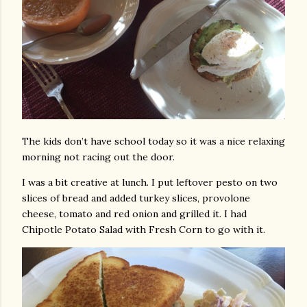
The kids don’t have school today so it was a nice relaxing
morning not racing out the door.
I was a bit creative at lunch. I put leftover pesto on two
slices of bread and added turkey slices, provolone
cheese, tomato and red onion and grilled it. I had
Chipotle Potato Salad with Fresh Corn to go with it.