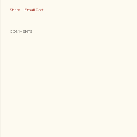
Share
Email Post
COMMENTS