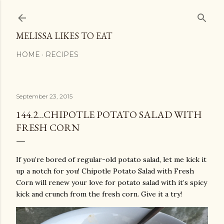
Skip to main content
MELISSA LIKES TO EAT
HOME
RECIPES
September 23, 2015
144.2...CHIPOTLE POTATO SALAD WITH
FRESH CORN
If you’re bored of regular-old potato salad, let me kick it
up a notch for you! Chipotle Potato Salad with Fresh
Corn will renew your love for potato salad with it’s spicy
kick and crunch from the fresh corn. Give it a try!