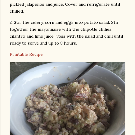
pickled jalapeños and juice. Cover and refrigerate until
chilled.
2. Stir the celery, corn and eggs into potato salad. Stir
together the mayonnaise with the chipotle chilies,
cilantro and lime juice. Toss with the salad and chill until
ready to serve and up to 8 hours.
Printable Recipe