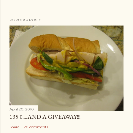
POPULAR POSTS
April 20, 2010
135.0....AND A GIVEAWAY!!!
Share
20 comments