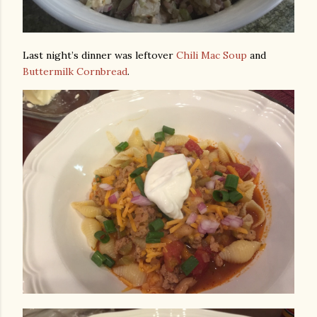
Last night’s dinner was leftover
Chili Mac Soup
and
Buttermilk Cornbread
.