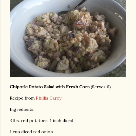
Chipotle Potato Salad with Fresh Corn
(Serves 6)
Recipe from
Phillis Carey
Ingredients:
3 lbs. red potatoes, 1 inch diced
1 cup diced red onion