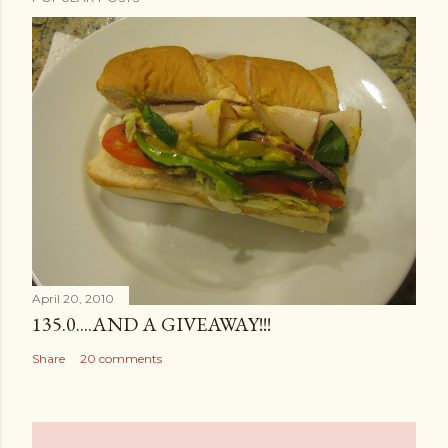
April 20, 2010
135.0....AND A GIVEAWAY!!!
Share
20 comments