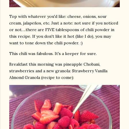
Top with whatever you'd like: cheese, onions, sour
cream, jalapeños, etc. Just a note: not sure if you noticed
or not….there are FIVE tablespoons of chili powder in
this recipe. If you don't like it hot (like I do), you may
want to tone down the chili powder. :)
This chili was fabulous. It's a keeper for sure.
Breakfast this morning was pineapple Chobani,
strawberries and a new granola: Strawberry Vanilla
Almond Granola (recipe to come):