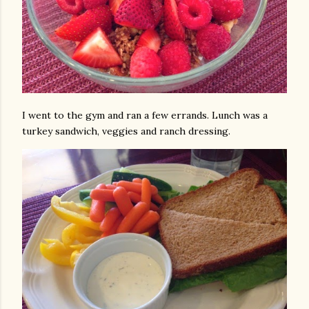
I went to the gym and ran a few errands. Lunch was a
turkey sandwich, veggies and ranch dressing.