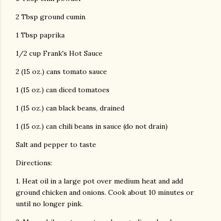
2 Tbsp ground cumin
1 Tbsp paprika
1/2 cup Frank's Hot Sauce
2 (15 oz.) cans tomato sauce
1 (15 oz.) can diced tomatoes
1 (15 oz.) can black beans, drained
1 (15 oz.) can chili beans in sauce (do not drain)
Salt and pepper to taste
Directions:
1. Heat oil in a large pot over medium heat and add
ground chicken and onions. Cook about 10 minutes or
until no longer pink.