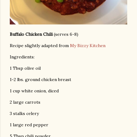
Buffalo Chicken Chili
(serves 6-8)
Recipe slightly adapted from
My Bizzy Kitchen
Ingredients:
1 Tbsp olive oil
1-2 lbs. ground chicken breast
1 cup white onion, diced
2 large carrots
3 stalks celery
1 large red pepper
5 Tbsp chili powder