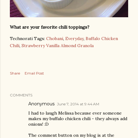
What are your favorite chili toppings?
Technorati Tags:
Chobani
,
Everyday
,
Buffalo Chicken
Chili
,
Strawberry Vanilla Almond Granola
Share
Email Post
COMMENTS
Anonymous
June 7, 2014 at 9:44 AM
I had to laugh Melissa because ever someone
makes my buffalo chicken chili - they always add
onions! :D
The comment button on my blog is at the