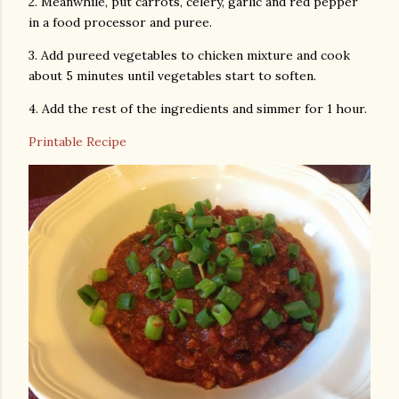
2. Meanwhile, put carrots, celery, garlic and red pepper
in a food processor and puree.
3. Add pureed vegetables to chicken mixture and cook
about 5 minutes until vegetables start to soften.
4. Add the rest of the ingredients and simmer for 1 hour.
Printable Recipe