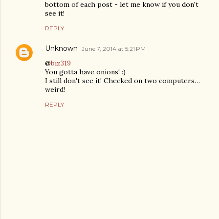
bottom of each post - let me know if you don't
see it!
REPLY
Unknown
June 7, 2014 at 5:21 PM
@
biz319
You gotta have onions! :)
I still don't see it! Checked on two computers…
weird!
REPLY