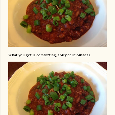
What you get is comforting, spicy deliciousness.