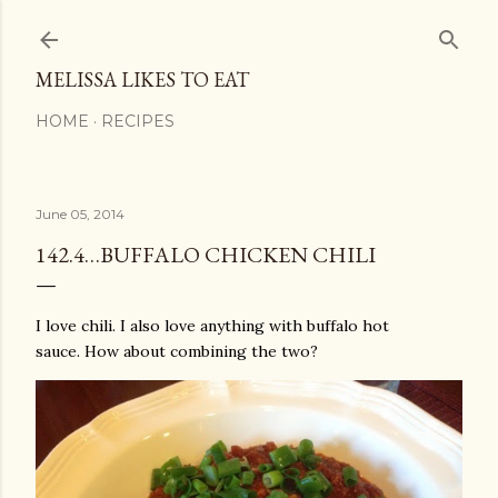
Skip to main content
MELISSA LIKES TO EAT
HOME
RECIPES
June 05, 2014
142.4…BUFFALO CHICKEN CHILI
I love chili. I also love anything with buffalo hot
sauce. How about combining the two?