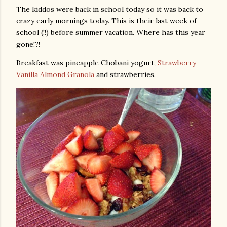
The kiddos were back in school today so it was back to
crazy early mornings today. This is their last week of
school (!!) before summer vacation. Where has this year
gone!?!
Breakfast was pineapple Chobani yogurt,
Strawberry
Vanilla Almond Granola
and strawberries.