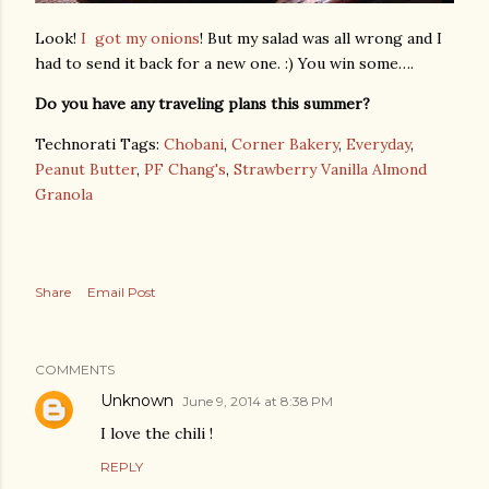
Look!
I got my onions
! But my salad was all wrong and I
had to send it back for a new one. :) You win some….
Do you have any traveling plans this summer?
Technorati Tags:
Chobani
,
Corner Bakery
,
Everyday
,
Peanut Butter
,
PF Chang's
,
Strawberry Vanilla Almond
Granola
Share
Email Post
COMMENTS
Unknown
June 9, 2014 at 8:38 PM
I love the chili !
REPLY