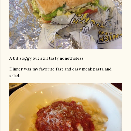
A bit soggy but still tasty nonetheless.
Dinner was my favorite fast and easy meal: pasta and
salad.