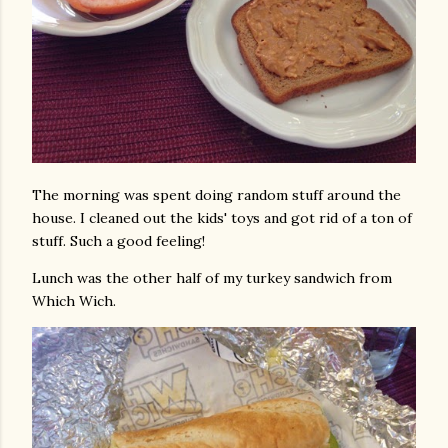
The morning was spent doing random stuff around the
house. I cleaned out the kids' toys and got rid of a ton of
stuff. Such a good feeling!
Lunch was the other half of my turkey sandwich from
Which Wich.