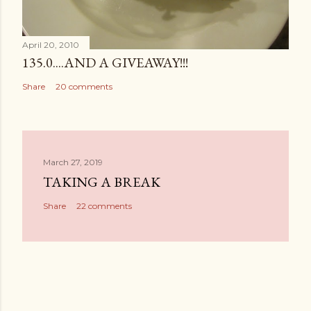
April 20, 2010
135.0....AND A GIVEAWAY!!!
Share
20 comments
March 27, 2019
TAKING A BREAK
Share
22 comments