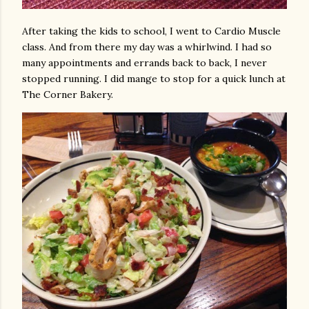
After taking the kids to school, I went to Cardio Muscle
class. And from there my day was a whirlwind. I had so
many appointments and errands back to back, I never
stopped running. I did mange to stop for a quick lunch at
The Corner Bakery.