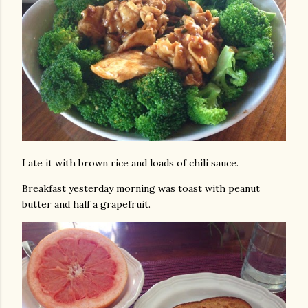
I ate it with brown rice and loads of chili sauce.
Breakfast yesterday morning was toast with peanut
butter and half a grapefruit.