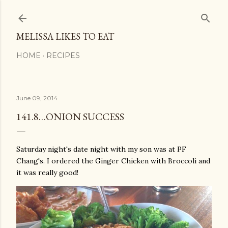
Skip to main content
MELISSA LIKES TO EAT
HOME
RECIPES
June 09, 2014
141.8…ONION SUCCESS
Saturday night's date night with my son was at PF
Chang's. I ordered the Ginger Chicken with Broccoli and
it was really good!