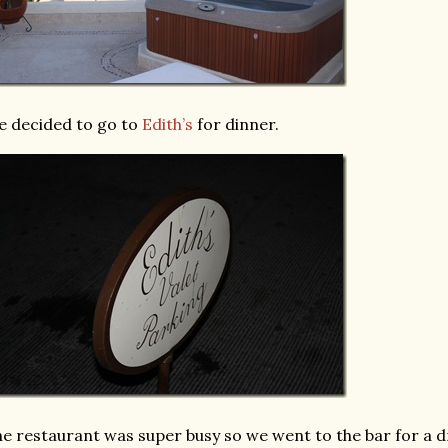
 decided to go to
Edith’s
for dinner.
e restaurant was super busy so we went to the bar for a d