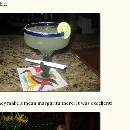
ble.
ey make a mean margarita there! It was excellent!