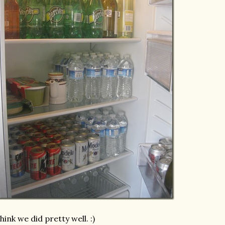
think we did pretty well. :)