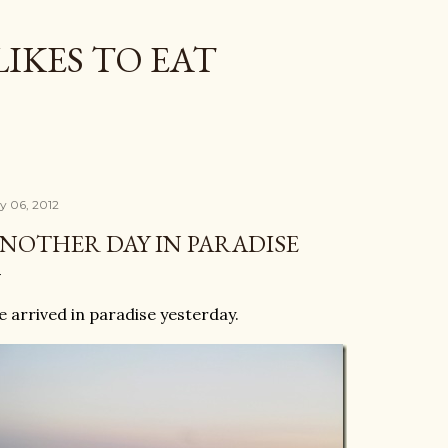
Skip to main content
LIKES TO EAT
ly 06, 2012
NOTHER DAY IN PARADISE
 arrived in paradise yesterday.