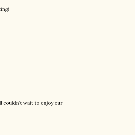
ting!
ll couldn’t wait to enjoy our