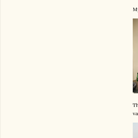
My
Th
va