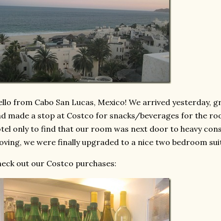
llo from Cabo San Lucas, Mexico! We arrived yesterday, gr
d made a stop at Costco for snacks/beverages for the roo
tel only to find that our room was next door to heavy const
ving, we were finally upgraded to a nice two bedroom sui
eck out our Costco purchases: