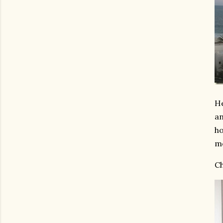
He
an
ho
mo
Ch