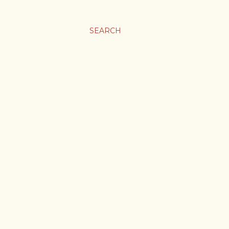
SEARCH