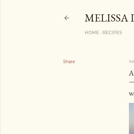
MELISSA 
HOME
RECIPES
Share
Ju
A
We