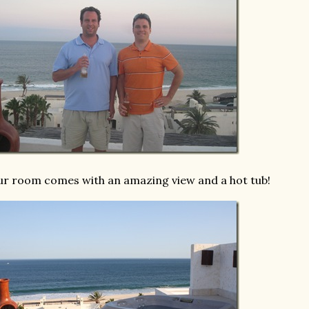
r room comes with an amazing view and a hot tub!