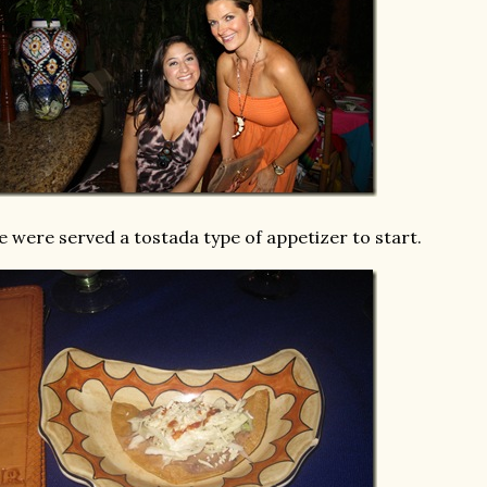
 were served a tostada type of appetizer to start.