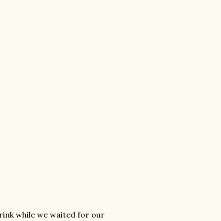
rink while we waited for our