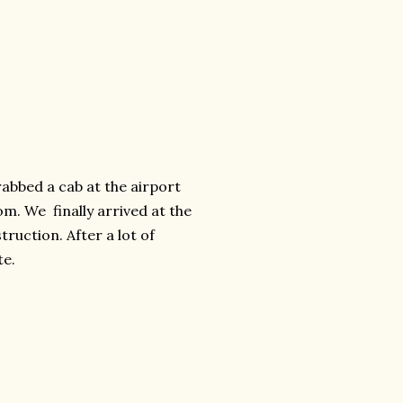
abbed a cab at the airport
m. We finally arrived at the
ruction. After a lot of
te.