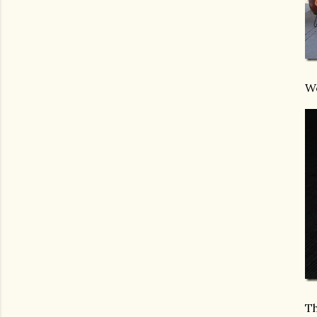
We
Th