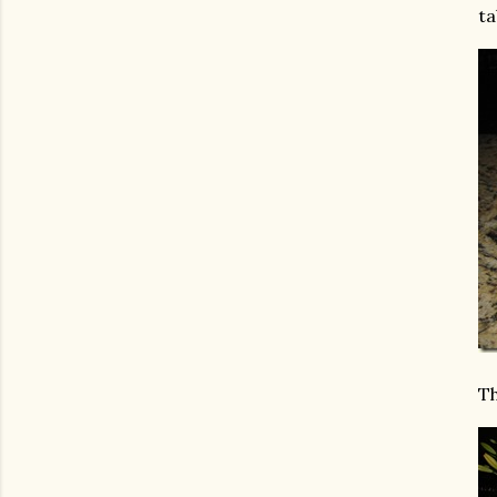
ta
Th