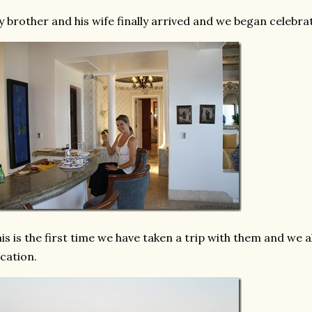
 brother and his wife finally arrived and we began celebra
is is the first time we have taken a trip with them and we a
cation.