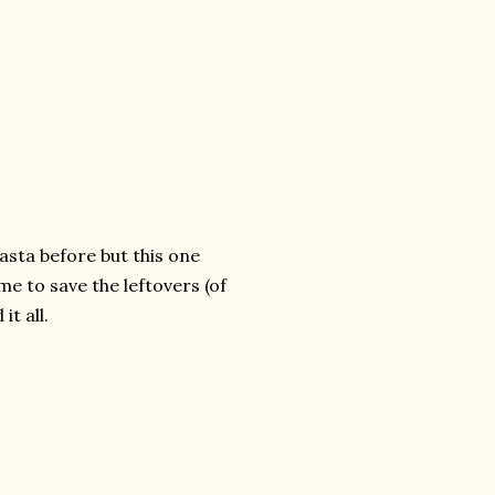
pasta before but this one
e to save the leftovers (of
it all.