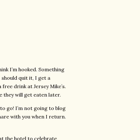
 think I’m hooked. Something
should quit it, I get a
 free drink at Jersey Mike’s.
 they will get eaten later.
to go! I’m not going to blog
share with you when I return.
t the hotel to celebrate