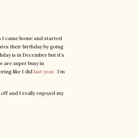
ss I came home and started
tes their birthday by going
hday is in December but it’s
e are super busy in
ring like I did
last year
. I’m
 off and I really enjoyed my