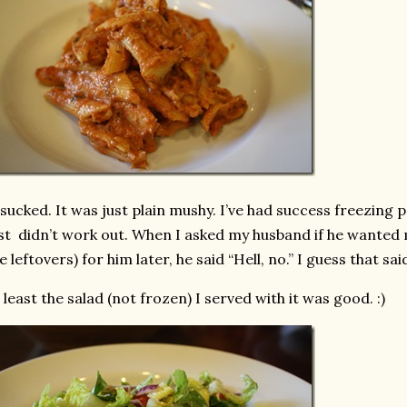
 sucked. It was just plain mushy. I’ve had success freezing 
st didn’t work out. When I asked my husband if he wanted m
e leftovers) for him later, he said “Hell, no.” I guess that said 
 least the salad (not frozen) I served with it was good. :)