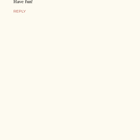
Have fun!
REPLY