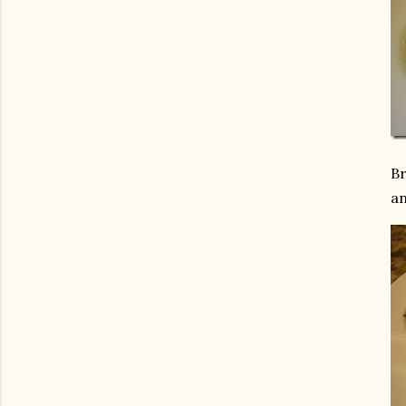
Br
an