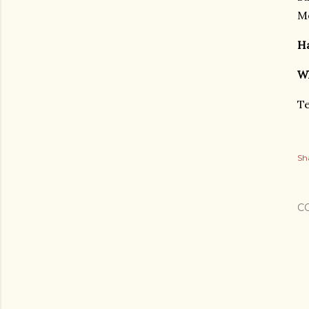
Mo
Ha
Wh
Te
Sh
C