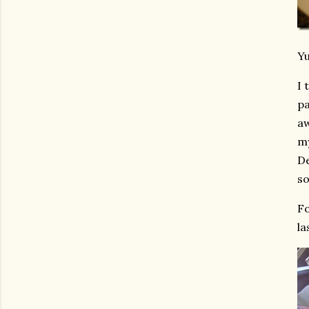
Y
I 
pa
aw
my
De
so
Fo
la