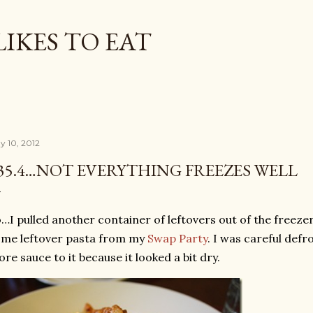
Skip to main content
LIKES TO EAT
y 10, 2012
35.4…NOT EVERYTHING FREEZES WELL
…I pulled another container of leftovers out of the freezer 
me leftover pasta from my
Swap Party
. I was careful defr
re sauce to it because it looked a bit dry.