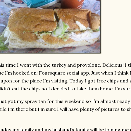
is time I went with the turkey and provolone. Delicious! I
se I’m hooked on: Foursquare social app. Just when I think I 
upon for the place I’m visiting. Today I got free chips and a
didn’t eat the chips so I decided to take them home. I’m sure
just got my spray tan for this weekend so I’m almost ready 
ile I’m there but I’m sure I will have plenty of pictures to 
nday my family and my husband’s family will be joining me a