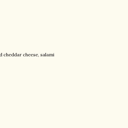
d cheddar cheese, salami