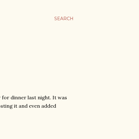
SEARCH
for dinner last night. It was
osting it and even added