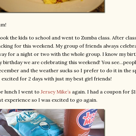
um!
took the kids to school and went to Zumba class. After cla
cking for this weekend. My group of friends always celebra
ay for a night or two with the whole group. I know my birt
 birthday we are celebrating this weekend! You see…peopl
cember and the weather sucks so I prefer to do it in the sp
 excited for 2 days with just my best girl friends!
r lunch I went to
Jersey Mike’s
again. I had a coupon for $1
st experience so I was excited to go again.