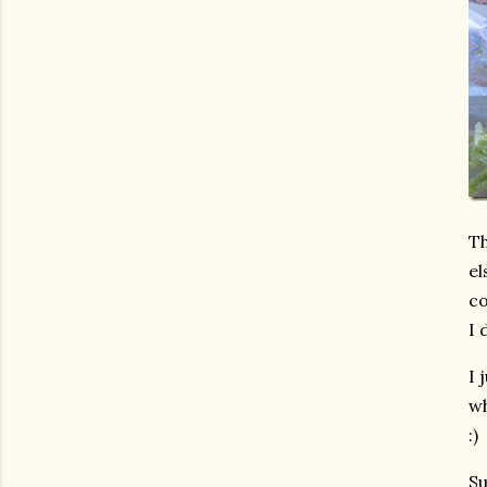
Th
el
co
I 
I 
wh
:)
Su