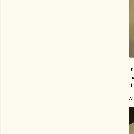
It
ju
th
At