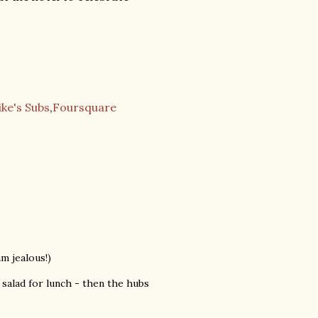
ike's Subs
,
Foursquare
m jealous!)
salad for lunch - then the hubs