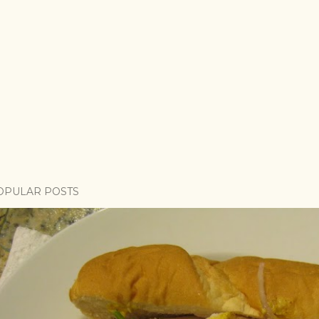
OPULAR POSTS