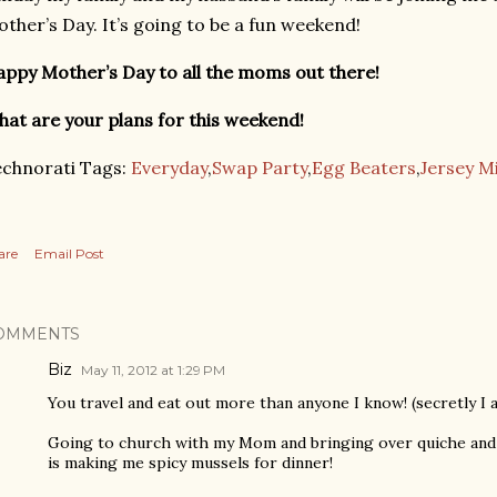
ther’s Day. It’s going to be a fun weekend!
ppy Mother’s Day to all the moms out there!
at are your plans for this weekend!
chnorati Tags:
Everyday
,
Swap Party
,
Egg Beaters
,
Jersey M
are
Email Post
OMMENTS
Biz
May 11, 2012 at 1:29 PM
You travel and eat out more than anyone I know! (secretly I a
Going to church with my Mom and bringing over quiche and 
is making me spicy mussels for dinner!