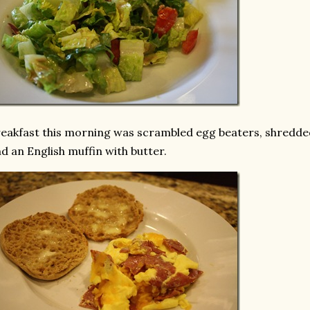
eakfast this morning was scrambled egg beaters, shredde
d an English muffin with butter.