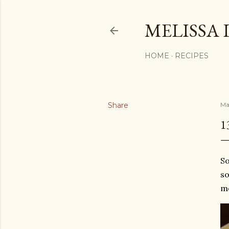
MELISSA 
HOME
RECIPES
Share
Ma
1
So
so
mo