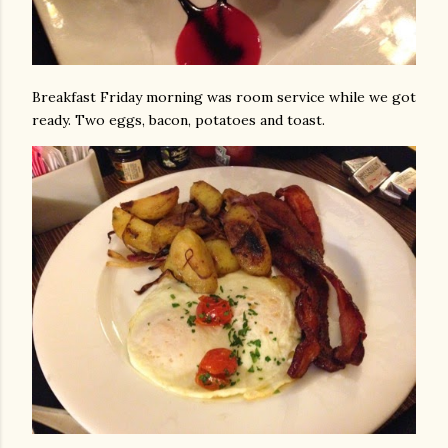
Breakfast Friday morning was room service while we got
ready. Two eggs, bacon, potatoes and toast.