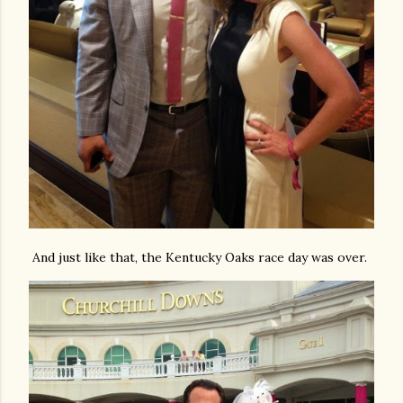
And just like that, the Kentucky Oaks race day was over.