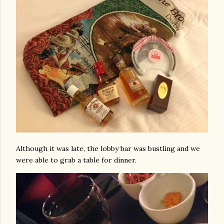
Although it was late, the lobby bar was bustling and we
were able to grab a table for dinner.