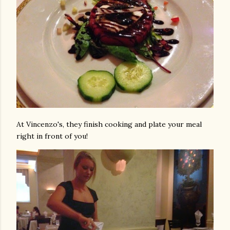
At Vincenzo's, they finish cooking and plate your meal
right in front of you!