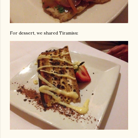
For dessert, we shared Tiramisu: