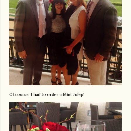
Of course, I had to order a Mint Julep!