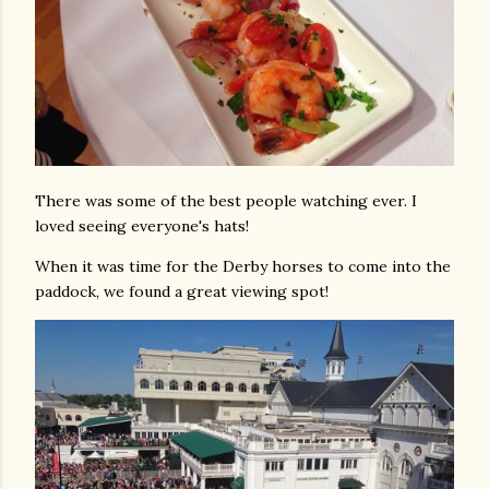
There was some of the best people watching ever. I
loved seeing everyone's hats!
When it was time for the Derby horses to come into the
paddock, we found a great viewing spot!