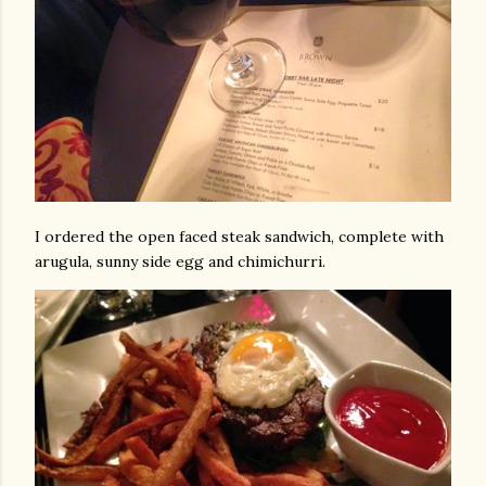
I ordered the open faced steak sandwich, complete with
arugula, sunny side egg and chimichurri.