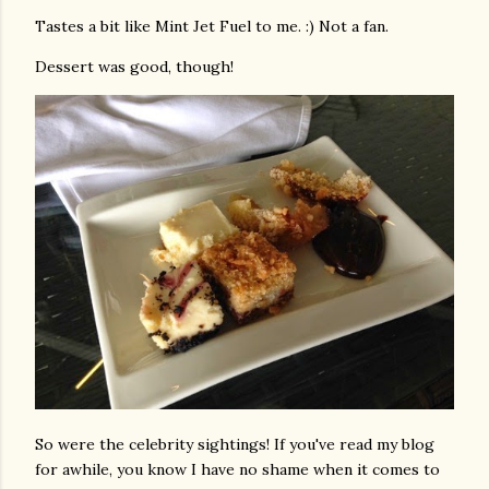
Tastes a bit like Mint Jet Fuel to me. :) Not a fan.
Dessert was good, though!
So were the celebrity sightings! If you've read my blog
for awhile, you know I have no shame when it comes to