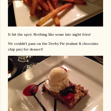
It hit the spot. Nothing like some late night fries!
We couldn't pass on the Derby Pie (walnut & chocolate
chip pie) for dessert!