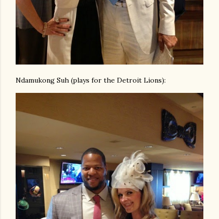
Ndamukong Suh (plays for the Detroit Lions):