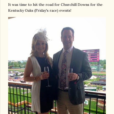
It was time to hit the road for Churchill Downs for the
Kentucky Oaks (Friday's race) events!