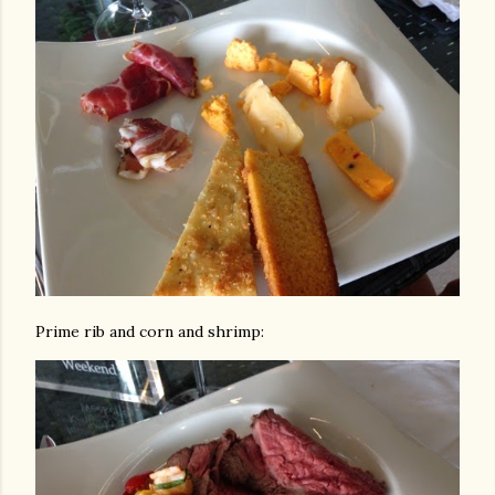
Prime rib and corn and shrimp: