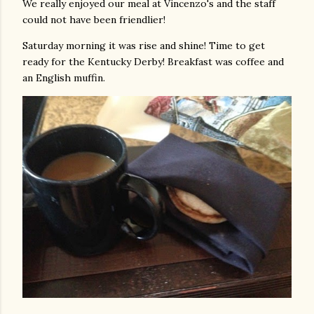
We really enjoyed our meal at Vincenzo's and the staff
could not have been friendlier!
Saturday morning it was rise and shine! Time to get
ready for the Kentucky Derby! Breakfast was coffee and
an English muffin.