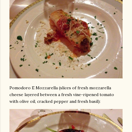
Pomodoro E Mozzarella (slices of fresh mozzarella
cheese layered between a fresh vine-ripened tomato
with olive oil, cracked pepper and fresh basil):