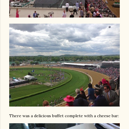
There was a delicious buffet complete with a cheese bar: