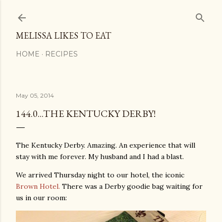
Skip to main content
MELISSA LIKES TO EAT
HOME
RECIPES
May 05, 2014
144.0...THE KENTUCKY DERBY!
The Kentucky Derby. Amazing. An experience that will
stay with me forever. My husband and I had a blast.
We arrived Thursday night to our hotel, the iconic
Brown Hotel.
There was a Derby goodie bag waiting for
us in our room: