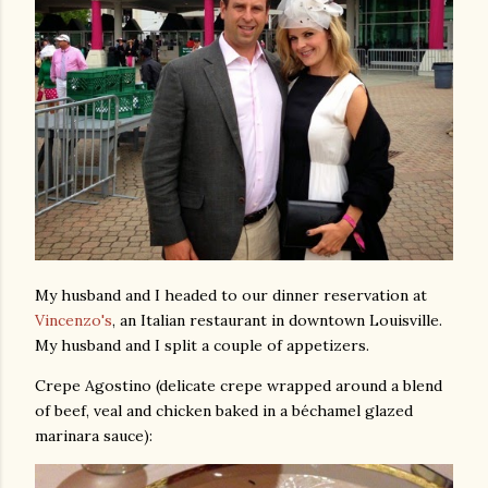
My husband and I headed to our dinner reservation at
Vincenzo's
, an Italian restaurant in downtown Louisville.
My husband and I split a couple of appetizers.
Crepe Agostino (delicate crepe wrapped around a blend
of beef, veal and chicken baked in a béchamel glazed
marinara sauce):