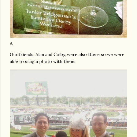
A
Our friends, Alan and Colby, were also there so we were
able to snag a photo with them: