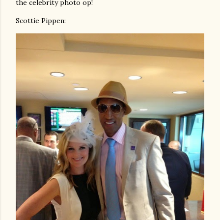
the celebrity photo op!
Scottie Pippen: