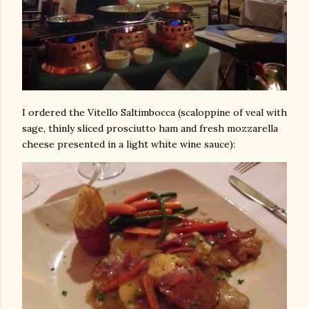
I ordered the Vitello Saltimbocca (scaloppine of veal with
sage, thinly sliced prosciutto ham and fresh mozzarella
cheese presented in a light white wine sauce):