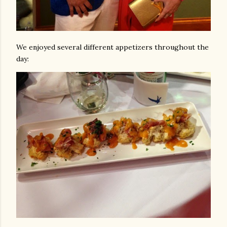
We enjoyed several different appetizers throughout the
day: